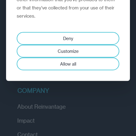
or that they’ve collected from your use of their
EXPLORE
services.
How we work
Deny
Diagnostic
Customize
Insights
Allow all
Academy
COMPANY
About Reinvantage
Impact
Contact