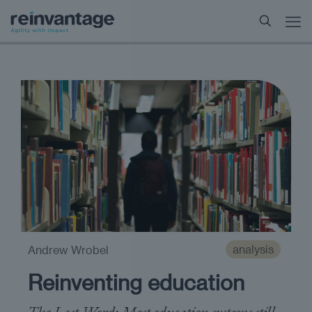
analysis
Andrew Wrobel
Reinventing education
The Last Word: Most education systems still