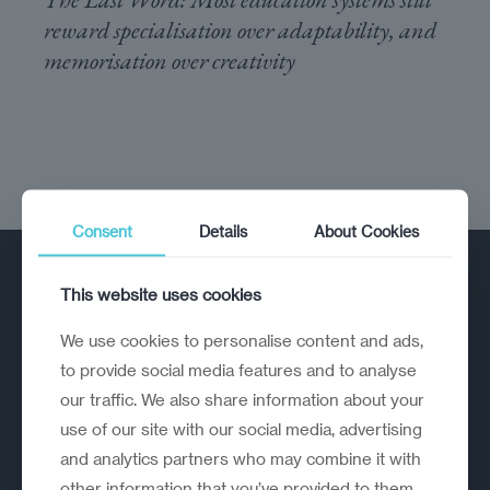
reward specialisation over adaptability, and
memorisation over creativity
Consent
Details
About Cookies
This website uses cookies
We use cookies to personalise content and ads,
to provide social media features and to analyse
our traffic. We also share information about your
A strategic reinvention firm helping
use of our site with our social media, advertising
organisations rethink, rebuild and
and analytics partners who may combine it with
outperform.
other information that you’ve provided to them