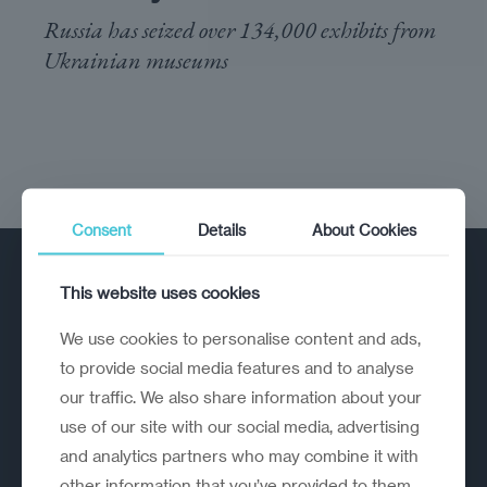
Russia has seized over 134,000 exhibits from
Ukrainian museums
Consent
Details
About Cookies
This website uses cookies
We use cookies to personalise content and ads,
to provide social media features and to analyse
our traffic. We also share information about your
A strategic reinvention firm helping
use of our site with our social media, advertising
organisations rethink, rebuild and
and analytics partners who may combine it with
outperform.
other information that you’ve provided to them