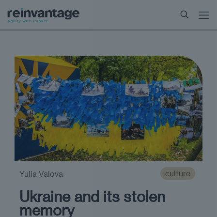
culture
Yulia Valova
Ukraine and its stolen
memory