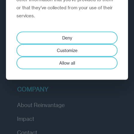
or that they’ve collected from your use of their
EXPLORE
services.
How we work
Deny
Diagnostic
Customize
Insights
Allow all
Academy
COMPANY
About Reinvantage
Impact
Contact