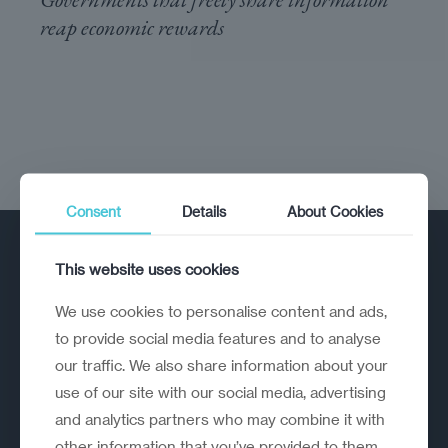
reap economic rewards
Consent
Details
About Cookies
This website uses cookies
We use cookies to personalise content and ads,
to provide social media features and to analyse
our traffic. We also share information about your
A strategic reinvention firm helping
use of our site with our social media, advertising
organisations rethink, rebuild and
and analytics partners who may combine it with
outperform.
other information that you’ve provided to them