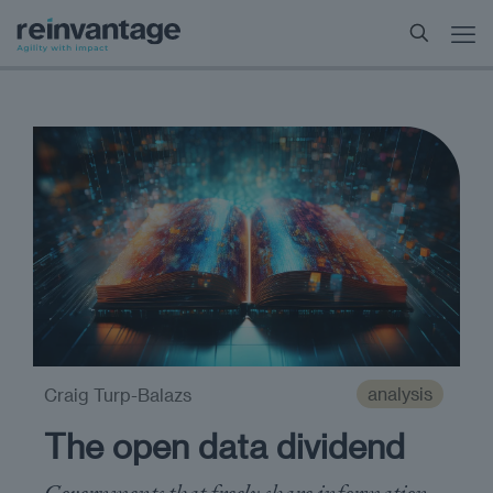
analysis
Craig Turp-Balazs
The open data dividend
Governments that freely share information