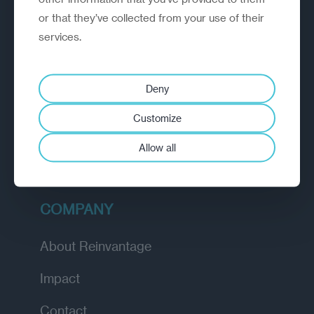
or that they’ve collected from your use of their
EXPLORE
services.
How we work
Deny
Diagnostic
Customize
Insights
Allow all
Academy
COMPANY
About Reinvantage
Impact
Contact