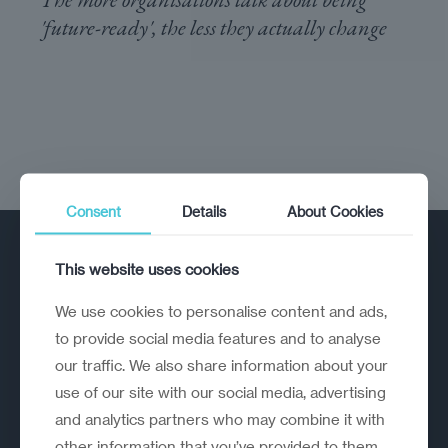
'future-ready', the less they actually change
Consent
Details
About Cookies
This website uses cookies
We use cookies to personalise content and ads,
to provide social media features and to analyse
our traffic. We also share information about your
A strategic reinvention firm helping
use of our site with our social media, advertising
organisations rethink, rebuild and
and analytics partners who may combine it with
outperform.
other information that you’ve provided to them