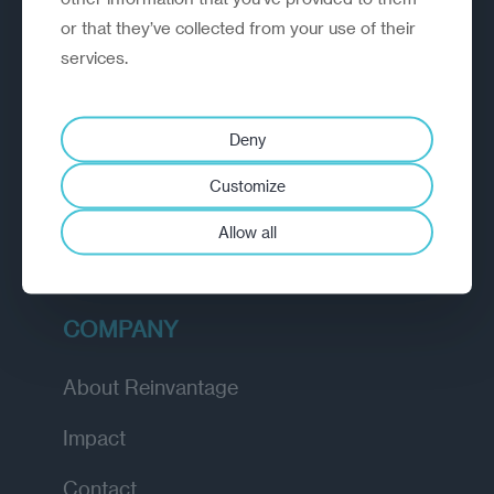
or that they’ve collected from your use of their
EXPLORE
services.
How we work
Deny
Diagnostic
Customize
Insights
Allow all
Academy
COMPANY
About Reinvantage
Impact
Contact