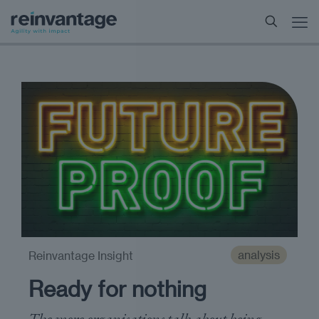
analysis
Reinvantage Insight
Ready for nothing
The more organisations talk about being