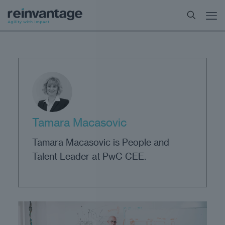
Tamara Macasovic
Tamara Macasovic is People and
Talent Leader at PwC CEE.