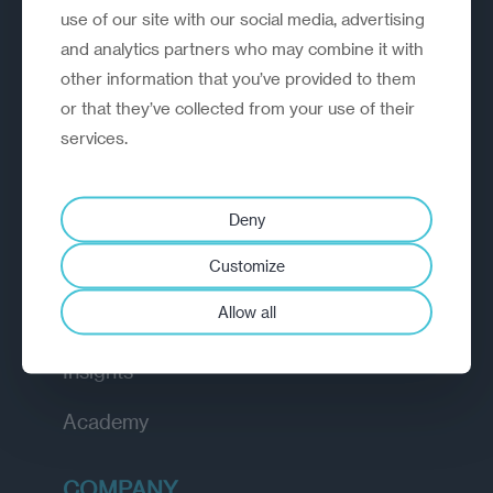
use of our site with our social media, advertising
and analytics partners who may combine it with
other information that you’ve provided to them
A strategic reinvention firm helping
or that they’ve collected from your use of their
organisations rethink, rebuild and
services.
outperform.
EXPLORE
Deny
Customize
How we work
Allow all
Diagnostic
Insights
Academy
COMPANY