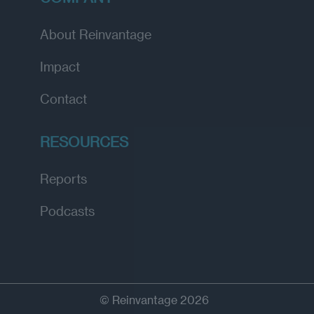
About Reinvantage
Impact
Contact
RESOURCES
Reports
Podcasts
© Reinvantage 2026