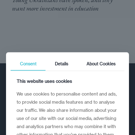
want more investment in education
Consent
Details
About Cookies
This website uses cookies
We use cookies to personalise content and ads,
to provide social media features and to analyse
our traffic. We also share information about your
A strategic reinvention firm helping
use of our site with our social media, advertising
organisations rethink, rebuild and
and analytics partners who may combine it with
outperform.
other information that you’ve provided to them