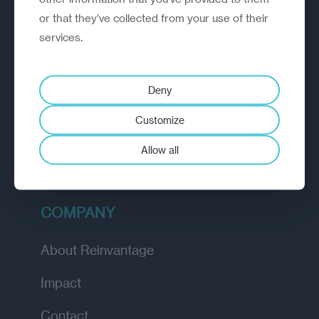
or that they’ve collected from your use of their
EXPLORE
services.
How we work
Deny
Diagnostic
Customize
Insights
Allow all
Academy
COMPANY
About Reinvantage
Impact
Contact