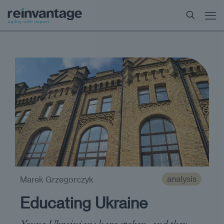
analysis
Marek Grzegorczyk
Educating Ukraine
Young Ukrainians have spoken, and they