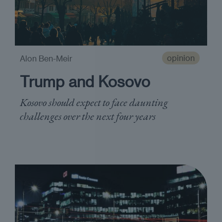
opinion
Alon Ben-Meir
Trump and Kosovo
Kosovo should expect to face daunting
challenges over the next four years