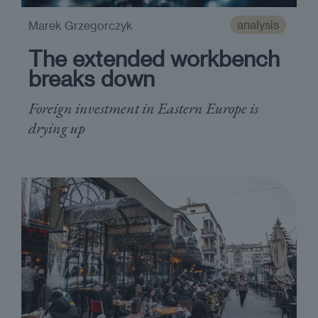
analysis
Marek Grzegorczyk
The extended workbench
breaks down
Foreign investment in Eastern Europe is
drying up