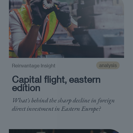
analysis
Reinvantage Insight
Capital flight, eastern
edition
What's behind the sharp decline in foreign
direct investment in Eastern Europe?