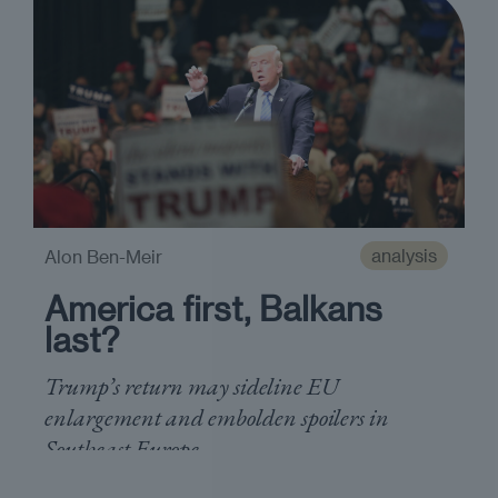
analysis
Alon Ben-Meir
America first, Balkans
last?
Trump’s return may sideline EU
enlargement and embolden spoilers in
Southeast Europe