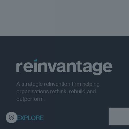
A strategic reinvention firm helping
organisations rethink, rebuild and
outperform.
EXPLORE