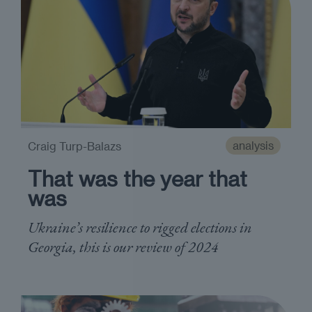
analysis
Craig Turp-Balazs
That was the year that
was
Ukraine’s resilience to rigged elections in
Georgia, this is our review of 2024