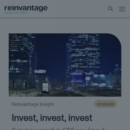
analysis
Reinvantage Insight
Invest, invest, invest
Sustaining growth in CEE now depends