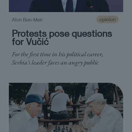
opinion
Alon Ben-Meir
Protests pose questions
for Vučić
For the first time in his political career,
Serbia's leader faces an angry public