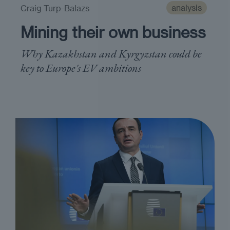
analysis
Craig Turp-Balazs
Mining their own business
Why Kazakhstan and Kyrgyzstan could be
key to Europe's EV ambitions