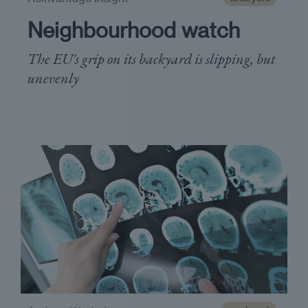
Neighbourhood watch
The EU's grip on its backyard is slipping, but
unevenly