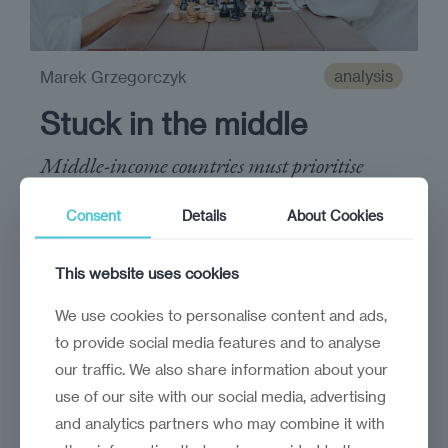
analysis
Marek Grzegorczyk
Stuck in the middle
Middle-income countries must prioritise
reforms that foster the infusion of capital,
Consent
Details
About Cookies
knowledge, and expertise
This website uses cookies
We use cookies to personalise content and ads,
to provide social media features and to analyse
our traffic. We also share information about your
use of our site with our social media, advertising
and analytics partners who may combine it with