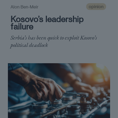
opinion
Alon Ben-Meir
Kosovo’s leadership
failure
Serbia’s has been quick to exploit Kosovo’s
political deadlock