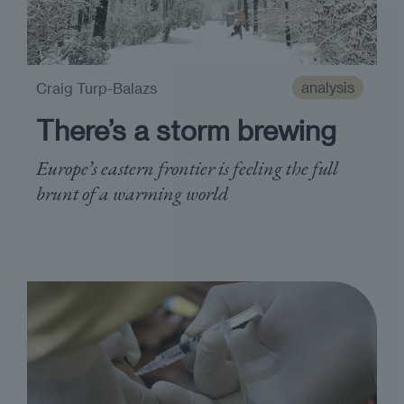
analysis
Craig Turp-Balazs
There’s a storm brewing
Europe’s eastern frontier is feeling the full
brunt of a warming world