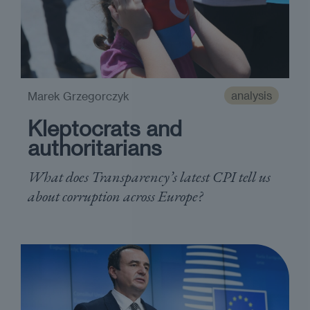
analysis
Marek Grzegorczyk
Kleptocrats and
authoritarians
What does Transparency’s latest CPI tell us
about corruption across Europe?