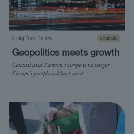
analysis
Craig Turp-Balazs
Geopolitics meets growth
Central and Eastern Europe is no longer
Europe’s peripheral backyard