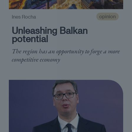
opinion
Ines Rocha
Unleashing Balkan
potential
The region has an opportunity to forge a more
competitive economy