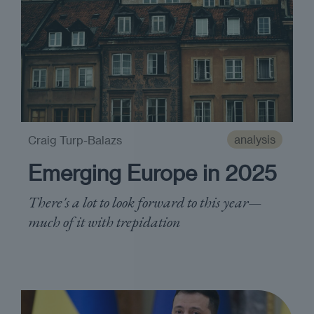
analysis
Craig Turp-Balazs
Emerging Europe in 2025
There's a lot to look forward to this year—
much of it with trepidation