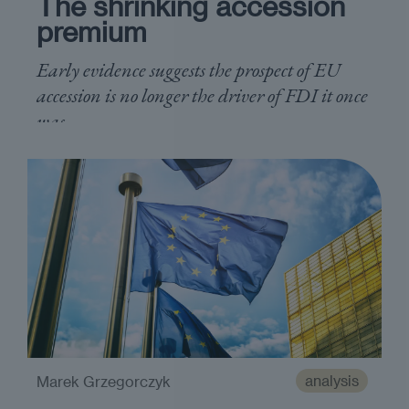
The shrinking accession
premium
Early evidence suggests the prospect of EU
accession is no longer the driver of FDI it once
was
analysis
Marek Grzegorczyk