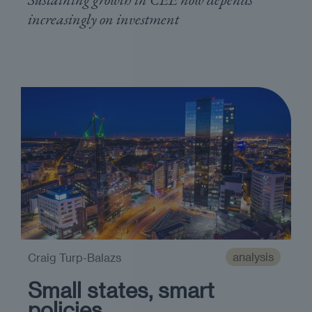
increasingly on investment
analysis
Craig Turp-Balazs
Small states, smart
policies