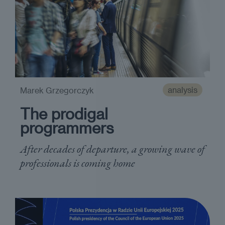
analysis
Marek Grzegorczyk
The prodigal
programmers
After decades of departure, a growing wave of
professionals is coming home