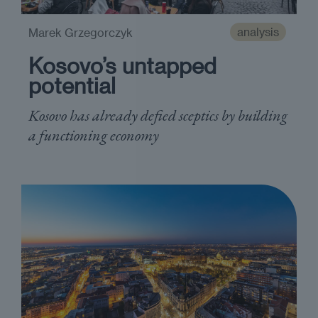
analysis
Marek Grzegorczyk
Kosovo’s untapped
potential
Kosovo has already defied sceptics by building
a functioning economy