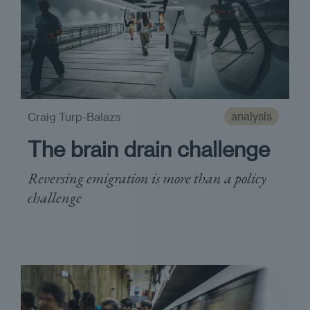
analysis
Craig Turp-Balazs
The brain drain challenge
Reversing emigration is more than a policy
challenge