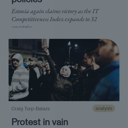
Estonia again claims victory as the IT
Competitiveness Index expands to 32
countries
analysis
Craig Turp-Balazs
Protest in vain