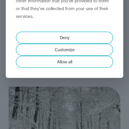
other information that you’ve provided to them
or that they’ve collected from your use of their
services.
analysis
Craig Turp-Balazs
There is no alternative to
Deny
EU enlargement
Customize
EU enlargement will be expensive. But the
Allow all
cost of inaction could be higher still