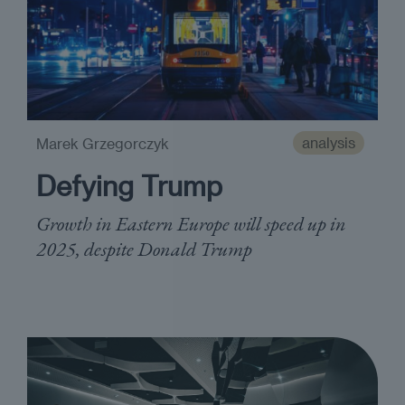
analysis
Marek Grzegorczyk
Defying Trump
Growth in Eastern Europe will speed up in
2025, despite Donald Trump