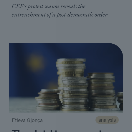
CEE's protest season reveals the
entrenchment of a post-democratic order
analysis
Etleva Gjonça