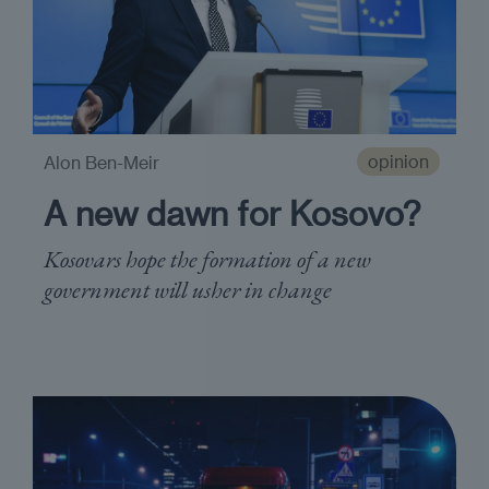
opinion
Alon Ben-Meir
A new dawn for Kosovo?
Kosovars hope the formation of a new
government will usher in change