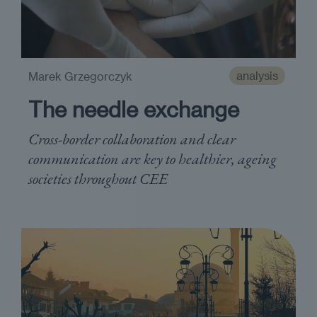
analysis
Marek Grzegorczyk
The needle exchange
Cross-border collaboration and clear
communication are key to healthier, ageing
societies throughout CEE