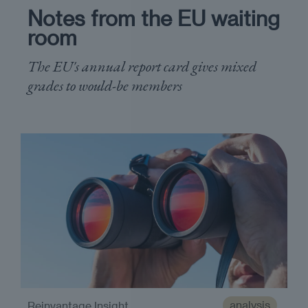
Notes from the EU waiting
room
The EU's annual report card gives mixed
grades to would-be members
analysis
Reinvantage Insight