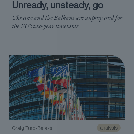
Unready, unsteady, go
Ukraine and the Balkans are unprepared for
the EU's two-year timetable
analysis
Craig Turp-Balazs