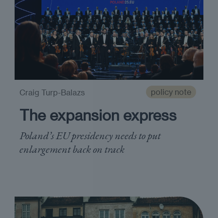
policy note
Craig Turp-Balazs
The expansion express
Poland’s EU presidency needs to put
enlargement back on track