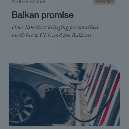
podcast
Andrew Wrobel
Balkan promise
How Takeda is bringing personalised
medicine to CEE and the Balkans