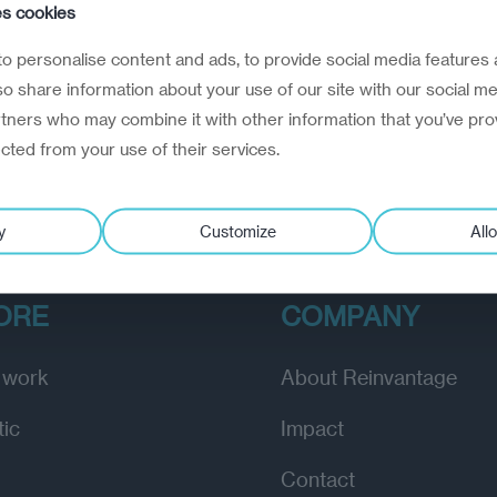
e shrinking accession premiu
es cookies
ovember 28, 2025
o personalise content and ads, to provide social media features 
lso share information about your use of our site with our social me
 evidence suggests the prospect of EU accession is no long
rtners who may combine it with other information that you’ve pro
ected from your use of their services.
y
Customize
Allo
ORE
COMPANY
 work
About Reinvantage
tic
Impact
Contact