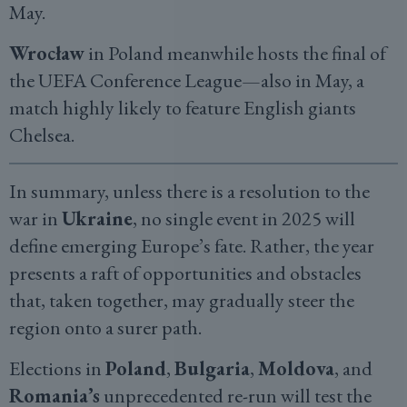
May.
Wrocław
in Poland meanwhile hosts the final of
the UEFA Conference League—also in May, a
match highly likely to feature English giants
Chelsea.
In summary, unless there is a resolution to the
war in
Ukraine
, no single event in 2025 will
define emerging Europe’s fate. Rather, the year
presents a raft of opportunities and obstacles
that, taken together, may gradually steer the
region onto a surer path.
Elections in
Poland
,
Bulgaria
,
Moldova
, and
Romania’s
unprecedented re-run will test the