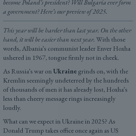
become Poland’s president? Will Bulgaria ever form
a government? Here’s our preview of 2025.
This year will be harder than last year. On the other
hand, it will be easier than next year.
With those
words, Albania’s communist leader Enver Hoxha
ushered in 1967, tongue firmly not in cheek.
As Russia’s war on
Ukraine
grinds on, with the
Kremlin seemingly undeterred by the hundreds
of thousands of men it has already lost, Hoxha’s
less than cheery message rings increasingly
loudly.
What can we expect in Ukraine in 2025? As
Donald Trump takes office once again as US