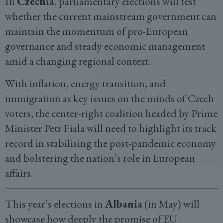
In
Czechia
, parliamentary elections will test
whether the current mainstream government can
maintain the momentum of pro-European
governance and steady economic management
amid a changing regional context.
With inflation, energy transition, and
immigration as key issues on the minds of Czech
voters, the center-right coalition headed by Prime
Minister Petr Fiala will need to highlight its track
record in stabilising the post-pandemic economy
and bolstering the nation’s role in European
affairs.
This year’s elections in
Albania
(in May) will
showcase how deeply the promise of EU