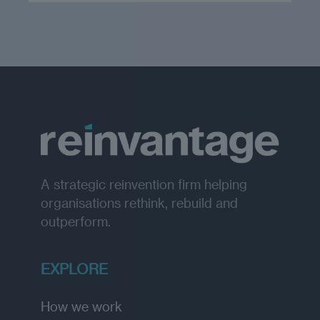
A strategic reinvention firm helping
organisations rethink, rebuild and
outperform.
EXPLORE
How we work