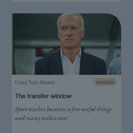
analysis
Craig Turp-Balazs
The transfer window
Sport teaches business a few useful things
and many useless ones