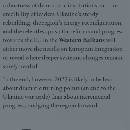
robustness of democratic institutions and the
credibility of leaders. Ukraine’s steady
rebuilding, the region’s energy reconfiguration,
and the relentless push for reforms and progress
towards the EU in the
Western Balkans
will
either move the needle on European integration
or reveal where deeper systemic changes remain
sorely needed.
In the end, however, 2025 is likely to be less
about dramatic turning points (an end to the
Ukraine war aside) than about incremental
progress, nudging the region forward.