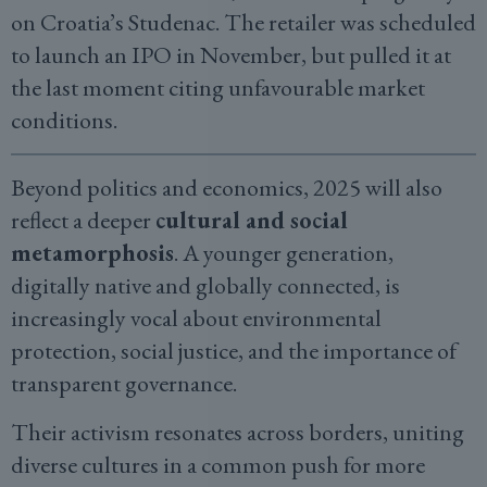
on Croatia’s Studenac. The retailer was scheduled
to launch an IPO in November, but pulled it at
the last moment citing unfavourable market
conditions.
Beyond politics and economics, 2025 will also
reflect a deeper
cultural and social
metamorphosis
. A younger generation,
digitally native and globally connected, is
increasingly vocal about environmental
protection, social justice, and the importance of
transparent governance.
Their activism resonates across borders, uniting
diverse cultures in a common push for more