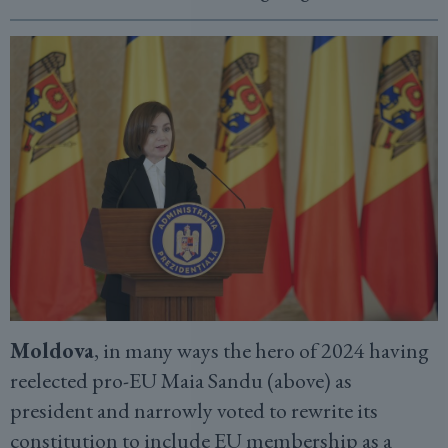
Moldova
, in many ways the hero of 2024 having
reelected pro-EU Maia Sandu (above) as
president and narrowly voted to rewrite its
constitution to include EU membership as a