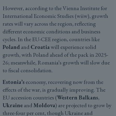
However, according to the Vienna Institute for
International Economic Studies (wiiw), growth
rates will vary across the region, reflecting
different economic conditions and business
cycles. In the EU-CEE region, countries like
Poland
and
Croatia
will experience solid
growth, with Poland ahead of the pack in 2025-
26; meanwhile, Romania’s growth will slow due
to fiscal consolidation.
Estonia’s
economy, recovering now from the
effects of the war, is gradually improving. The
EU accession countries (
Western Balkans
,
Ukraine
and
Moldova
) are projected to grow by
three-four per cent, though Ukraine and