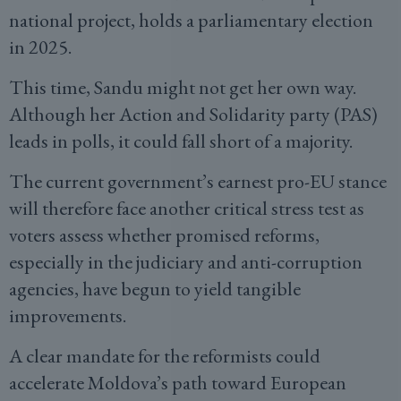
national project, holds a parliamentary election
in 2025.
This time, Sandu might not get her own way.
Although her Action and Solidarity party (PAS)
leads in polls, it could fall short of a majority.
The current government’s earnest pro-EU stance
will therefore face another critical stress test as
voters assess whether promised reforms,
especially in the judiciary and anti-corruption
agencies, have begun to yield tangible
improvements.
A clear mandate for the reformists could
accelerate Moldova’s path toward European