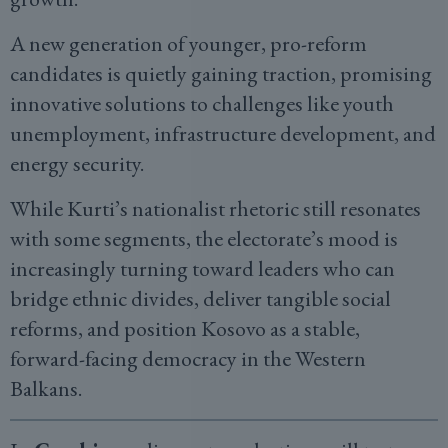
A new generation of younger, pro-reform
candidates is quietly gaining traction, promising
innovative solutions to challenges like youth
unemployment, infrastructure development, and
energy security.
While Kurti’s nationalist rhetoric still resonates
with some segments, the electorate’s mood is
increasingly turning toward leaders who can
bridge ethnic divides, deliver tangible social
reforms, and position Kosovo as a stable,
forward-facing democracy in the Western
Balkans.