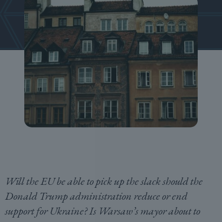
Will the EU be able to pick up the slack should the
Donald Trump administration reduce or end
support for Ukraine? Is Warsaw’s mayor about to