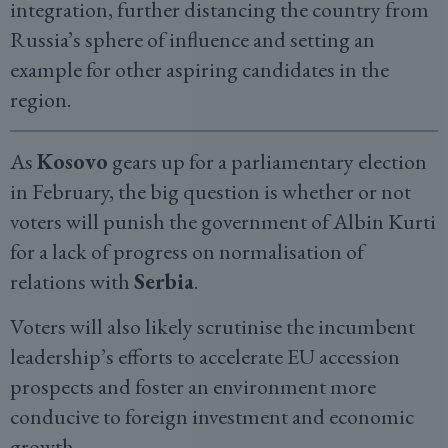
integration, further distancing the country from
Russia’s sphere of influence and setting an
example for other aspiring candidates in the
region.
As
Kosovo
gears up for a parliamentary election
in February, the big question is whether or not
voters will punish the government of Albin Kurti
for a lack of progress on normalisation of
relations with
Serbia
.
Voters will also likely scrutinise the incumbent
leadership’s efforts to accelerate EU accession
prospects and foster an environment more
conducive to foreign investment and economic
growth.