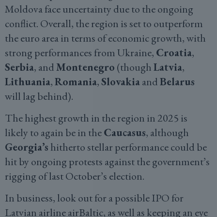
Moldova face uncertainty due to the ongoing
conflict. Overall, the region is set to outperform
the euro area in terms of economic growth, with
strong performances from Ukraine,
Croatia
,
Serbia
, and
Montenegro
(though
Latvia
,
Lithuania
,
Romania
,
Slovakia
and
Belarus
will lag behind).
The highest growth in the region in 2025 is
likely to again be in the
Caucasus
, although
Georgia’s
hitherto stellar performance could be
hit by ongoing protests against the government’s
rigging of last October’s election.
In business, look out for a possible IPO for
Latvian airline airBaltic, as well as keeping an eye