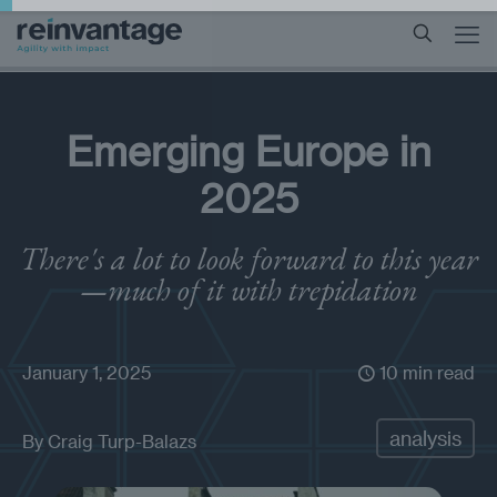
Emerging Europe in
2025
There's a lot to look forward to this year
—much of it with trepidation
January 1, 2025
10 min read
analysis
By
Craig Turp-Balazs