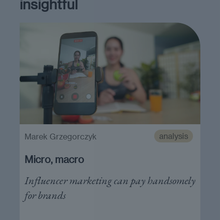
insightful
analysis
Marek Grzegorczyk
Micro, macro
Influencer marketing can pay handsomely
for brands