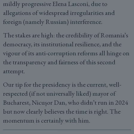
mildly progressive Elena Lasconi, due to
allegations of widespread irregularities and
foreign (namely Russian) interference.
The stakes are high: the credibility of Romania’s
democracy, its institutional resilience, and the
vigour of its anti-corruption reforms all hinge on
the transparency and fairness of this second
attempt.
Our tip for the presidency is the current, well-
respected (if not universally liked) mayor of
Bucharest, Nicușor Dan, who didn’t run in 2024
but now clearly believes the time is right. The
momentum is certainly with him.