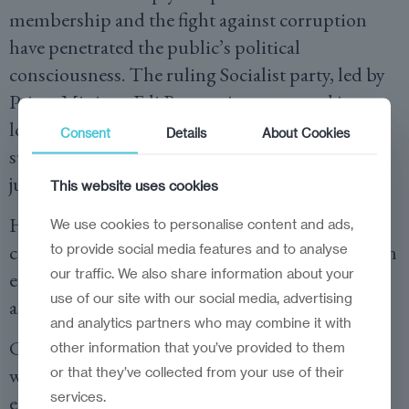
membership and the fight against corruption
have penetrated the public’s political
consciousness. The ruling Socialist party, led by
Prime Minister Edi Rama, aims to extend its
long-held grip on power by emphasising
Consent
Details
About Cookies
successful infrastructure projects and ongoing
judicial reforms.
This website uses cookies
However, critics argue that the pace of anti-
We use cookies to personalise content and ads,
corruption measures and economic revitalisation
to provide social media features and to analyse
our traffic. We also share information about your
efforts has been uneven, leaving room for a more
use of our site with our social media, advertising
assertive opposition to gain ground.
and analytics partners who may combine it with
Civil society groups and international observers
other information that you’ve provided to them
will be particularly watchful, not only of the
or that they’ve collected from your use of their
services.
electoral process’s fairness but also of the