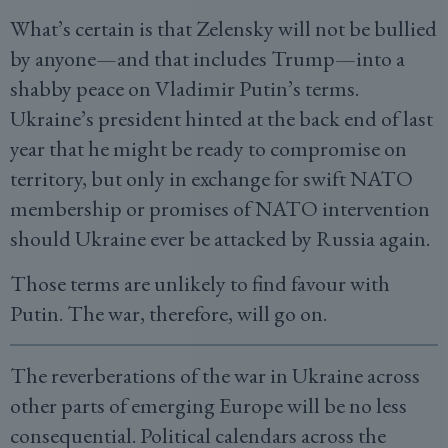
What’s certain is that Zelensky will not be bullied
by anyone—and that includes Trump—into a
shabby peace on Vladimir Putin’s terms.
Ukraine’s president hinted at the back end of last
year that he might be ready to compromise on
territory, but only in exchange for swift NATO
membership or promises of NATO intervention
should Ukraine ever be attacked by Russia again.
Those terms are unlikely to find favour with
Putin. The war, therefore, will go on.
The reverberations of the war in Ukraine across
other parts of emerging Europe will be no less
consequential. Political calendars across the