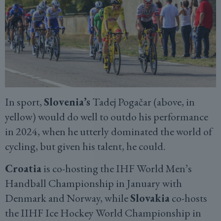
In sport,
Slovenia’s
Tadej Pogačar (above, in
yellow) would do well to outdo his performance
in 2024, when he utterly dominated the world of
cycling, but given his talent, he could.
Croatia
is co-hosting the IHF World Men’s
Handball Championship in January with
Denmark and Norway, while
Slovakia
co-hosts
the IIHF Ice Hockey World Championship in