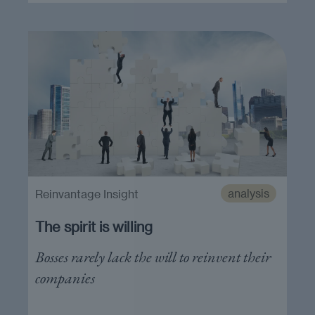
analysis
Reinvantage Insight
The spirit is willing
Bosses rarely lack the will to reinvent their
companies