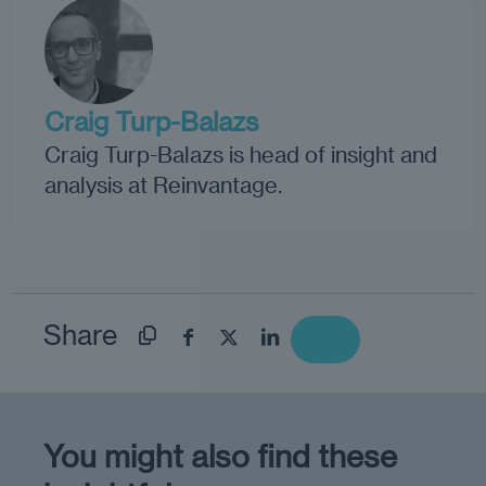
Craig Turp-Balazs
Craig Turp-Balazs is head of insight and
analysis at Reinvantage.
Share
You might also find these