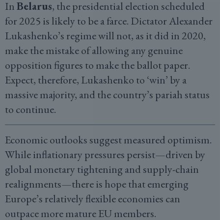
In
Belarus
, the presidential election scheduled
for 2025 is likely to be a farce. Dictator Alexander
Lukashenko’s regime will not, as it did in 2020,
make the mistake of allowing any genuine
opposition figures to make the ballot paper.
Expect, therefore, Lukashenko to ‘win’ by a
massive majority, and the country’s pariah status
to continue.
Economic outlooks suggest measured optimism.
While inflationary pressures persist—driven by
global monetary tightening and supply-chain
realignments—there is hope that emerging
Europe’s relatively flexible economies can
outpace more mature EU members.