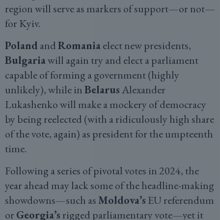
region will serve as markers of support—or not—
for Kyiv.
Poland
and
Romania
elect new presidents,
Bulgaria
will again try and elect a parliament
capable of forming a government (highly
unlikely), while in
Belarus
Alexander
Lukashenko will make a mockery of democracy
by being reelected (with a ridiculously high share
of the vote, again) as president for the umpteenth
time.
Following a series of pivotal votes in 2024, the
year ahead may lack some of the headline-making
showdowns—such as
Moldova’s
EU referendum
or
Georgia’s
rigged parliamentary vote—yet it