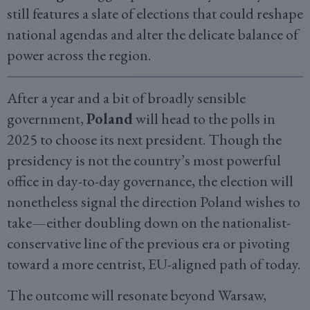
still features a slate of elections that could reshape
national agendas and alter the delicate balance of
power across the region.
After a year and a bit of broadly sensible
government,
Poland
will head to the polls in
2025 to choose its next president. Though the
presidency is not the country’s most powerful
office in day-to-day governance, the election will
nonetheless signal the direction Poland wishes to
take—either doubling down on the nationalist-
conservative line of the previous era or pivoting
toward a more centrist, EU-aligned path of today.
The outcome will resonate beyond Warsaw,