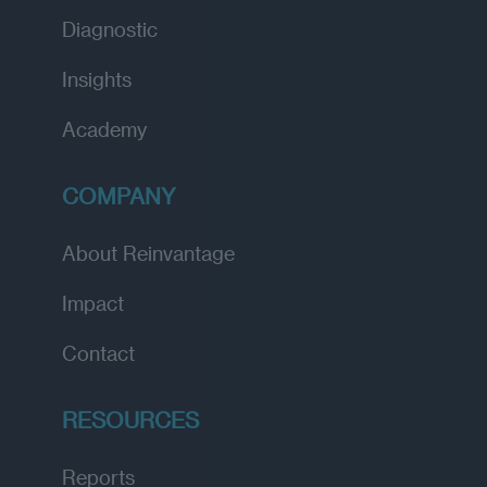
Diagnostic
Insights
Academy
COMPANY
About Reinvantage
Impact
Contact
RESOURCES
Reports