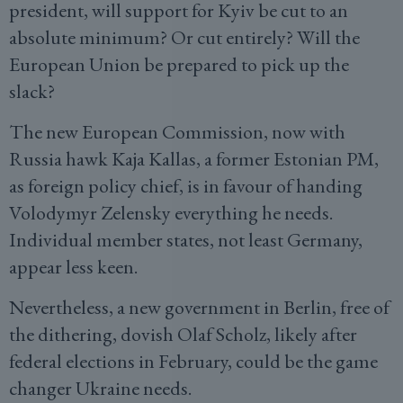
president, will support for Kyiv be cut to an
absolute minimum? Or cut entirely? Will the
European Union be prepared to pick up the
slack?
The new European Commission, now with
Russia hawk Kaja Kallas, a former Estonian PM,
as foreign policy chief, is in favour of handing
Volodymyr Zelensky everything he needs.
Individual member states, not least Germany,
appear less keen.
Nevertheless, a new government in Berlin, free of
the dithering, dovish Olaf Scholz, likely after
federal elections in February, could be the game
changer Ukraine needs.