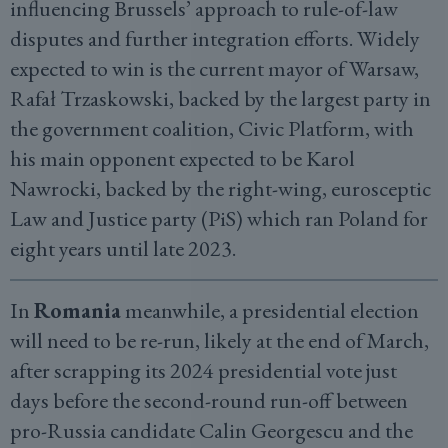
influencing Brussels’ approach to rule-of-law
disputes and further integration efforts. Widely
expected to win is the current mayor of Warsaw,
Rafał Trzaskowski, backed by the largest party in
the government coalition, Civic Platform, with
his main opponent expected to be Karol
Nawrocki, backed by the right-wing, eurosceptic
Law and Justice party (PiS) which ran Poland for
eight years until late 2023.
In
Romania
meanwhile, a presidential election
will need to be re-run, likely at the end of March,
after scrapping its 2024 presidential vote just
days before the second-round run-off between
pro-Russia candidate Calin Georgescu and the