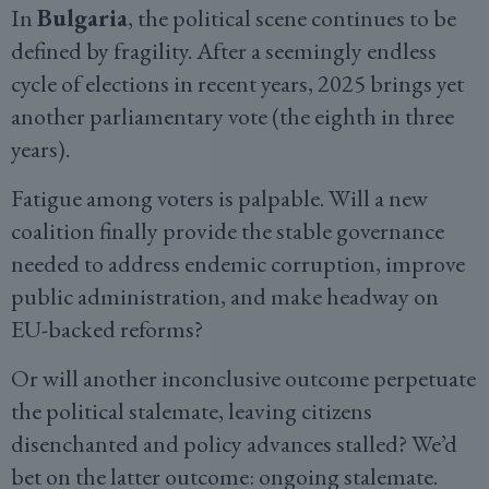
In
Bulgaria
, the political scene continues to be
defined by fragility. After a seemingly endless
cycle of elections in recent years, 2025 brings yet
another parliamentary vote (the eighth in three
years).
Fatigue among voters is palpable. Will a new
coalition finally provide the stable governance
needed to address endemic corruption, improve
public administration, and make headway on
EU-backed reforms?
Or will another inconclusive outcome perpetuate
the political stalemate, leaving citizens
disenchanted and policy advances stalled? We’d
bet on the latter outcome: ongoing stalemate.