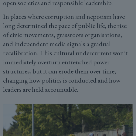
open societies and responsible leadership.
In places where corruption and nepotism have
long determined the pace of public life, the rise
of civic movements, grassroots organisations,
and independent media signals a gradual
recalibration. This cultural undercurrent won’t
immediately overturn entrenched power
structures, but it can erode them over time,
changing how politics is conducted and how
leaders are held accountable.