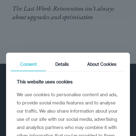
The Last Word: Reinvention isn’t always
about upgrades and optimisation
Consent
Details
About Cookies
This website uses cookies
We use cookies to personalise content and ads,
to provide social media features and to analyse
our traffic. We also share information about your
A strategic reinvention firm helping
use of our site with our social media, advertising
organisations rethink, rebuild and
and analytics partners who may combine it with
outperform.
other information that you’ve provided to them