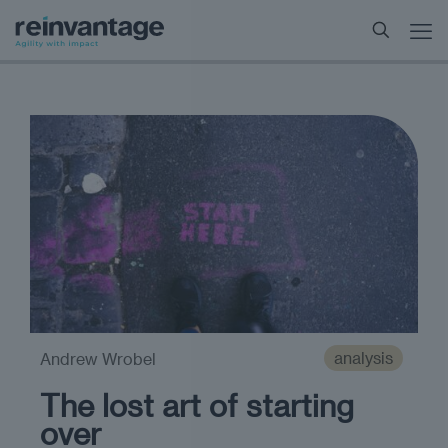
analysis
Andrew Wrobel
The lost art of starting
over