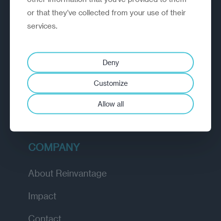
or that they’ve collected from your use of their
EXPLORE
services.
How we work
Deny
Diagnostic
Customize
Insights
Allow all
Academy
COMPANY
About Reinvantage
Impact
Contact