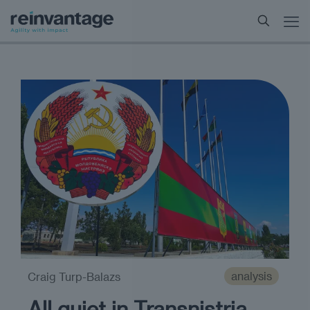
analysis
Craig Turp-Balazs
All quiet in Transnistria