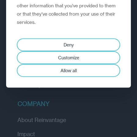
other information that you’ve provided to them
outperform.
or that they’ve collected from your use of their
services.
EXPLORE
How we work
Deny
Diagnostic
Customize
Insights
Allow all
Academy
COMPANY
About Reinvantage
Impact