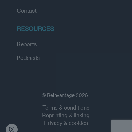
Contact
RESOURCES
Reports
Podcasts
© Reinvantage 2026
Terms & conditions
Reprinting & linking
Privacy & cookies