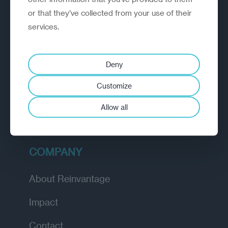
or that they’ve collected from your use of their
EXPLORE
services.
How we work
Deny
Diagnostic
Customize
Insights
Allow all
Academy
COMPANY
About Reinvantage
Impact
Contact