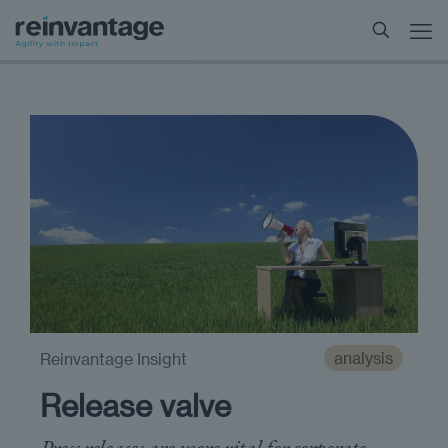
analysis
Reinvantage Insight
Release valve
Press releases are more vital for corporate