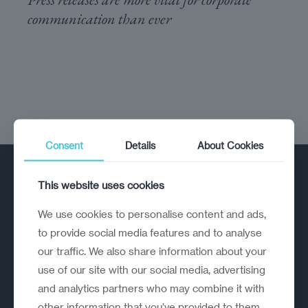
communication than ever
Consent
Details
About Cookies
This website uses cookies
We use cookies to personalise content and ads,
to provide social media features and to analyse
our traffic. We also share information about your
A strategic reinvention firm helping
use of our site with our social media, advertising
organisations rethink, rebuild and
and analytics partners who may combine it with
outperform.
other information that you’ve provided to them