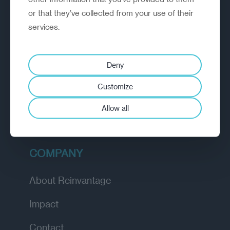
or that they’ve collected from your use of their
EXPLORE
services.
How we work
Deny
Diagnostic
Customize
Insights
Allow all
Academy
COMPANY
About Reinvantage
Impact
Contact