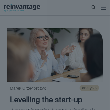
analysis
Marek Grzegorczyk
Levelling the start-up
A wave of initiatives is empowering female