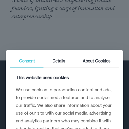
founders, igniting a surge of innovation and
entrepreneurship
Consent
Details
About Cookies
This website uses cookies
We use cookies to personalise content and ads,
to provide social media features and to analyse
our traffic. We also share information about your
A strategic reinvention firm helping
use of our site with our social media, advertising
organisations rethink, rebuild and
and analytics partners who may combine it with
outperform.
other information that you’ve provided to them