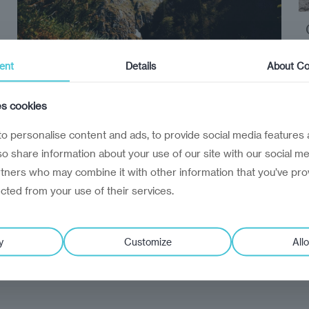
ent
Details
About Co
Reinvantage Insight
travel
es cookies
Hidden Europe
o personalise content and ads, to provide social media features 
Five essential reads to accompany you on
lso share information about your use of our site with our social me
your travels through Central and Eastern
rtners who may combine it with other information that you’ve pro
Europe and Central Asia
ected from your use of their services.
y
Customize
Allo