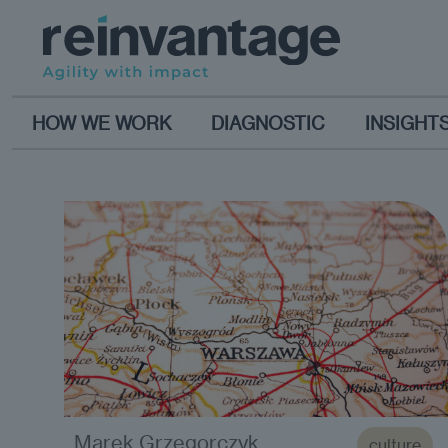
HOW WE WORK
DIAGNOSTIC
INSIGHT
Marek Grzegorczyk
culture