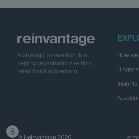
EXPL
How we
A strategic reinvention firm
helping organisations rethink,
Diagnos
rebuild and outperform.
Insights
Academ
© Reinvantage 2026
Terms