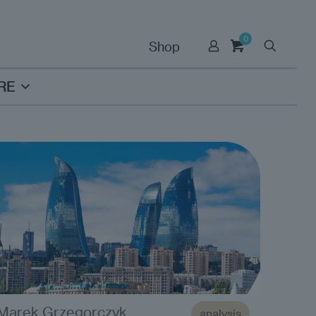
0
Shop
RE
Marek Grzegorczyk
analysis