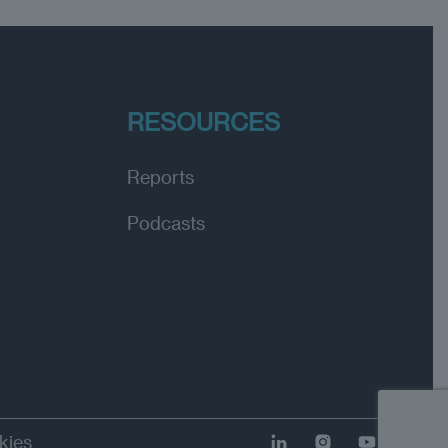
RESOURCES
Reports
Podcasts
kies