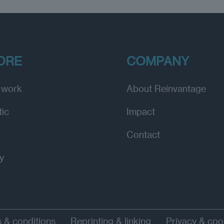
ORE
COMPANY
 work
About Reinvantage
tic
Impact
Contact
y
 & conditions
Reprinting & linking
Privacy & coo