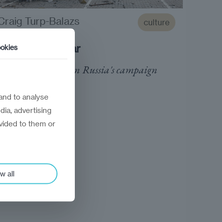
Craig Turp-Balazs
culture
Reading the war
okies
Essential reading on Russia's campaign
against Ukraine
and to analyse
dia, advertising
vided to them or
w all