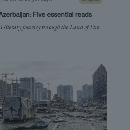
Azerbaijan: Five essential reads
A literary journey through the Land of Fire