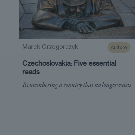
Marek Grzegorczyk
culture
Czechoslovakia: Five essential
reads
Remembering a country that no longer exists