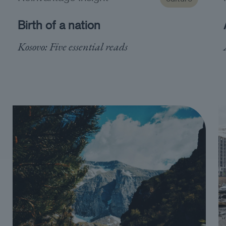
Birth of a nation
Kosovo: Five essential reads