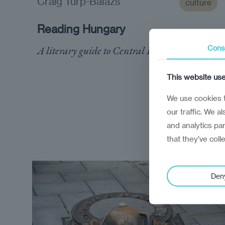
Craig Turp-Balazs
culture
Reading Hungary
A literary guide to Central Europe's enigma
Cons
This website us
We use cookies t
our traffic. We a
and analytics pa
that they’ve coll
Den