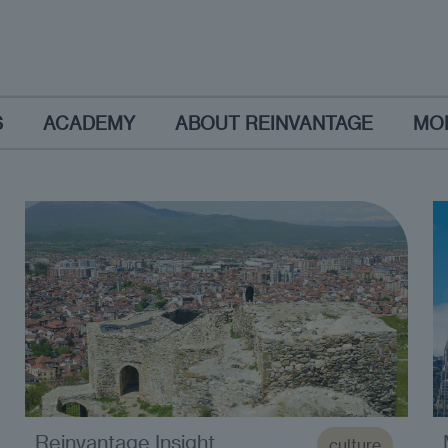
S
ACADEMY
ABOUT REINVANTAGE
MO
Reinvantage Insight
culture