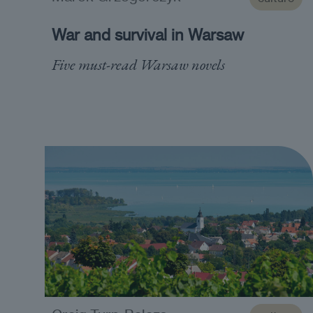
War and survival in Warsaw
Five must-read Warsaw novels