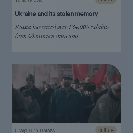
Ukraine and its stolen memory
Russia has seized over 134,000 exhibits
from Ukrainian museums
culture
Craig Turp-Balazs