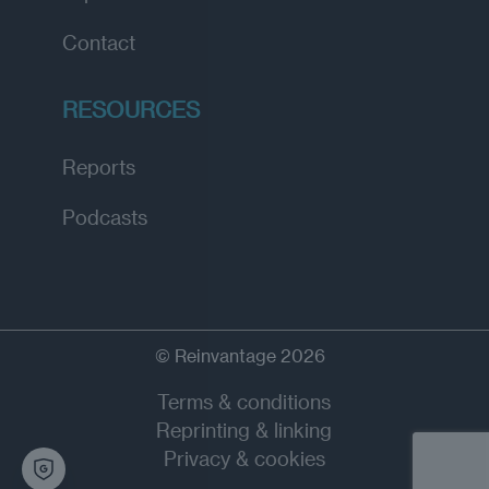
Contact
RESOURCES
Reports
Podcasts
© Reinvantage 2026
Terms & conditions
Reprinting & linking
Privacy & cookies