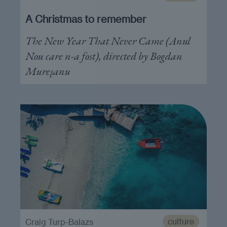
A Christmas to remember
The New Year That Never Came (Anul
Nou care n-a fost), directed by Bogdan
Mureșanu
culture
Craig Turp-Balazs