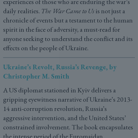
experiences of those who are enduring the war’s
daily realities.
The War Came to Us
is not just a
chronicle of events but a testament to the human
spirit in the face of adversity, a must-read for
anyone seeking to understand the conflict and its
effects on the people of Ukraine.
Ukraine’s Revolt, Russia’s Revenge, by
Christopher M. Smith
A US diplomat stationed in Kyiv delivers a
gripping eyewitness narrative of Ukraine’s 2013-
14 anti-corruption revolution, Russia’s
aggressive intervention, and the United States’
constrained involvement. The book encapsulates
the intense period of the Euromaidan