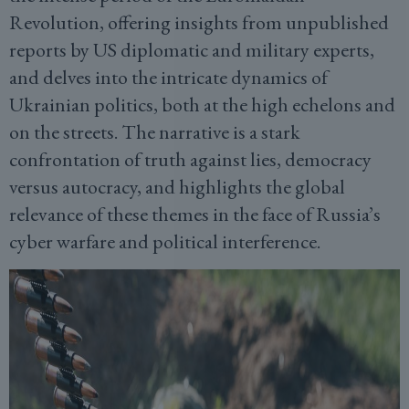
Revolution, offering insights from unpublished
reports by US diplomatic and military experts,
and delves into the intricate dynamics of
Ukrainian politics, both at the high echelons and
on the streets. The narrative is a stark
confrontation of truth against lies, democracy
versus autocracy, and highlights the global
relevance of these themes in the face of Russia’s
cyber warfare and political interference.