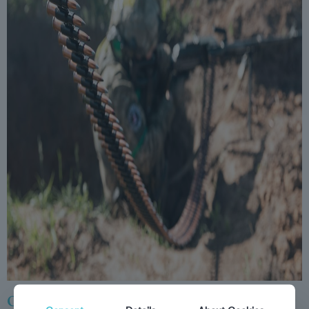
Overreach: The Inside Story of Putin’s War