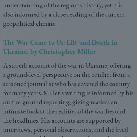
understanding of the region’s history, yet it is
also informed by a close reading of the current
geopolitical climate.
The War Came to Us: Life and Death in
Ukraine, by Christopher Miller
A superb account of the war in Ukraine, offering
a ground-level perspective on the conflict from a
seasoned journalist who has covered the country
for many years. Miller’s writing is informed by his
on-the-ground reporting, giving readers an
intimate look at the realities of the war beyond
the headlines. His accounts are supported by
interviews, personal observations, and the lived