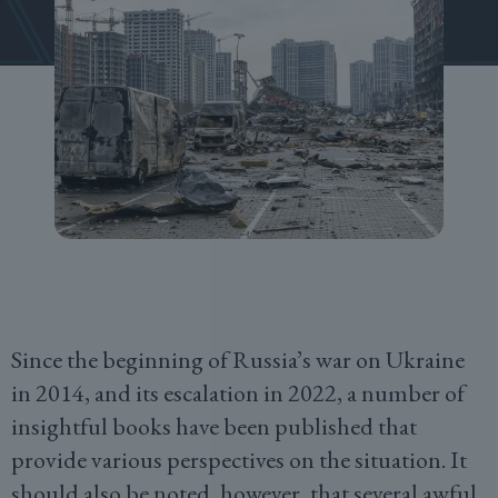
Since the beginning of Russia’s war on Ukraine
in 2014, and its escalation in 2022, a number of
insightful books have been published that
provide various perspectives on the situation. It
should also be noted, however, that several awful