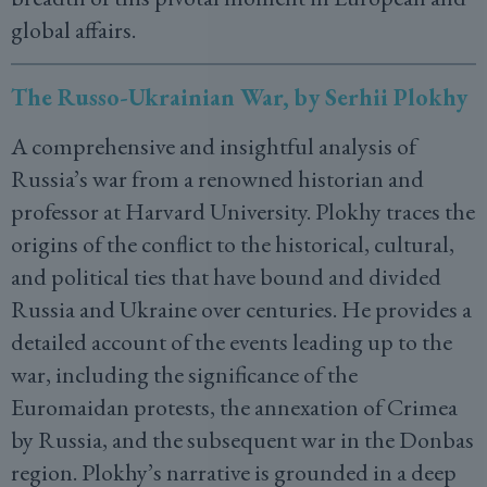
global affairs.
The Russo-Ukrainian War, by Serhii Plokhy
A comprehensive and insightful analysis of
Russia’s war from a renowned historian and
professor at Harvard University. Plokhy traces the
origins of the conflict to the historical, cultural,
and political ties that have bound and divided
Russia and Ukraine over centuries. He provides a
detailed account of the events leading up to the
war, including the significance of the
Euromaidan protests, the annexation of Crimea
by Russia, and the subsequent war in the Donbas
region. Plokhy’s narrative is grounded in a deep