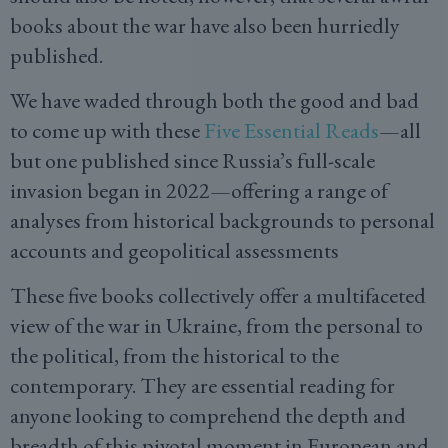
books about the war have also been hurriedly
published.
We have waded through both the good and bad
to come up with these
Five Essential Reads
—all
but one published since Russia’s full-scale
invasion began in 2022—offering a range of
analyses from historical backgrounds to personal
accounts and geopolitical assessments
These five books collectively offer a multifaceted
view of the war in Ukraine, from the personal to
the political, from the historical to the
contemporary. They are essential reading for
anyone looking to comprehend the depth and
breadth of this pivotal moment in European and