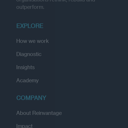
outperform.
EXPLORE
How we work
Diagnostic
Insights
Academy
COMPANY
About Reinvantage
Impact