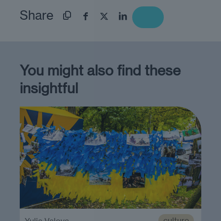
Share
You might also find these
insightful
culture
Yulia Valova