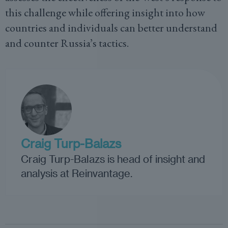
this challenge while offering insight into how
countries and individuals can better understand
and counter Russia’s tactics.
Craig Turp-Balazs
Craig Turp-Balazs is head of insight and
analysis at Reinvantage.