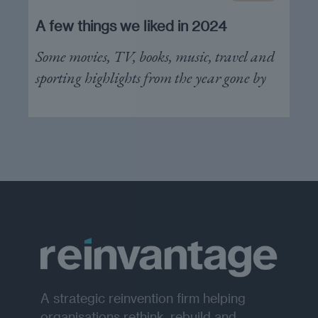
A few things we liked in 2024
Some movies, TV, books, music, travel and
sporting highlights from the year gone by
A strategic reinvention firm helping
organisations rethink, rebuild and