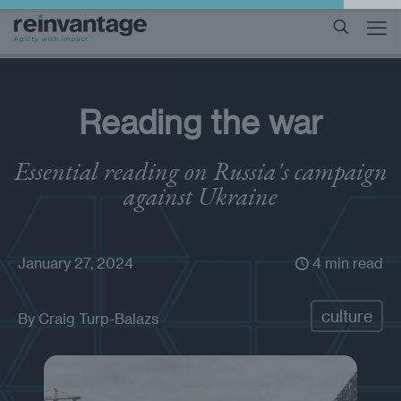
Reading the war
Essential reading on Russia's campaign
against Ukraine
January 27, 2024
4 min read
culture
By
Craig Turp-Balazs