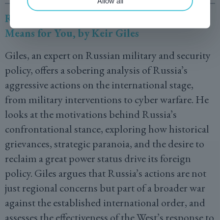
Allow all
Russia’s War on Everybody: And What It
Means for You, by Keir Giles
Giles, an expert on Russian military and security
policy, offers a sobering analysis of Russia’s
aggressive actions on the international stage,
from military interventions to cyber warfare. He
looks at the motivations behind Russia’s
confrontational stance, exploring how historical
grievances, strategic paranoia, and the desire to
reclaim a great power status drive its foreign
policy. Giles argues that Russia’s actions are not
just regional concerns but part of a broader war
against the established international order, and
assesses the effectiveness of the West’s response to