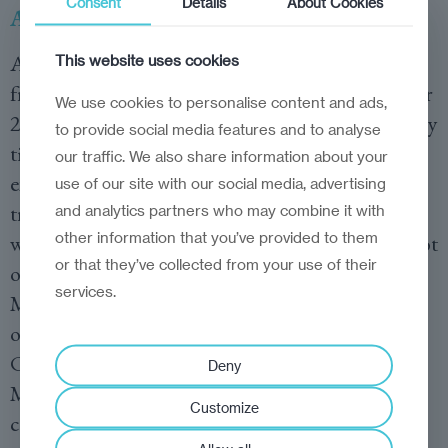
Consent
Details
About Cookies
Against Ukraine, by Owen Matthew
A meticulously researched account of the war
This website uses cookies
from an award-winning correspondent with over
We use cookies to personalise content and ads,
25 years of experience in Moscow and deep family
to provide social media features and to analyse
ties to both Russia and Ukraine. The book
our traffic. We also share information about your
explores the enigma of Vladimir Putin’s
use of our site with our social media, advertising
transformation from a calculated strategist to
and analytics partners who may combine it with
other information that you’ve provided to them
what appears to be a reckless gambler, risking not
or that they’ve collected from your use of their
only his regime but the stability of Russia itself.
services.
Matthews takes the reader through the corridors
of the Kremlin, into the isolation of Putin’s
Covid-19 bubble, and into the trenches of
Deny
Mariupol, offering a panoramic view of the war’s
Customize
causes and the unfolding of its first six months.