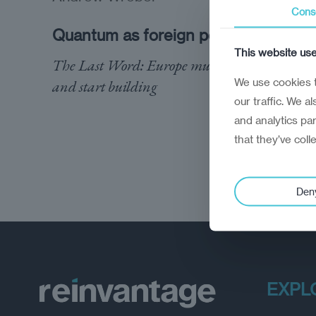
Cons
Quantum as foreign policy
This website us
The Last Word: Europe must stop observing
We use cookies t
and start building
our traffic. We a
and analytics pa
that they’ve coll
Den
EXPL