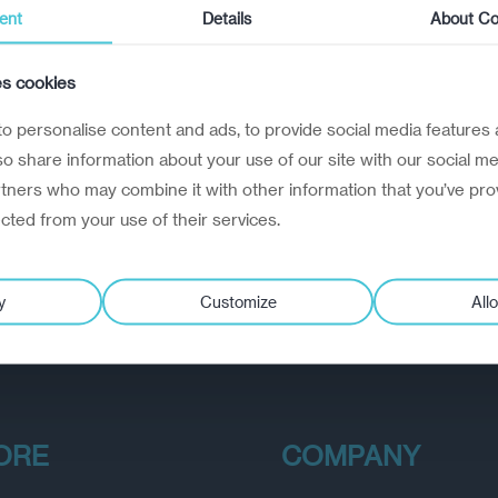
ent
Details
About Co
es cookies
o personalise content and ads, to provide social media features 
lso share information about your use of our site with our social me
rtners who may combine it with other information that you’ve pro
ected from your use of their services.
y
Customize
Allo
ORE
COMPANY