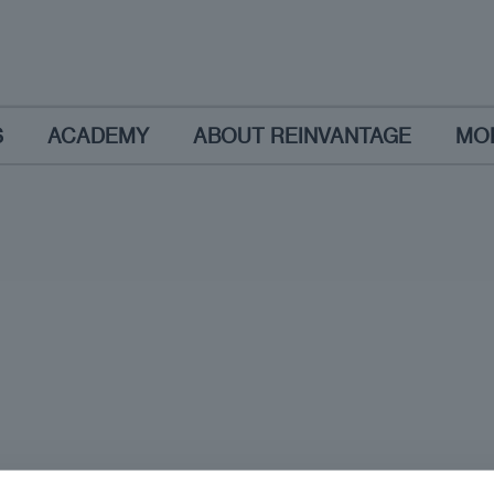
S
ACADEMY
ABOUT REINVANTAGE
MO