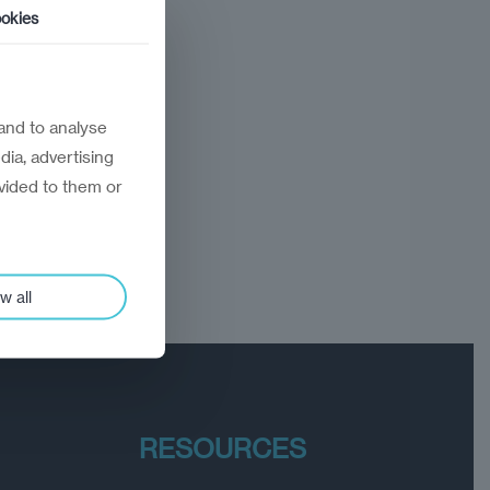
okies
and to analyse
dia, advertising
vided to them or
w all
RESOURCES