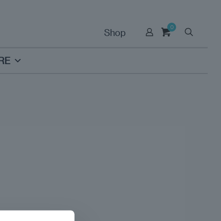
0
Shop
RE