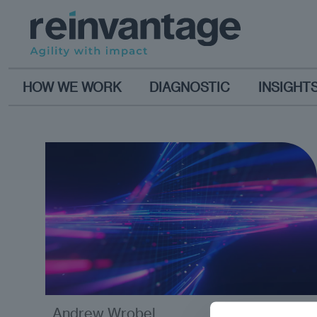
HOW WE WORK
DIAGNOSTIC
INSIGHT
Andrew Wrobel
analysis