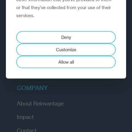
or that they’ve collected from your use of their
EXPLORE
services.
How we work
Deny
Diagnostic
Customize
Insights
Allow all
Academy
COMPANY
About Reinvantage
Impact
Contact