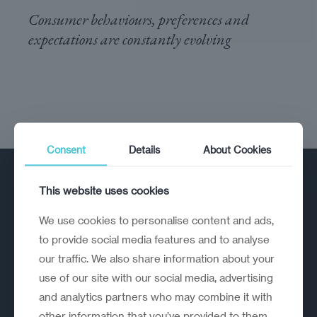
Consumer behaviours, preferences and
expectations are constantly evolving
Consent
Details
About Cookies
This website uses cookies
We use cookies to personalise content and ads,
to provide social media features and to analyse
our traffic. We also share information about your
A strategic reinvention firm helping
use of our site with our social media, advertising
organisations rethink, rebuild and
and analytics partners who may combine it with
outperform.
other information that you’ve provided to them