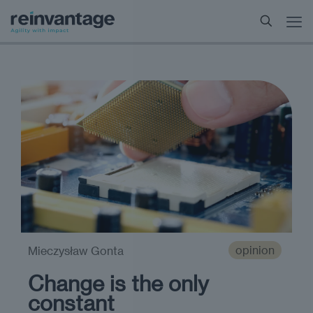
opinion
Mieczysław Gonta
Change is the only
constant