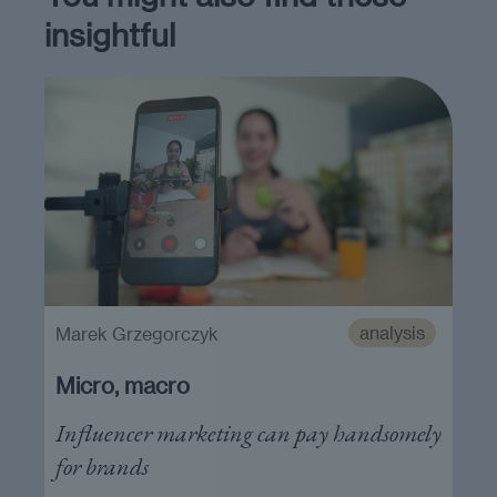
insightful
analysis
Marek Grzegorczyk
Micro, macro
Influencer marketing can pay handsomely
for brands