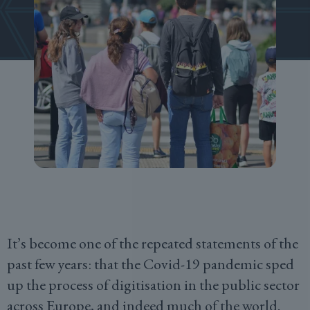
It’s become one of the repeated statements of the
past few years: that the Covid-19 pandemic sped
up the process of digitisation in the public sector
across Europe, and indeed much of the world.