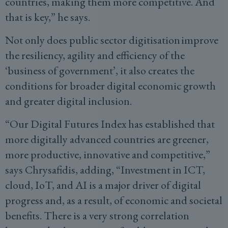
countries, making them more competitive. And
that is key,” he says.
Not only does public sector digitisation improve
the resiliency, agility and efficiency of the
‘business of government’, it also creates the
conditions for broader digital economic growth
and greater digital inclusion.
“Our Digital Futures Index has established that
more digitally advanced countries are greener,
more productive, innovative and competitive,”
says Chrysafidis, adding, “Investment in ICT,
cloud, IoT, and AI is a major driver of digital
progress and, as a result, of economic and societal
benefits. There is a very strong correlation