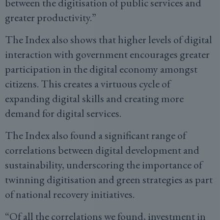
between the digitisation of public services and
greater productivity.”
The Index also shows that higher levels of digital
interaction with government encourages greater
participation in the digital economy amongst
citizens. This creates a virtuous cycle of
expanding digital skills and creating more
demand for digital services.
The Index also found a significant range of
correlations between digital development and
sustainability, underscoring the importance of
twinning digitisation and green strategies as part
of national recovery initiatives.
“Of all the correlations we found, investment in