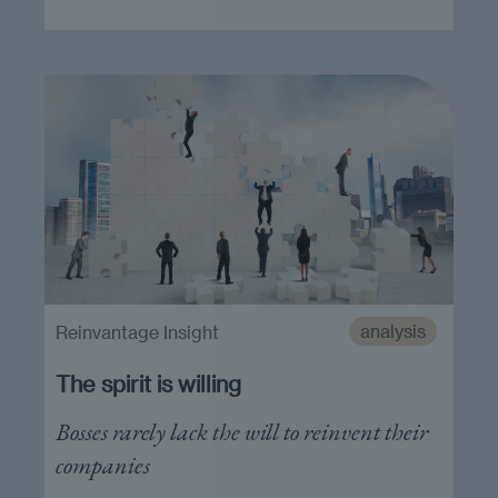
analysis
Reinvantage Insight
The spirit is willing
Bosses rarely lack the will to reinvent their
companies