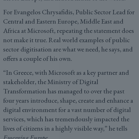
For Evangelos Chrysafidis, Public Sector Lead for
Central and Eastern Europe, Middle East and
Africa at Microsoft, repeating the statement does
not make it true. Real world examples of public
sector digitisation are what we need, he says, and
offers a couple of his own.
“In Greece, with Microsoft as a key partner and
stakeholder, the Ministry of Digital
Transformation has managed to over the past
four years introduce, shape, create and enhance a
digital environment for a vast number of digital
services, which has tremendously impacted the
lives of citizens in a highly visible way,” he tells
Emerging Europe
.