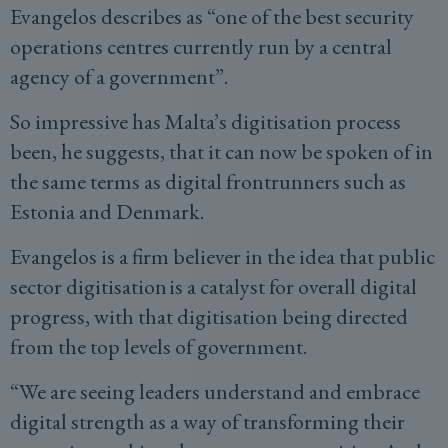
Evangelos describes as “one of the best security
operations centres currently run by a central
agency of a government”.
So impressive has Malta’s digitisation process
been, he suggests, that it can now be spoken of in
the same terms as digital frontrunners such as
Estonia and Denmark.
Evangelos is a firm believer in the idea that public
sector digitisation is a catalyst for overall digital
progress, with that digitisation being directed
from the top levels of government.
“We are seeing leaders understand and embrace
digital strength as a way of transforming their