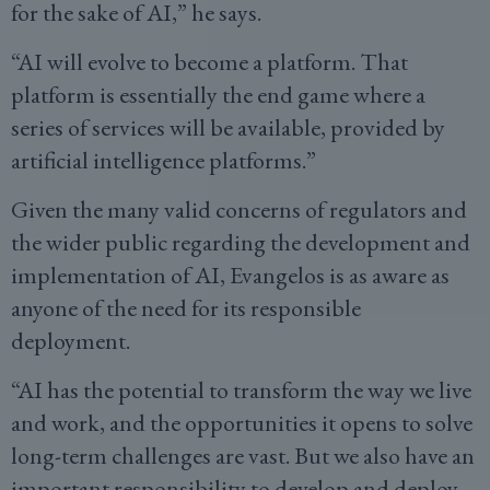
for the sake of AI,” he says.
“AI will evolve to become a platform. That
platform is essentially the end game where a
series of services will be available, provided by
artificial intelligence platforms.”
Given the many valid concerns of regulators and
the wider public regarding the development and
implementation of AI, Evangelos is as aware as
anyone of the need for its responsible
deployment.
“AI has the potential to transform the way we live
and work, and the opportunities it opens to solve
long-term challenges are vast. But we also have an
important responsibility to develop and deploy