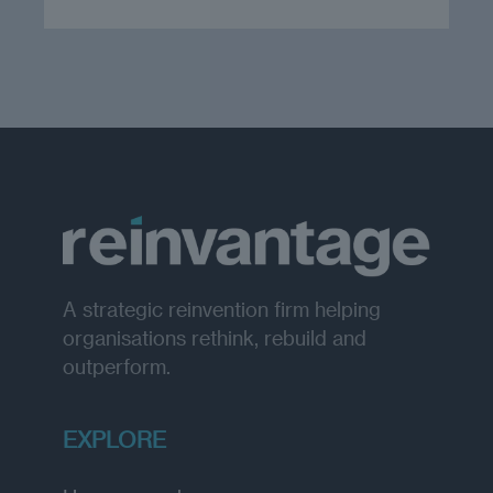
A strategic reinvention firm helping
organisations rethink, rebuild and
outperform.
EXPLORE