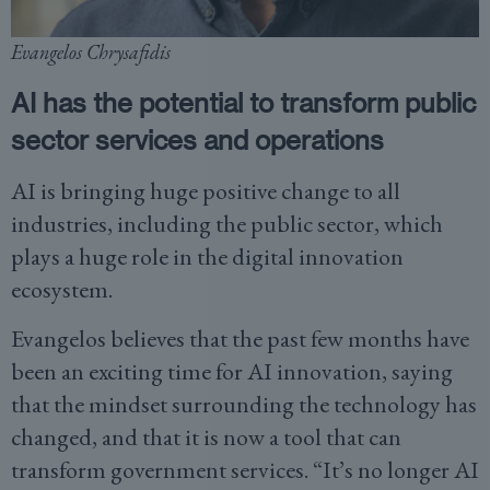
Evangelos Chrysafidis
AI has the potential to transform public
sector services and operations
AI is bringing huge positive change to all
industries, including the public sector, which
plays a huge role in the digital innovation
ecosystem.
Evangelos believes that the past few months have
been an exciting time for AI innovation, saying
that the mindset surrounding the technology has
changed, and that it is now a tool that can
transform government services. “It’s no longer AI