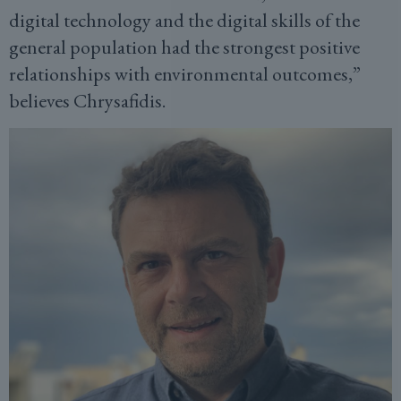
digital technology and the digital skills of the
general population had the strongest positive
relationships with environmental outcomes,”
believes Chrysafidis.