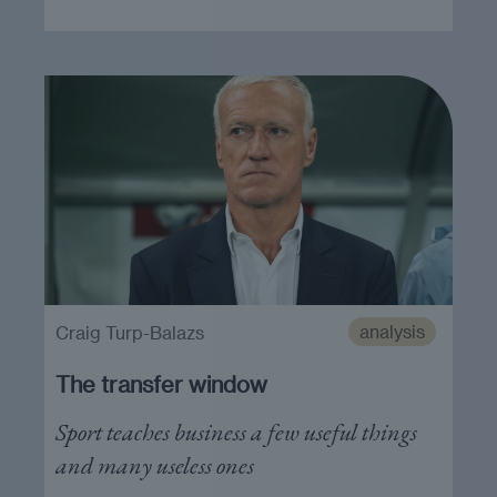
analysis
Craig Turp-Balazs
The transfer window
Sport teaches business a few useful things
and many useless ones