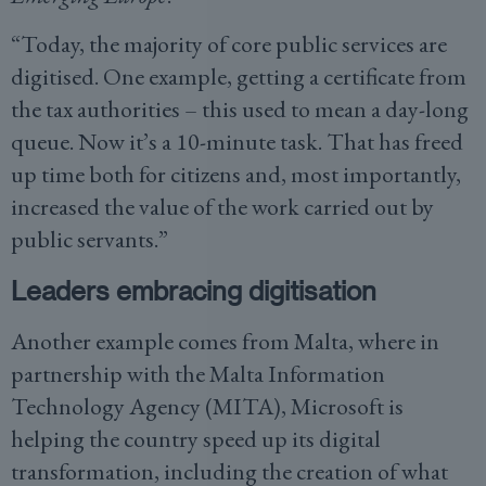
“Today, the majority of core public services are
digitised. One example, getting a certificate from
the tax authorities – this used to mean a day-long
queue. Now it’s a 10-minute task. That has freed
up time both for citizens and, most importantly,
increased the value of the work carried out by
public servants.”
Leaders embracing digitisation
Another example comes from Malta, where in
partnership with the Malta Information
Technology Agency (MITA), Microsoft is
helping the country speed up its digital
transformation, including the creation of what