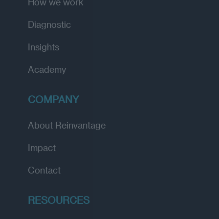
How we work
Diagnostic
Insights
Academy
COMPANY
About Reinvantage
Impact
Contact
RESOURCES