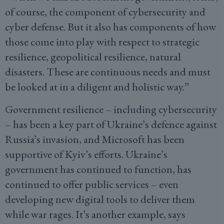
of course, the component of cybersecurity and
cyber defense. But it also has components of how
those come into play with respect to strategic
resilience, geopolitical resilience, natural
disasters. These are continuous needs and must
be looked at in a diligent and holistic way.”
Government resilience – including cybersecurity
– has been a key part of Ukraine’s defence against
Russia’s invasion, and Microsoft has been
supportive of Kyiv’s efforts. Ukraine’s
government has continued to function, has
continued to offer public services – even
developing new digital tools to deliver them
while war rages. It’s another example, says