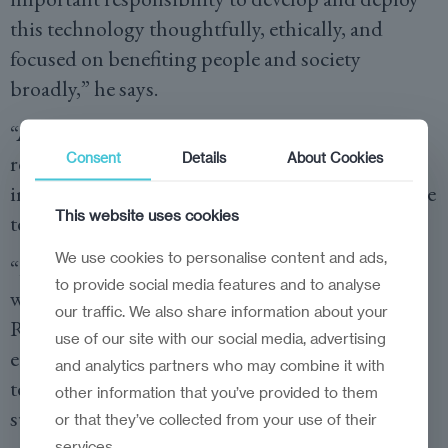
this technology thoughtfully, ethically, and
focused on benefiting people and society
broadly,” he says.
“At Microsoft, we are committed to developing
Consent
Details
About Cookies
responsible AI systems, and this is especially
important for the public sector, ensuring that the
This website uses cookies
technology drives a positive impact for everyone.
We use cookies to personalise content and ads,
“It’s critical that we showcase our responsibility,
to provide social media features and to analyse
which goes far beyond ethical concerns.
our traffic. We also share information about your
Responsibility is much more than talking about
use of our site with our social media, advertising
ethics. Responsibility towards AI creation and
and analytics partners who may combine it with
technology dissemination is fundamental to its
other information that you’ve provided to them
success.”
or that they’ve collected from your use of their
services.