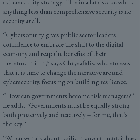
cybersecurity strategy. This in a landscape where
anything less than comprehensive security is no
security at all.
“Cybersecurity gives public sector leaders
confidence to embrace the shift to the digital
economy and reap the benefits of their
investment in it,” says Chrysafidis, who stresses
that it is time to change the narrative around
cybersecurity, focusing on building resilience.
“How can governments become risk managers?”
he adds. “Governments must be equally strong
both proactively and reactively – for me, that’s
the key.”
“When we talk about resilient government, it has,