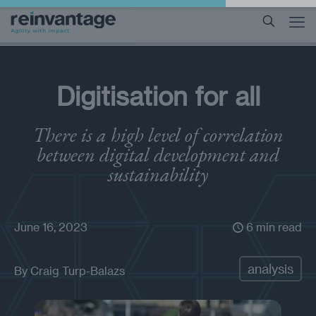
Digitisation for all
There is a high level of correlation
between digital development and
sustainability
June 16, 2023
6 min read
analysis
By
Craig Turp-Balazs