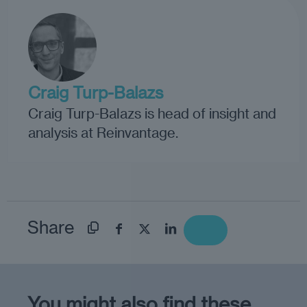
Craig Turp-Balazs
Craig Turp-Balazs is head of insight and
analysis at Reinvantage.
Share
You might also find these