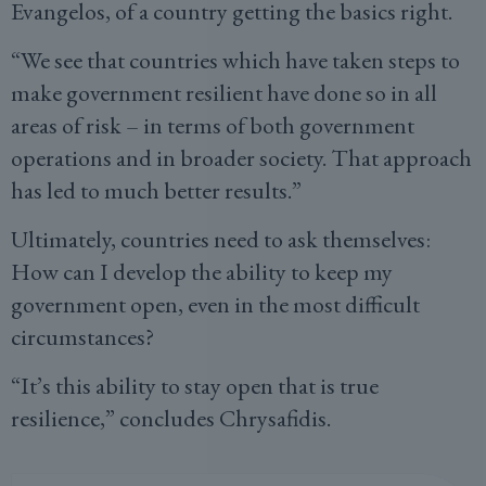
Evangelos, of a country getting the basics right.
“We see that countries which have taken steps to
make government resilient have done so in all
areas of risk – in terms of both government
operations and in broader society. That approach
has led to much better results.”
Ultimately, countries need to ask themselves:
How can I develop the ability to keep my
government open, even in the most difficult
circumstances?
“It’s this ability to stay open that is true
resilience,” concludes Chrysafidis.