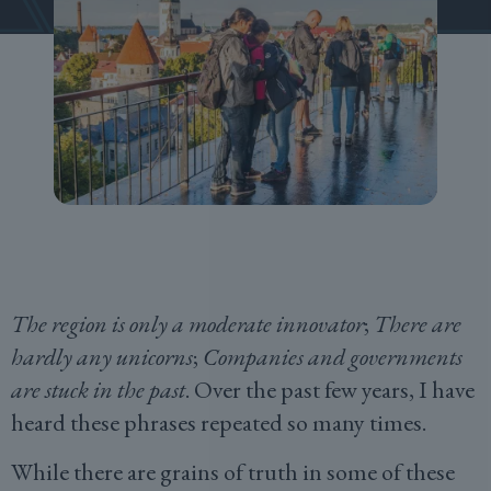
The region is only a moderate innovator
;
There are
hardly any unicorns
;
Companies and governments
are stuck in the past
. Over the past few years, I have
heard these phrases repeated so many times.
While there are grains of truth in some of these