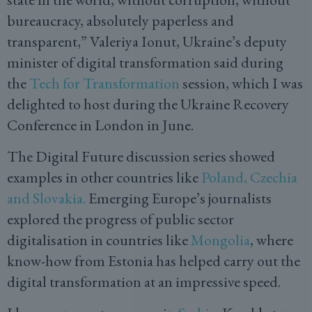
bureaucracy, absolutely paperless and
transparent,” Valeriya Ionut, Ukraine’s deputy
minister of digital transformation said during
the
Tech for Transformation
session, which I was
delighted to host during the Ukraine Recovery
Conference in London in June.
The Digital Future discussion series showed
examples in other countries like
Poland, Czechia
and Slovakia.
Emerging Europe’s journalists
explored the progress of public sector
digitalisation in countries like
Mongolia
, where
know-how from Estonia has helped carry out the
digital transformation at an impressive speed.