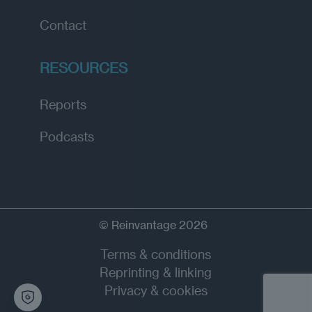
Contact
RESOURCES
Reports
Podcasts
© Reinvantage 2026
Terms & conditions
Reprinting & linking
Privacy & cookies