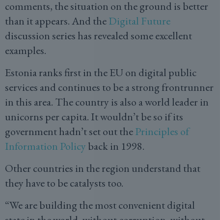
comments, the situation on the ground is better
than it appears. And the
Digital Future
discussion series has revealed some excellent
examples.
Estonia ranks first in the EU on digital public
services and continues to be a strong frontrunner
in this area. The country is also a world leader in
unicorns per capita. It wouldn’t be so if its
government hadn’t set out the
Principles of
Information Policy
back in 1998.
Other countries in the region understand that
they have to be catalysts too.
“We are building the most convenient digital
state in the world, without corruption, without