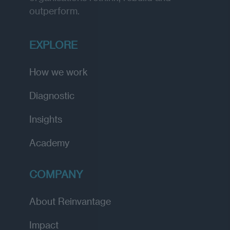
outperform.
EXPLORE
How we work
Diagnostic
Insights
Academy
COMPANY
About Reinvantage
Impact