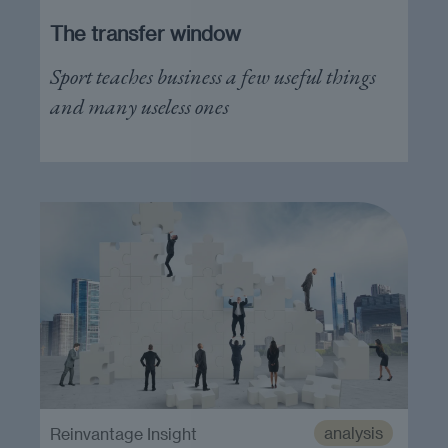
The transfer window
Sport teaches business a few useful things
and many useless ones
analysis
Reinvantage Insight