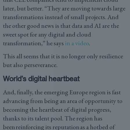
later, but better. “They are moving towards large
transformations instead of small projects. And
the other good news is that data and AI are the
sweet spot for any digital and cloud
transformation,” he says
in a video
.
This all seems that it is no longer only resilience
but also perseverance.
World’s digital heartbeat
And, finally, the emerging Europe region is fast
advancing from being an area of opportunity to
becoming the heartbeat of digital progress,
thanks to its talent pool. The region has
been reinforcing its reputation as a hotbed of