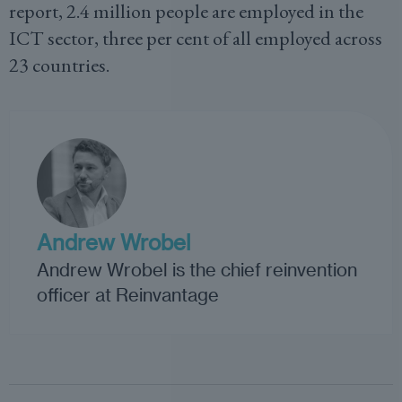
report, 2.4 million people are employed in the
ICT sector, three per cent of all employed across
23 countries.
Andrew Wrobel
Andrew Wrobel is the chief reinvention
officer at Reinvantage