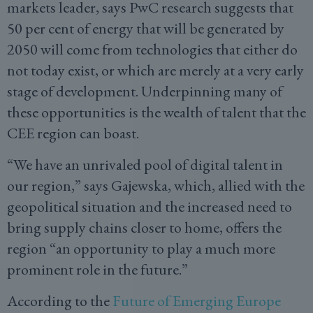
markets leader, says PwC research suggests that
50 per cent of energy that will be generated by
2050 will come from technologies that either do
not today exist, or which are merely at a very early
stage of development. Underpinning many of
these opportunities is the wealth of talent that the
CEE region can boast.
“We have an unrivaled pool of digital talent in
our region,” says Gajewska, which, allied with the
geopolitical situation and the increased need to
bring supply chains closer to home, offers the
region “an opportunity to play a much more
prominent role in the future.”
According to the
Future of Emerging Europe