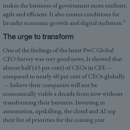
makes the business of government more resilient,
agile and efficient. It also creates conditions for
broader economic growth and digital inclusion.”
The urge to transform
One of the findings of the latest PwC Global
CEO Survey was very good news. It showed that
almost half (45 per cent) of CEOs in CEE —
compared to nearly 40 per cent of CEOs globally
— believe their companies will not be
economically viable a decade from now without
transforming their business. Investing in
automation, upskilling, the cloud and AI top
their list of priorities for the coming year.