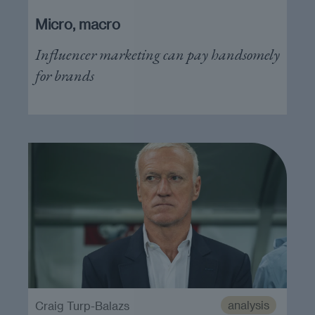
Micro, macro
Influencer marketing can pay handsomely
for brands
analysis
Craig Turp-Balazs