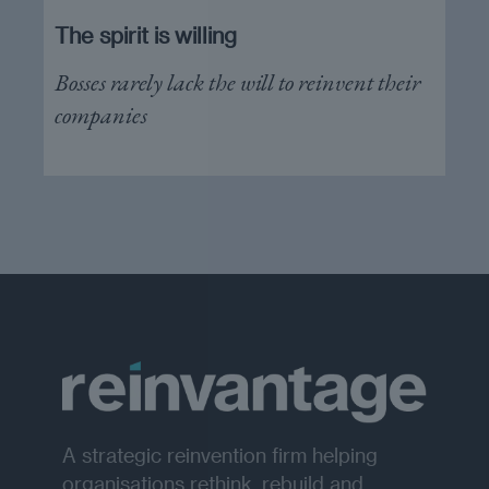
The spirit is willing
Bosses rarely lack the will to reinvent their
companies
A strategic reinvention firm helping
organisations rethink, rebuild and