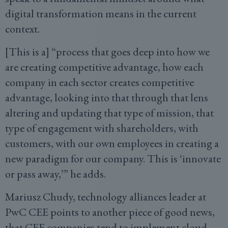
digital transformation means in the current
context.
[This is a] “process that goes deep into how we
are creating competitive advantage, how each
company in each sector creates competitive
advantage, looking into that through that lens
altering and updating that type of mission, that
type of engagement with shareholders, with
customers, with our own employees in creating a
new paradigm for our company. This is ‘innovate
or pass away,’” he adds.
Mariusz Chudy, technology alliances leader at
PwC CEE points to another piece of good news,
that CEE companies tend to implement cloud