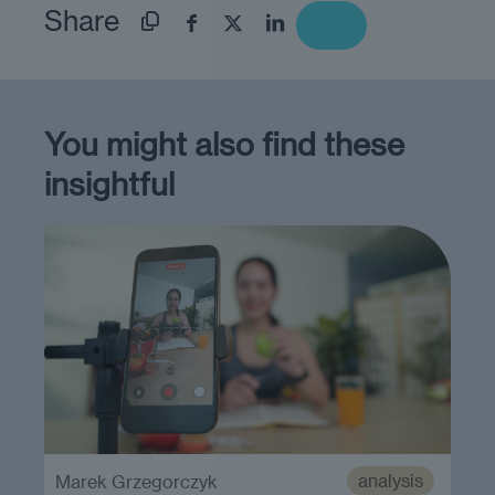
Share
You might also find these
insightful
analysis
Marek Grzegorczyk