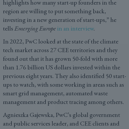
highlights how many start-up founders in the
region are willing to put something back,
investing in a new generation of start-ups,” he
tells
Emerging Europe
in an interview
.
In 2022, PwC looked at the state of the climate
tech market across 27 CEE territories and they
found out that it has grown 50-fold with more
than 1.76 billion US dollars invested within the
previous eight years. They also identified 50 start-
ups to watch, with some working in areas such as
smart grid management, automated waste
management and product tracing among others.
Agnieszka Gajewska, PwC’s global government
and public services leader, and CEE clients and