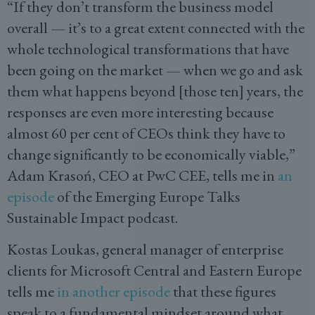
“If they don’t transform the business model
overall — it’s to a great extent connected with the
whole technological transformations that have
been going on the market — when we go and ask
them what happens beyond [those ten] years, the
responses are even more interesting because
almost 60 per cent of CEOs think they have to
change significantly to be economically viable,”
Adam Krasoń, CEO at PwC CEE, tells me in
an
episode
of the Emerging Europe Talks
Sustainable Impact podcast.
Kostas Loukas, general manager of enterprise
clients for Microsoft Central and Eastern Europe
tells me
in another episode
that these figures
speak to a fundamental mindset around what