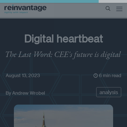
Digital heartbeat
The Last Word: CEE's future is digital
August 13, 2023
6 min read
analysis
By
Andrew Wrobel