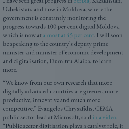
I have seen great progress in
Serbia
, Kazakhstan,
Uzbekistan, and now in Moldova, where the
government is constantly monitoring the
progress towards 100 per cent digital Moldova,
which is now at
almost at 45 per cent
. I will soon
be speaking to the country’s deputy prime
minister and minister of economic development
and digitalisation, Dumitru Alaiba, to learn
more.
“We know from our own research that more
digitally advanced countries are greener, more
productive, innovative and much more
competitive,” Evangelos Chrysafidis, CEMA
public sector lead at Microsoft, said
in a video
.
“Public sector digitisation plays a catalyst role, it