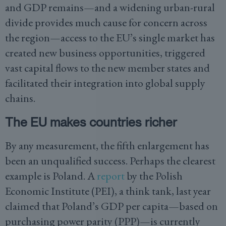
and GDP remains—and a widening urban-rural
divide provides much cause for concern across
the region—access to the EU’s single market has
created new business opportunities, triggered
vast capital flows to the new member states and
facilitated their integration into global supply
chains.
The EU makes countries richer
By any measurement, the fifth enlargement has
been an unqualified success. Perhaps the clearest
example is Poland. A
report
by the Polish
Economic Institute (PEI), a think tank, last year
claimed that Poland’s GDP per capita—based on
purchasing power parity (PPP)—is currently