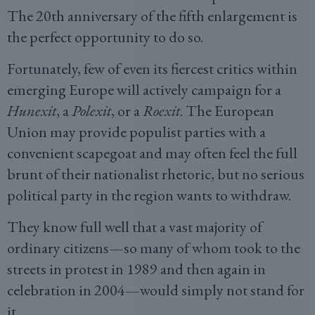
The 20th anniversary of the fifth enlargement is
the perfect opportunity to do so.
Fortunately, few of even its fiercest critics within
emerging Europe will actively campaign for a
Hunexit
, a
Polexit
, or a
Roexit
. The European
Union may provide populist parties with a
convenient scapegoat and may often feel the full
brunt of their nationalist rhetoric, but no serious
political party in the region wants to withdraw.
They know full well that a vast majority of
ordinary citizens—so many of whom took to the
streets in protest in 1989 and then again in
celebration in 2004—would simply not stand for
it.