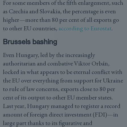
For some members of the fifth enlargement, such
as Czechia and Slovakia, the percentage is even
higher—more than 80 per cent of all exports go
to other EU countries,
according to Eurostat
.
Brussels bashing
Even Hungary, led by the increasingly
authoritarian and combative Viktor Orbán,
locked in what appears to be eternal conflict with
the EU over everything from support for Ukraine
to rule of law concerns, exports close to 80 per
cent of its output to other EU member states.
Last year, Hungary managed to register a record
amount of foreign direct investment (FDI)—in
large part thanks to its figurative and