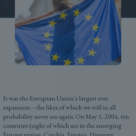
It was the European Union’s largest ever
expansion—the likes of which we will in all
probability never see again. On May 1, 2004, ten
countries (eight of which are in the emerging
Europe region: Czechia, Estonia, Hungary,