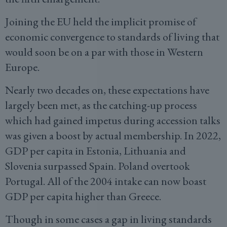
Joining the EU held the implicit promise of
economic convergence to standards of living that
would soon be on a par with those in Western
Europe.
Nearly two decades on, these expectations have
largely been met, as the catching-up process
which had gained impetus during accession talks
was given a boost by actual membership. In 2022,
GDP per capita in Estonia, Lithuania and
Slovenia surpassed Spain. Poland overtook
Portugal. All of the 2004 intake can now boast
GDP per capita higher than Greece.
Though in some cases a gap in living standards