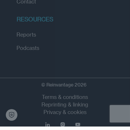
Contact
RESOURCES
Reports
Podcasts
© Reinvantage 2026
Terms & conditions
Reprinting & linking
Privacy & cookies