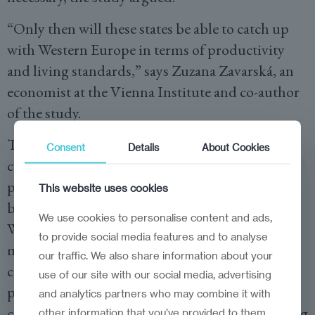
“Only then will these states be able to catch up
with Western Europe in terms of productivity
and living standards,” says Zuzana Zavarská, an
economist at the Vienna Institute and co-author
of the study.
The basic problem, wiiw warns, is that the
Consent
Details
About Cookies
central technological skills and those parts of
production with the highest value added are
This website uses cookies
both located in the ‘headquarter economies’ of
We use cookies to personalise content and ads,
Western Europe. On the other hand, the EU
to provide social media features and to analyse
members of Central and Eastern Europe
our traffic. We also share information about your
continue to specialise in labour-intensive
use of our site with our social media, advertising
production. They stand and fall on low labour
and analytics partners who may combine it with
costs. This limits their prospects of fully catching
other information that you’ve provided to them