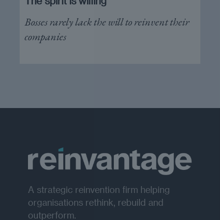
The spirit is willing
Bosses rarely lack the will to reinvent their
companies
A strategic reinvention firm helping
organisations rethink, rebuild and
outperform.