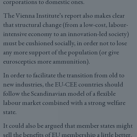
corporations to domestic ones.
The Vienna Institute’s report also makes clear
that structural change (from a low-cost, labour-
intensive economy to an innovation-led society)
must be cushioned socially, in order not to lose
any more support of the population (or give
eurosceptics more ammunition).
In order to facilitate the transition from old to
new industries, the EU-CEE countries should
follow the Scandinavian model of a flexible
labour market combined with a strong welfare
state.
It could also be argued that member states might
sell the benefits of EU membership a little better.