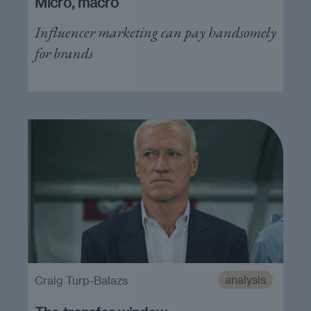
Micro, macro
Influencer marketing can pay handsomely
for brands
analysis
Craig Turp-Balazs