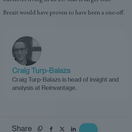
Brexit would have proven to have been a one-off.
Craig Turp-Balazs
Craig Turp-Balazs is head of insight and
analysis at Reinvantage.
Share