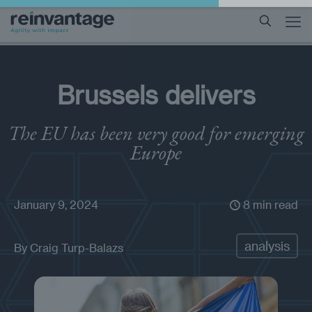
Brussels delivers
The EU has been very good for emerging
Europe
January 9, 2024
8 min read
analysis
By
Craig Turp-Balazs