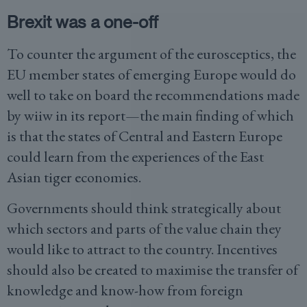
Brexit was a one-off
To counter the argument of the eurosceptics, the
EU member states of emerging Europe would do
well to take on board the recommendations made
by wiiw in its report—the main finding of which
is that the states of Central and Eastern Europe
could learn from the experiences of the East
Asian tiger economies.
Governments should think strategically about
which sectors and parts of the value chain they
would like to attract to the country. Incentives
should also be created to maximise the transfer of
knowledge and know-how from foreign