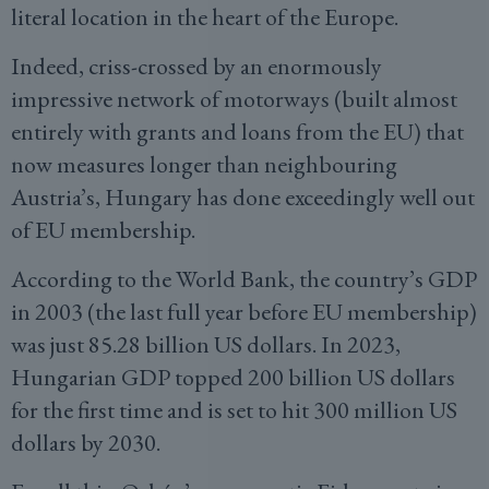
literal location in the heart of the Europe.
Indeed, criss-crossed by an enormously
impressive network of motorways (built almost
entirely with grants and loans from the EU) that
now measures longer than neighbouring
Austria’s, Hungary has done exceedingly well out
of EU membership.
According to the World Bank, the country’s GDP
in 2003 (the last full year before EU membership)
was just 85.28 billion US dollars. In 2023,
Hungarian GDP topped 200 billion US dollars
for the first time and is set to hit 300 million US
dollars by 2030.