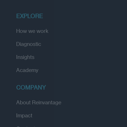
EXPLORE
How we work
Diagnostic
Insights
Academy
COMPANY
About Reinvantage
Impact