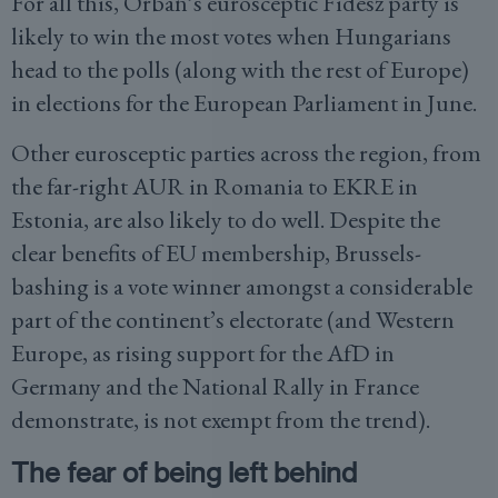
For all this, Orbán’s eurosceptic Fidesz party is
likely to win the most votes when Hungarians
head to the polls (along with the rest of Europe)
in elections for the European Parliament in June.
Other eurosceptic parties across the region, from
the far-right AUR in Romania to EKRE in
Estonia, are also likely to do well. Despite the
clear benefits of EU membership, Brussels-
bashing is a vote winner amongst a considerable
part of the continent’s electorate (and Western
Europe, as rising support for the AfD in
Germany and the National Rally in France
demonstrate, is not exempt from the trend).
The fear of being left behind