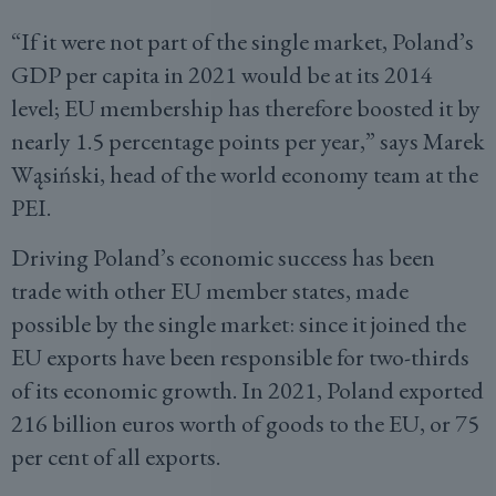
“If it were not part of the single market, Poland’s
GDP per capita in 2021 would be at its 2014
level; EU membership has therefore boosted it by
nearly 1.5 percentage points per year,” says Marek
Wąsiński, head of the world economy team at the
PEI.
Driving Poland’s economic success has been
trade with other EU member states, made
possible by the single market: since it joined the
EU exports have been responsible for two-thirds
of its economic growth. In 2021, Poland exported
216 billion euros worth of goods to the EU, or 75
per cent of all exports.