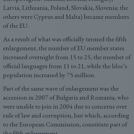
Latvia, Lithuania, Poland, Slovakia, Slovenia; the
others were Cyprus and Malta) became members
of the EU.
As a result of what was officially termed the fifth
enlargement, the number of EU member states
increased overnight from 15 to 25, the number of
official languages from 11 to 21, while the bloc’s
population increased by 75 million.
Part of the same wave of enlargement was the
accession in 2007 of Bulgaria and Romania, who
were unable to join in 2004 due to concerns over
rule of law and corruption, but which, according
to the European Commission, constitute part of
the fifth enlargement.