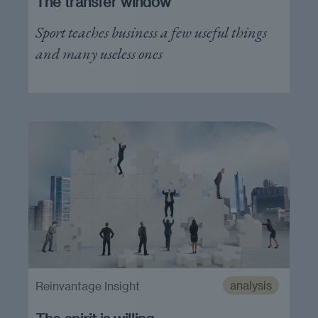
The transfer window
Sport teaches business a few useful things
and many useless ones
analysis
Reinvantage Insight