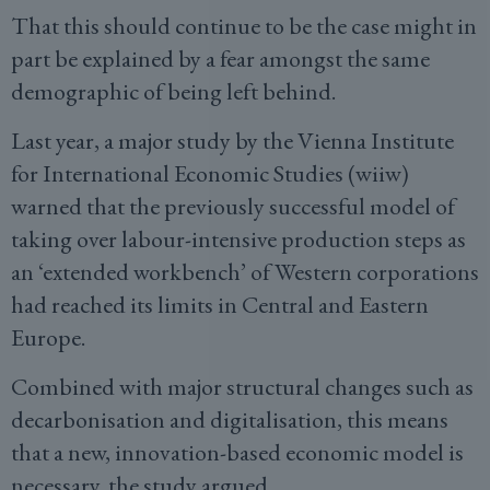
That this should continue to be the case might in
part be explained by a fear amongst the same
demographic of being left behind.
Last year, a major study by the Vienna Institute
for International Economic Studies (wiiw)
warned that the previously successful model of
taking over labour-intensive production steps as
an ‘extended workbench’ of Western corporations
had reached its limits in Central and Eastern
Europe.
Combined with major structural changes such as
decarbonisation and digitalisation, this means
that a new, innovation-based economic model is
necessary, the study argued.