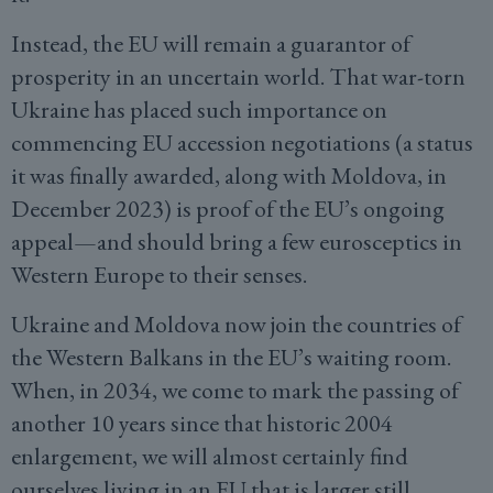
Instead, the EU will remain a guarantor of
prosperity in an uncertain world. That war-torn
Ukraine has placed such importance on
commencing EU accession negotiations (a status
it was finally awarded, along with Moldova, in
December 2023) is proof of the EU’s ongoing
appeal—and should bring a few eurosceptics in
Western Europe to their senses.
Ukraine and Moldova now join the countries of
the Western Balkans in the EU’s waiting room.
When, in 2034, we come to mark the passing of
another 10 years since that historic 2004
enlargement, we will almost certainly find
ourselves living in an EU that is larger still.