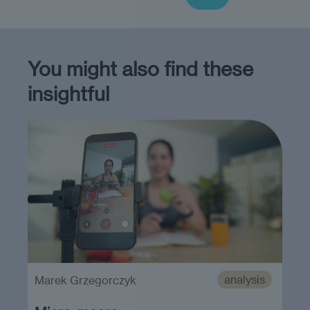
You might also find these
insightful
analysis
Marek Grzegorczyk