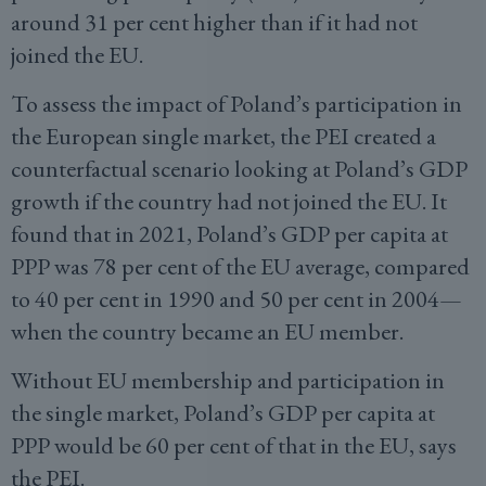
around 31 per cent higher than if it had not
joined the EU.
To assess the impact of Poland’s participation in
the European single market, the PEI created a
counterfactual scenario looking at Poland’s GDP
growth if the country had not joined the EU. It
found that in 2021, Poland’s GDP per capita at
PPP was 78 per cent of the EU average, compared
to 40 per cent in 1990 and 50 per cent in 2004—
when the country became an EU member.
Without EU membership and participation in
the single market, Poland’s GDP per capita at
PPP would be 60 per cent of that in the EU, says
the PEI.