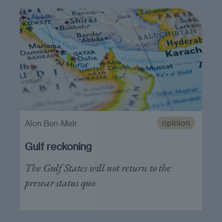
opinion
Alon Ben-Meir
Gulf reckoning
The Gulf States will not return to the
prewar status quo