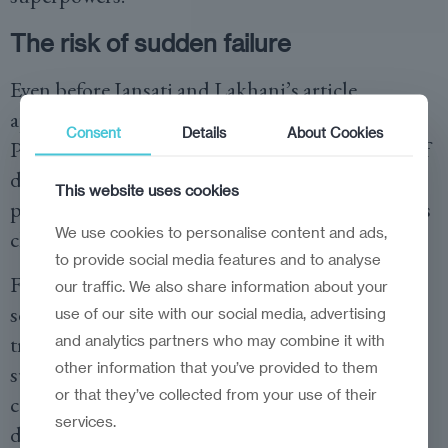
The risk of sudden failure
Even before Iansati and Lakhani’s article
appeared, Paul Mason, in his book
Consent
Details
About Cookies
Postcapitalism, claimed that the marginal cost of
distributing and, in some cases, even producing,
This website uses cookies
products and services in the digital economy was
We use cookies to personalise content and ads,
closing in on zero.
to provide social media features and to analyse
For example, think how much it costs Apple to
our traffic. We also share information about your
send you a song from their iTunes platform. It is
use of our site with our social media, advertising
true that Apple carries significant fixed costs to
and analytics partners who may combine it with
other information that you’ve provided to them
sustain the iTunes platform, but the marginal
or that they’ve collected from your use of their
costs of distributing each individual song
services.
download is negligible.