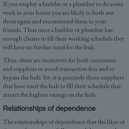
If you employ a builder or a plumber to do some
work in your house you are likely to both use
them again and recommend them to your
friends. Thus once a builder or plumber has
enough clients to fill their working schedule they
will have no further need for the hub.
Thus, there are incentives for both customers
and suppliers to avoid transaction fees and to
bypass the hub. Yet, it is precisely those suppliers
that have used the hub to fill their schedule that
attract the highest ratings on the hub.
Relationships of dependence
The relationships of dependence that the likes of