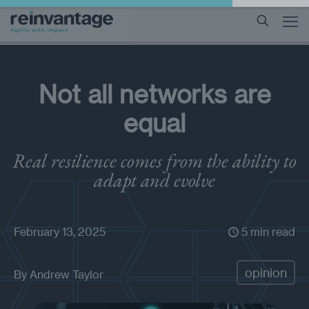
Not all networks are
equal
Real resilience comes from the ability to
adapt and evolve
February 13, 2025
5 min read
opinion
By
Andrew Taylor