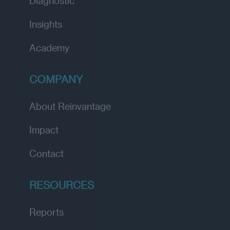
Diagnostic
Insights
Academy
COMPANY
About Reinvantage
Impact
Contact
RESOURCES
Reports