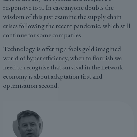
responsive to it. In case anyone doubts the
wisdom of this just examine the supply chain
crises following the recent pandemic, which still
continue for some companies.
Technology is offering a fools gold imagined
world of hyper efficiency, when to flourish we
need to recognise that survival in the network
economy is about adaptation first and
optimisation second.