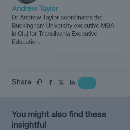
Andrew Taylor
Dr Andrew Taylor coordinates the
Buckingham University executive MBA
in Cluj for Transilvania Executive
Education.
Share
You might also find these
insightful