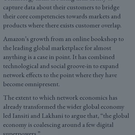
capture data about their customers to bridge
their core competencies towards markets and
products where there exists customer overlap.
Amazon’s growth from an online bookshop to
the leading global marketplace for almost
anything is a case in point. It has combined
technological and social groove-in to expand
network effects to the point where they have
become omnipresent.
The extent to which network economics has
already transformed the wider global economy
led Iansiti and Lakhani to argue that, “the global
economy is coalescing around a few digital
superpowers.”