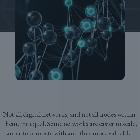
Not all digital networks, and not all nodes within
them, are equal. Some networks are easier to scale,
harder to compete with and thus more valuable