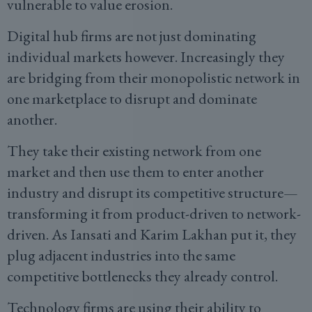
vulnerable to value erosion.
Digital hub firms are not just dominating
individual markets however. Increasingly they
are bridging from their monopolistic network in
one marketplace to disrupt and dominate
another.
They take their existing network from one
market and then use them to enter another
industry and disrupt its competitive structure—
transforming it from product-driven to network-
driven. As Iansati and Karim Lakhan put it, they
plug adjacent industries into the same
competitive bottlenecks they already control.
Technology firms are using their ability to