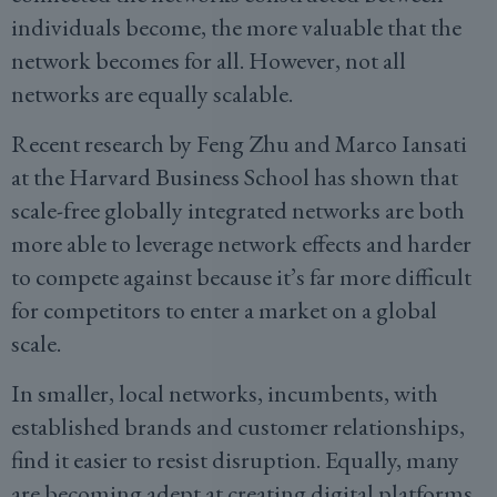
individuals become, the more valuable that the
network becomes for all. However, not all
networks are equally scalable.
Recent research by Feng Zhu and Marco Iansati
at the Harvard Business School has shown that
scale-free globally integrated networks are both
more able to leverage network effects and harder
to compete against because it’s far more difficult
for competitors to enter a market on a global
scale.
In smaller, local networks, incumbents, with
established brands and customer relationships,
find it easier to resist disruption. Equally, many
are becoming adept at creating digital platforms