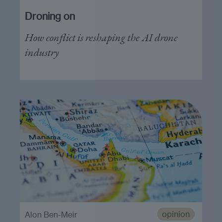
Droning on
How conflict is reshaping the AI drone
industry
opinion
Alon Ben-Meir