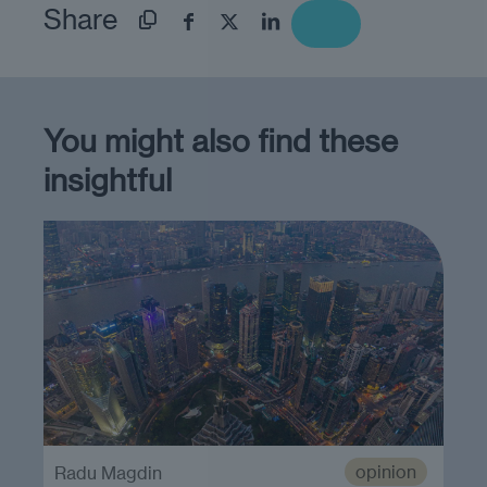
Share
You might also find these
insightful
opinion
Radu Magdin