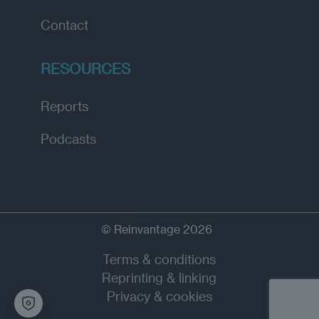
Contact
RESOURCES
Reports
Podcasts
© Reinvantage 2026
Terms & conditions
Reprinting & linking
Privacy & cookies