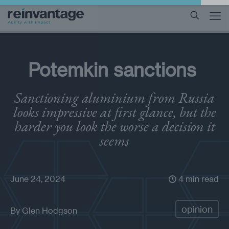
Potemkin sanctions
Sanctioning aluminium from Russia
looks impressive at first glance, but the
harder you look the worse a decision it
seems
June 24, 2024
4 min read
opinion
By
Glen Hodgson