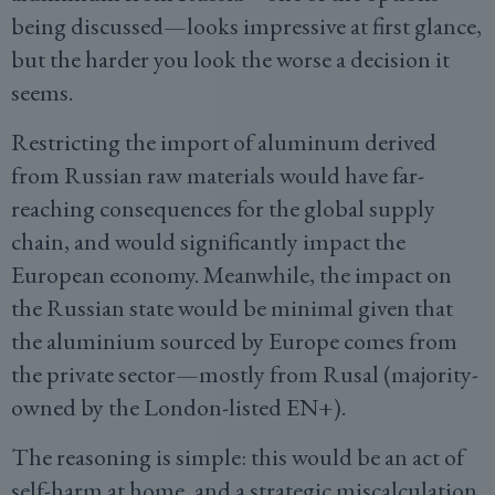
being discussed—looks impressive at first glance,
but the harder you look the worse a decision it
seems.
Restricting the import of aluminum derived
from Russian raw materials would have far-
reaching consequences for the global supply
chain, and would significantly impact the
European economy. Meanwhile, the impact on
the Russian state would be minimal given that
the aluminium sourced by Europe comes from
the private sector—mostly from Rusal (majority-
owned by the London-listed EN+).
The reasoning is simple: this would be an act of
self-harm at home, and a strategic miscalculation