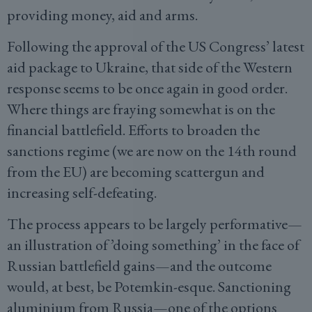
providing money, aid and arms.
Following the approval of the US Congress’ latest
aid package to Ukraine, that side of the Western
response seems to be once again in good order.
Where things are fraying somewhat is on the
financial battlefield. Efforts to broaden the
sanctions regime (we are now on the 14th round
from the EU) are becoming scattergun and
increasing self-defeating.
The process appears to be largely performative—
an illustration of ’doing something’ in the face of
Russian battlefield gains—and the outcome
would, at best, be Potemkin-esque. Sanctioning
aluminium from Russia—one of the options