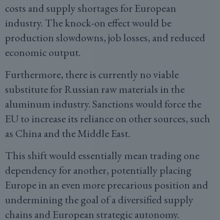
costs and supply shortages for European
industry. The knock-on effect would be
production slowdowns, job losses, and reduced
economic output.
Furthermore, there is currently no viable
substitute for Russian raw materials in the
aluminum industry. Sanctions would force the
EU to increase its reliance on other sources, such
as China and the Middle East.
This shift would essentially mean trading one
dependency for another, potentially placing
Europe in an even more precarious position and
undermining the goal of a diversified supply
chains and European strategic autonomy.