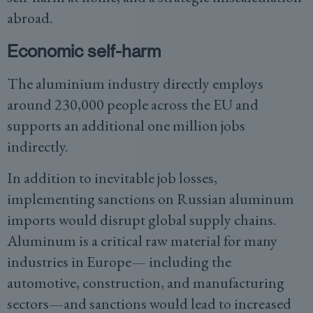
abroad.
Economic self-harm
The aluminium industry directly employs
around 230,000 people across the EU and
supports an additional one million jobs
indirectly.
In addition to inevitable job losses,
implementing sanctions on Russian aluminum
imports would disrupt global supply chains.
Aluminum is a critical raw material for many
industries in Europe— including the
automotive, construction, and manufacturing
sectors—and sanctions would lead to increased