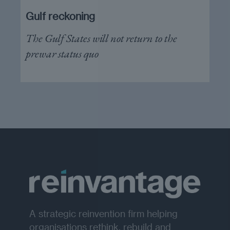
Gulf reckoning
The Gulf States will not return to the
prewar status quo
A strategic reinvention firm helping
organisations rethink, rebuild and