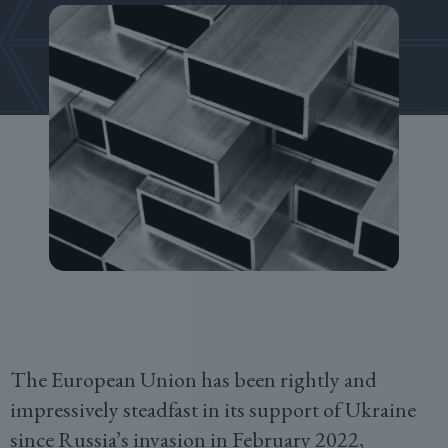
The European Union has been rightly and
impressively steadfast in its support of Ukraine
since Russia’s invasion in February 2022,