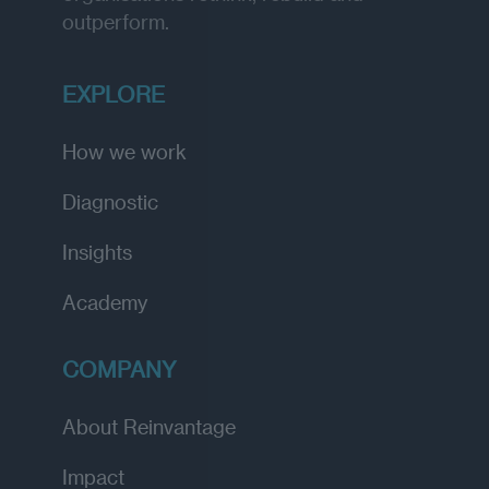
outperform.
EXPLORE
How we work
Diagnostic
Insights
Academy
COMPANY
About Reinvantage
Impact