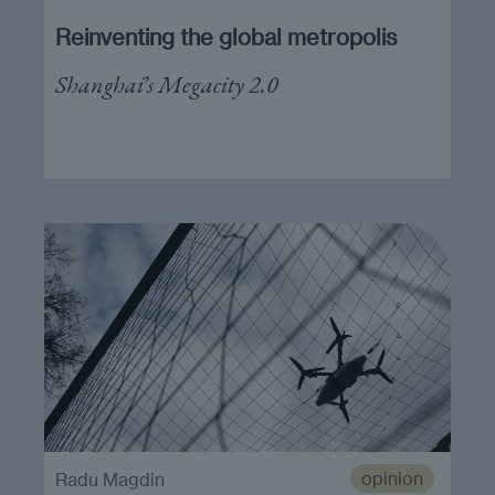
Reinventing the global metropolis
Shanghai’s Megacity 2.0
opinion
Radu Magdin