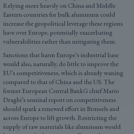
Relying more heavily on China and Middle
Eastern countries for bulk aluminum could
increase the geopolitical leverage these regions
have over Europe, potentially exacerbating
vulnerabilities rather than mitigating them.
Sanctions that harm Europe’s industrial base
would also, naturally, do little to improve the
EU’s competitiveness, which is already waning
compared to that of China and the US. The
former European Central BankG chief Mario
Draghi’s seminal report on competitiveness
should spark a renewed effort in Brussels and
across Europe to lift growth. Restricting the
supply of raw materials like aluminum would