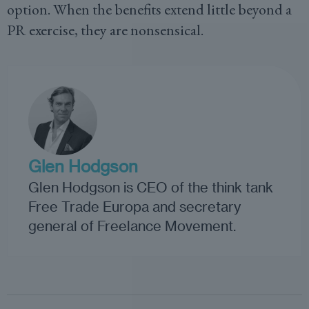
option. When the benefits extend little beyond a
PR exercise, they are nonsensical.
Glen Hodgson
Glen Hodgson is CEO of the think tank
Free Trade Europa and secretary
general of Freelance Movement.