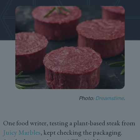
Photo:
Dreamstime
.
One food writer, testing a plant-based steak from
Juicy Marbles
, kept checking the packaging.