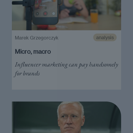
analysis
Marek Grzegorczyk
Micro, macro
Influencer marketing can pay handsomely
for brands