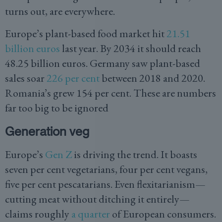
turns out, are everywhere.
Europe’s plant-based food market hit
21.51
billion euros
last year. By 2034 it should reach
48.25 billion euros. Germany saw plant-based
sales soar
226 per cent
between 2018 and 2020.
Romania’s grew 154 per cent. These are numbers
far too big to be ignored
Generation veg
Europe’s
Gen Z
is driving the trend. It boasts
seven per cent vegetarians, four per cent vegans,
five per cent pescatarians. Even flexitarianism—
cutting meat without ditching it entirely—
claims roughly
a quarter
of European consumers.