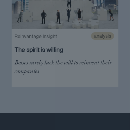
analysis
Reinvantage Insight
The spirit is willing
Bosses rarely lack the will to reinvent their
companies