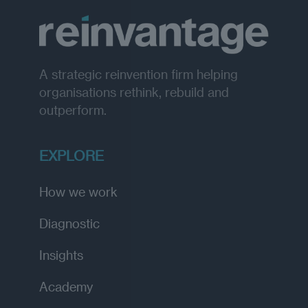
A strategic reinvention firm helping
organisations rethink, rebuild and
outperform.
EXPLORE
How we work
Diagnostic
Insights
Academy