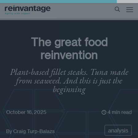
The great food
reinvention
Plant-based fillet steaks. Tuna made
from seaweed. And this is just the
beginning
October 16, 2025
4 min read
analysis
By
Craig Turp-Balazs