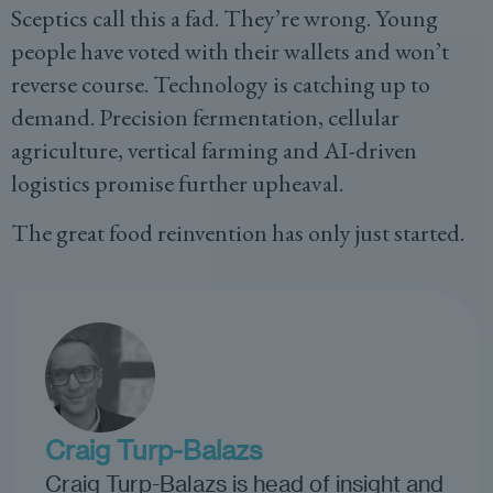
Sceptics call this a fad. They’re wrong. Young
people have voted with their wallets and won’t
reverse course. Technology is catching up to
demand. Precision fermentation, cellular
agriculture, vertical farming and AI-driven
logistics promise further upheaval.
The great food reinvention has only just started.
Craig Turp-Balazs
Craig Turp-Balazs is head of insight and