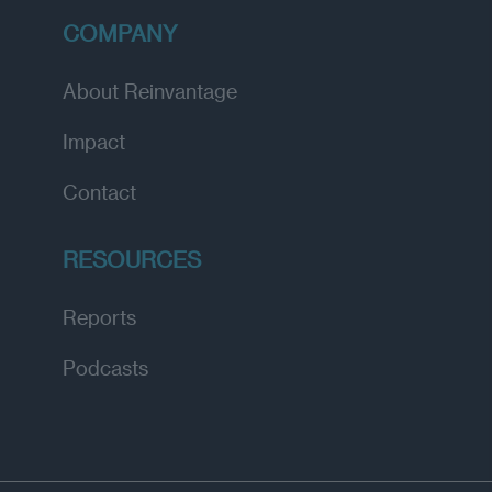
COMPANY
About Reinvantage
Impact
Contact
RESOURCES
Reports
Podcasts