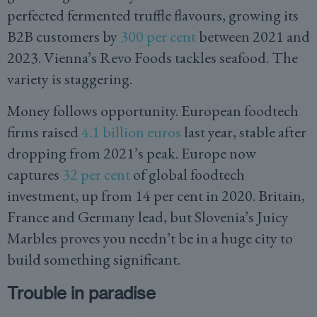
perfected fermented truffle flavours, growing its
B2B customers by
300 per cent
between 2021 and
2023. Vienna’s Revo Foods tackles seafood. The
variety is staggering.
Money follows opportunity. European foodtech
firms raised
4.1 billion euros
last year, stable after
dropping from 2021’s peak. Europe now
captures
32 per cent
of global foodtech
investment, up from 14 per cent in 2020. Britain,
France and Germany lead, but Slovenia’s Juicy
Marbles proves you needn’t be in a huge city to
build something significant.
Trouble in paradise