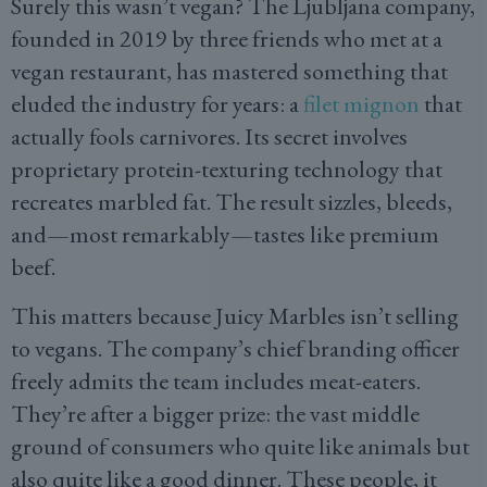
Surely this wasn’t vegan? The Ljubljana company,
founded in 2019 by three friends who met at a
vegan restaurant, has mastered something that
eluded the industry for years: a
filet mignon
that
actually fools carnivores. Its secret involves
proprietary protein-texturing technology that
recreates marbled fat. The result sizzles, bleeds,
and—most remarkably—tastes like premium
beef.
This matters because Juicy Marbles isn’t selling
to vegans. The company’s chief branding officer
freely admits the team includes meat-eaters.
They’re after a bigger prize: the vast middle
ground of consumers who quite like animals but
also quite like a good dinner. These people, it