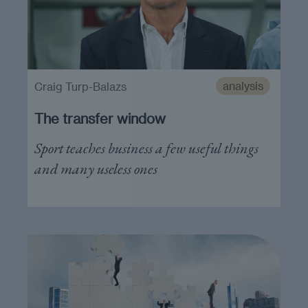
analysis
Craig Turp-Balazs
The transfer window
Sport teaches business a few useful things
and many useless ones