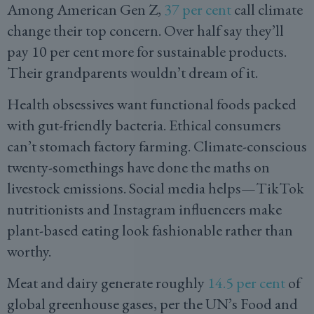
Among American Gen Z,
37 per cent
call climate
change their top concern. Over half say they’ll
pay 10 per cent more for sustainable products.
Their grandparents wouldn’t dream of it.
Health obsessives want functional foods packed
with gut-friendly bacteria. Ethical consumers
can’t stomach factory farming. Climate-conscious
twenty-somethings have done the maths on
livestock emissions. Social media helps—TikTok
nutritionists and Instagram influencers make
plant-based eating look fashionable rather than
worthy.
Meat and dairy generate roughly
14.5 per cent
of
global greenhouse gases, per the UN’s Food and