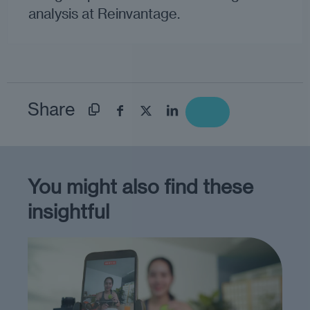
analysis at Reinvantage.
Share
You might also find these
insightful