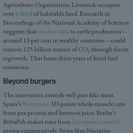
Agriculture Organisation. Livestock occupies
over
a third
of habitable land. Research in
Proceedings of the National Academy of Sciences
suggests that
modest cuts
to cattle production—
around 13 per cent in wealthy countries—could
remove 125 billion tonnes of CO₂ through forest
regrowth. That beats three years of fossil fuel
emissions.
Beyond burgers
The innovation extends well past fake meat.
Spain’s
Novameat
3D-prints whole-muscle cuts
from pea protein and beetroot juice. Berlin’s
Bettaf!sh makes tuna from
European seaweed
grown regeneratively. Swiss firm Nectariss