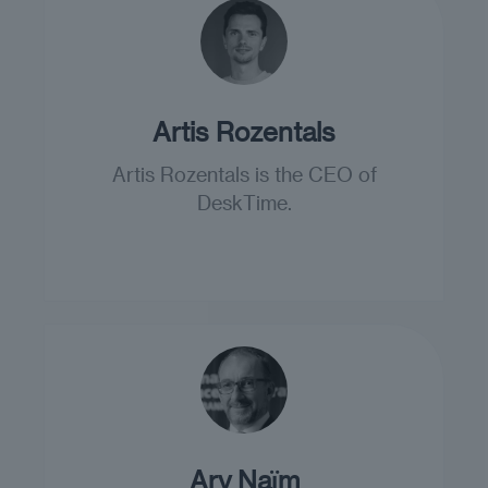
Artis Rozentals
Artis Rozentals is the CEO of
DeskTime.
Ary Naїm