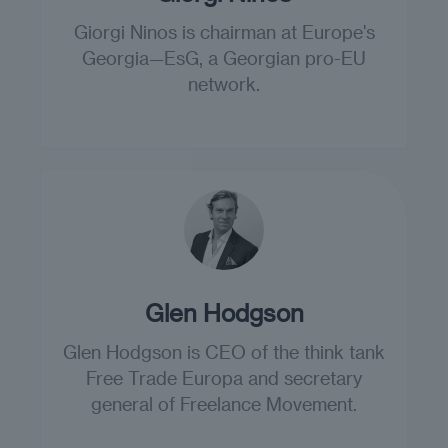
Giorgi Ninos is chairman at Europe's
Georgia—EsG, a Georgian pro-EU
network.
Glen Hodgson
Glen Hodgson is CEO of the think tank
Free Trade Europa and secretary
general of Freelance Movement.