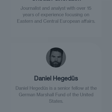
Journalist and analyst with over 15
years of experience focusing on
Eastern and Central European affairs.
Daniel Hegedüs
Daniel Hegedüs is a senior fellow at the
German Marshall Fund of the United
States.