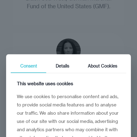
Fund of the United States (GMF).
Consent
Details
About Cookies
Claudia Postelnicescu
This website uses cookies
Claudia Postelnicescu is a lawyer and
European Commission datapool expert
We use cookies to personalise content and ads,
on extremism and radicalisation.
to provide social media features and to analyse
our traffic. We also share information about your
use of our site with our social media, advertising
and analytics partners who may combine it with