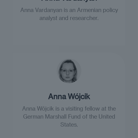
Anna Vardanyan is an Armenian policy
analyst and researcher.
Anna Wójcik
Anna Wójcik is a visiting fellow at the
German Marshall Fund of the United
States.