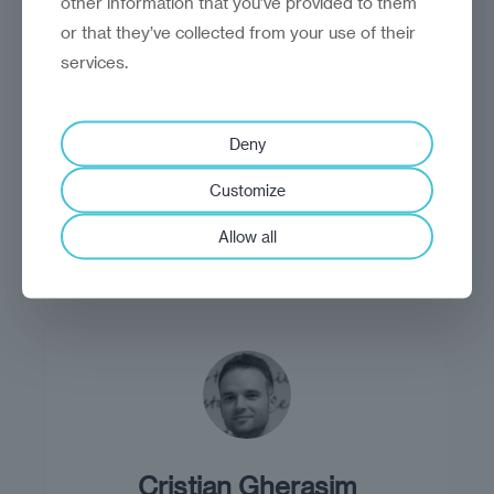
other information that you’ve provided to them
or that they’ve collected from your use of their
services.
Craig Turp-Balazs
Deny
Craig Turp-Balazs is head of insight
Customize
and analysis at Reinvantage.
Allow all
Cristian Gherasim