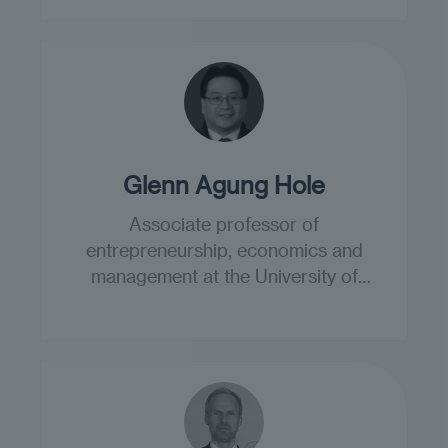
Glenn Agung Hole
Associate professor of
entrepreneurship, economics and
management at the University of
South-Eastern Norway.