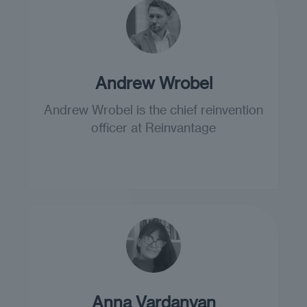
Andrew Wrobel
Andrew Wrobel is the chief reinvention
officer at Reinvantage
Anna Vardanyan