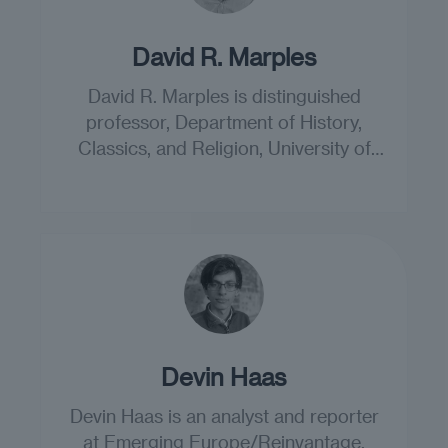
David R. Marples
David R. Marples is distinguished
professor, Department of History,
Classics, and Religion, University of
Alberta.
Devin Haas
Devin Haas is an analyst and reporter
at Emerging Europe/Reinvantage.