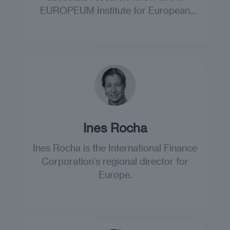
EUROPEUM Institute for European
Policy.
Ines Rocha
Ines Rocha is the International Finance
Corporation’s regional director for
Europe.