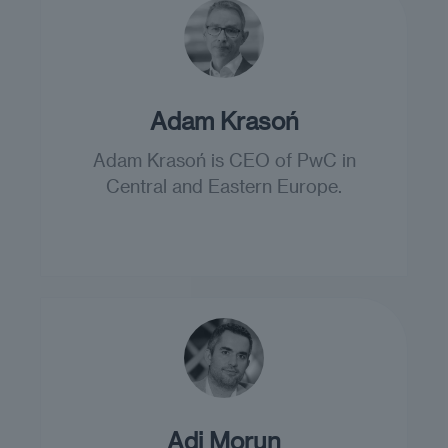
Adam Krasoń
Adam Krasoń is CEO of PwC in
Central and Eastern Europe.
Adi Morun