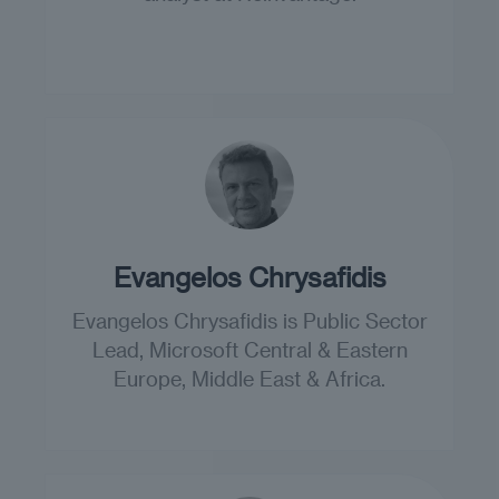
Evangelos Chrysafidis
Evangelos Chrysafidis is Public Sector
Lead, Microsoft Central & Eastern
Europe, Middle East & Africa.