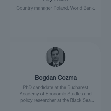
Country manager Poland, World Bank.
Bogdan Cozma
PhD candidate at the Bucharest
Academy of Economic Studies and
policy researcher at the Black Sea
Trust.