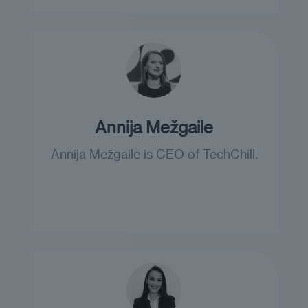
Annija Mežgaile
Annija Mežgaile is CEO of TechChill.