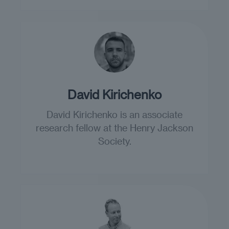
David Kirichenko
David Kirichenko is an associate
research fellow at the Henry Jackson
Society.