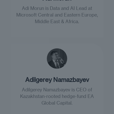
Adi Morun is Data and AI Lead at
Microsoft Central and Eastern Europe,
Middle East & Africa.
Adilgerey Namazbayev
Adilgerey Namazbayev is CEO of
Kazakhstan-rooted hedge-fund EA
Global Capital.