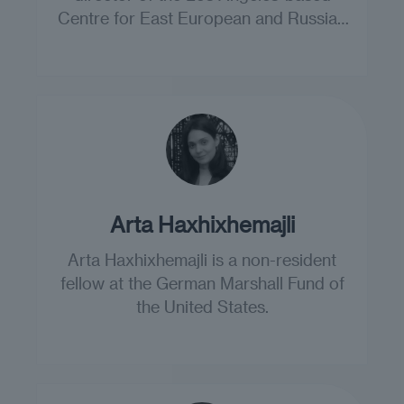
Centre for East European and Russian
Studies.
Arta Haxhixhemajli
Arta Haxhixhemajli is a non-resident
fellow at the German Marshall Fund of
the United States.