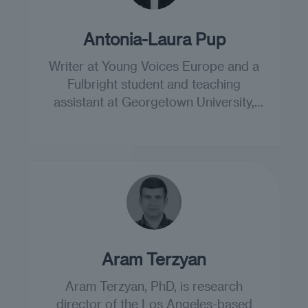
Antonia-Laura Pup
Writer at Young Voices Europe and a
Fulbright student and teaching
assistant at Georgetown University,
Washington DC.
Aram Terzyan
Aram Terzyan, PhD, is research
director of the Los Angeles-based