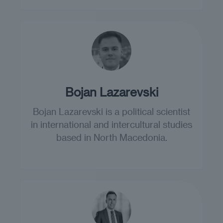
Bojan Lazarevski
Bojan Lazarevski is a political scientist
in international and intercultural studies
based in North Macedonia.