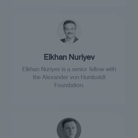
Elkhan Nuriyev
Elkhan Nuriyev is a senior fellow with
the Alexander von Humboldt
Foundation.