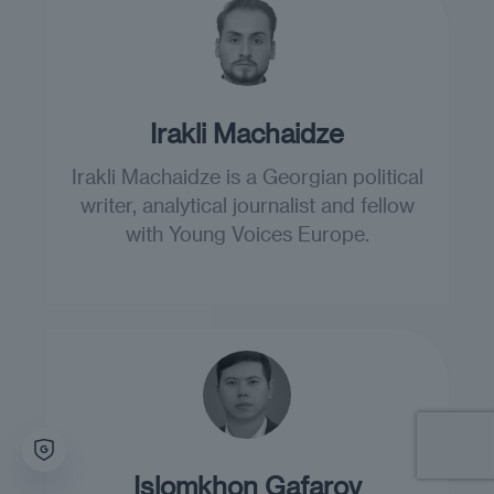
Irakli Machaidze
Irakli Machaidze is a Georgian political
writer, analytical journalist and fellow
with Young Voices Europe.
Islomkhon Gafarov