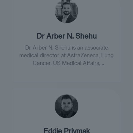
Dr Arber N. Shehu
Dr Arber N. Shehu is an associate
medical director at AstraZeneca, Lung
Cancer, US Medical Affairs,
Gaithersburg, US.
Eddie Priymak