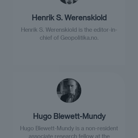
Henrik S. Werenskiold
Henrik S. Werenskiold is the editor-in-
chief of Geopolitika.no.
Hugo Blewett-Mundy
Hugo Blewett-Mundy is a non-resident
associate research fellow at the