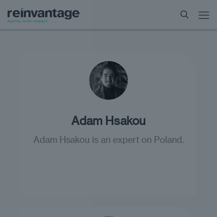
Adam Hsakou
Adam Hsakou is an expert on Poland.