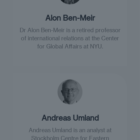
Alon Ben-Meir
Dr Alon Ben-Meir is a retired professor
of international relations at the Center
for Global Affairs at NYU.
Andreas Umland
Andreas Umland is an analyst at
Stockholm Centre for Eastern