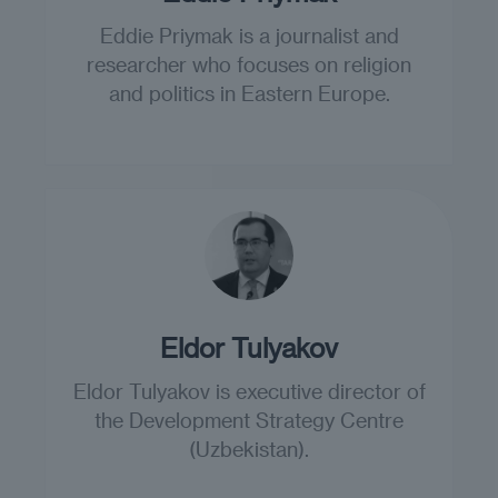
Eddie Priymak is a journalist and
researcher who focuses on religion
and politics in Eastern Europe.
Eldor Tulyakov
Eldor Tulyakov is executive director of
the Development Strategy Centre
(Uzbekistan).