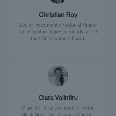
Christian Roy
Senior investment director at Amber
Infrastructure (investment advisor of
the 3SI Investment Fund).
Clara Volintiru
Clara Volintiru is regional director,
Black Sea Trust, German Marshall