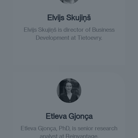
Elvijs Skujiņš
Elvijs Skujiņš is director of Business
Development at Tietoevry.
Etleva Gjonça
Etleva Gjonça, PhD, is senior research
analyst at Reinvantage.