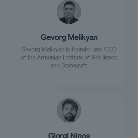
Gevorg Melikyan
Gevorg Melikyan is founder and CEO
of the Armenian Institute of Resilience
and Statecraft.
Giorgi Ninos