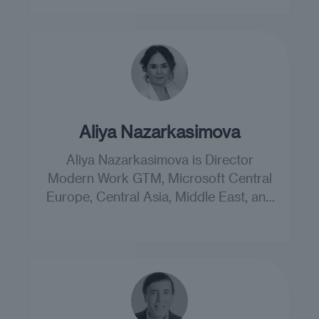
Aliya Nazarkasimova
Aliya Nazarkasimova is Director
Modern Work GTM, Microsoft Central
Europe, Central Asia, Middle East, and
Africa.