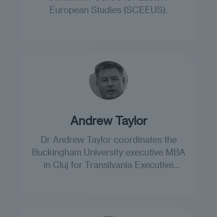
European Studies (SCEEUS).
Andrew Taylor
Dr Andrew Taylor coordinates the
Buckingham University executive MBA
in Cluj for Transilvania Executive
Education.