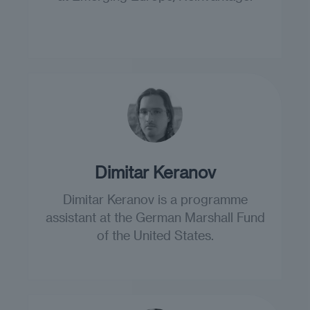
Dimitar Keranov
Dimitar Keranov is a programme
assistant at the German Marshall Fund
of the United States.