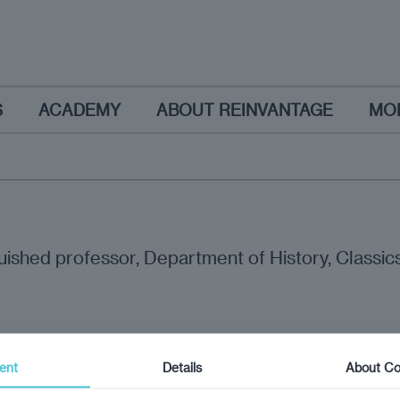
S
ACADEMY
ABOUT REINVANTAGE
MO
uished professor, Department of History, Classics,
ent
Details
About Co
nion