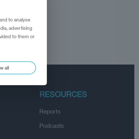
and to analyse
dia, advertising
vided to them or
w all
RESOURCES
Reports
Podcasts