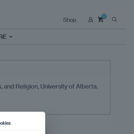
0
Shop
RE
 and Religion, University of Alberta.
okies