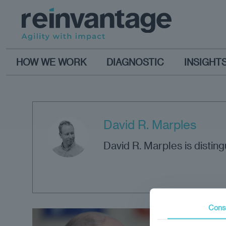
HOW WE WORK
DIAGNOSTIC
INSIGHT
David R. Marples
David R. Marples is disting
Cons
Opi