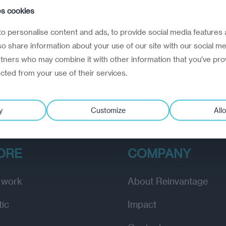
e creation of a dictator
es cookies
anuary 11, 2024
o personalise content and ads, to provide social media features 
path to the Lukashenko presidency in Belarus
lso share information about your use of our site with our social me
rtners who may combine it with other information that you’ve pro
ected from your use of their services.
y
Customize
Allo
ORE
COMPANY
 work
About Reinvantage
tic
Impact