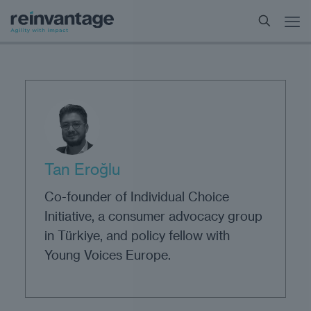
Tan Eroğlu
Co-founder of Individual Choice
Initiative, a consumer advocacy group
in Türkiye, and policy fellow with
Young Voices Europe.