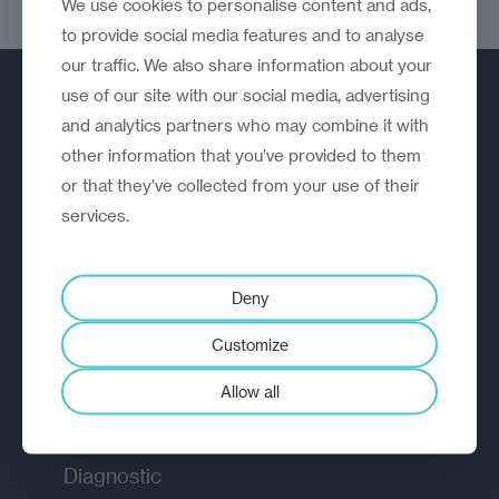
We use cookies to personalise content and ads,
consumers
to provide social media features and to analyse
our traffic. We also share information about your
use of our site with our social media, advertising
and analytics partners who may combine it with
other information that you’ve provided to them
or that they’ve collected from your use of their
services.
A strategic reinvention firm helping
organisations rethink, rebuild and
outperform.
Deny
Customize
EXPLORE
Allow all
How we work
Diagnostic