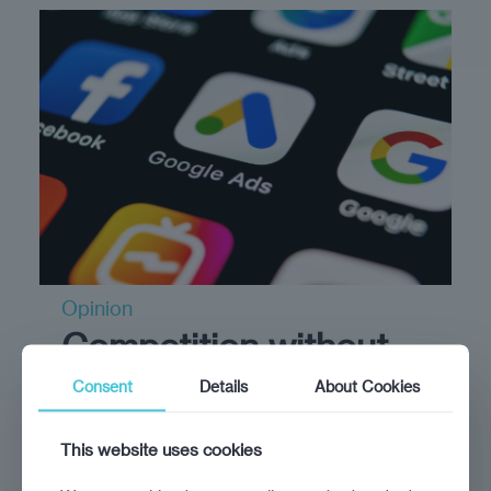
Opinion
Competition without
complexity?
Consent
Details
About Cookies
June 28, 2024
This website uses cookies
True market fairness means empowering