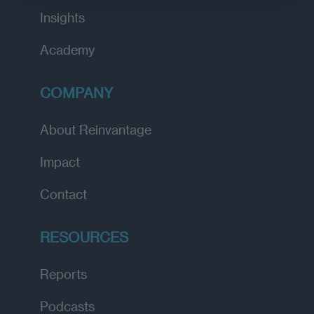
Insights
Academy
COMPANY
About Reinvantage
Impact
Contact
RESOURCES
Reports
Podcasts