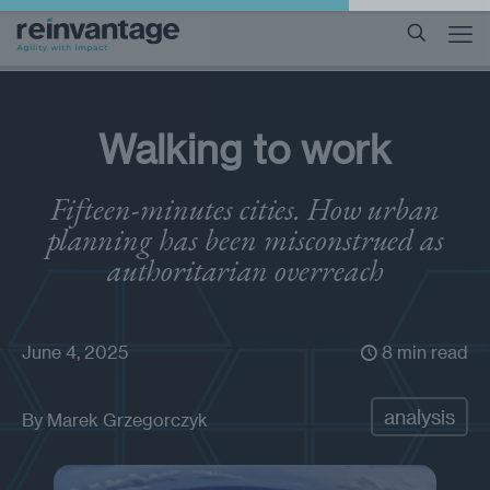
Walking to work
Fifteen-minutes cities. How urban
planning has been misconstrued as
authoritarian overreach
June 4, 2025
8 min read
analysis
By
Marek Grzegorczyk