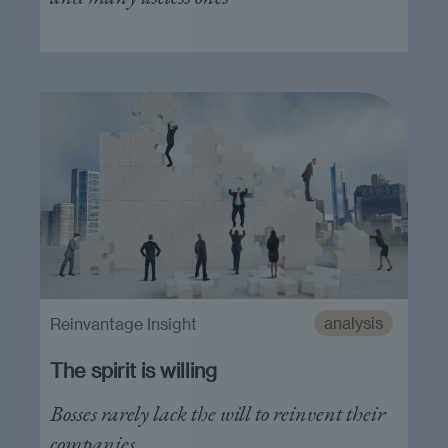
analysis
Reinvantage Insight
The spirit is willing
Bosses rarely lack the will to reinvent their
companies