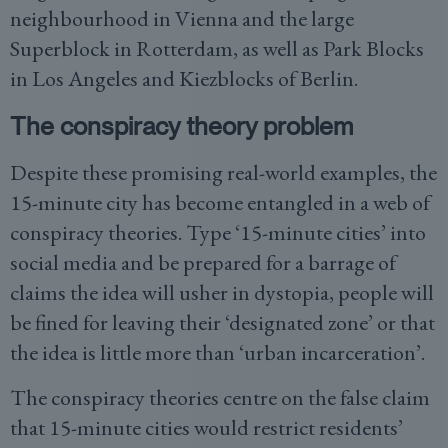
neighbourhood in Vienna and the large
Superblock in Rotterdam, as well as Park Blocks
in Los Angeles and Kiezblocks of Berlin.
The conspiracy theory problem
Despite these promising real-world examples, the
15-minute city has become entangled in a web of
conspiracy theories. Type ‘15-minute cities’ into
social media and be prepared for a barrage of
claims the idea will usher in dystopia, people will
be fined for leaving their ‘designated zone’ or that
the idea is little more than ‘urban incarceration’.
The conspiracy theories centre on the false claim
that 15-minute cities would restrict residents’