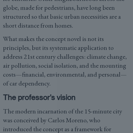
globe, made for pedestrians, have long been
structured so that basic urban necessities are a
short distance from homes.
What makes the concept novel is not its
principles, but its systematic application to
address 21st century challenges: climate change,
air pollution, social isolation, and the mounting
costs—financial, environmental, and personal—
of car dependency.
The professor’s vision
The modern incarnation of the 15-minute city
was conceived by Carlos Moreno, who
introduced the concept as a framework for