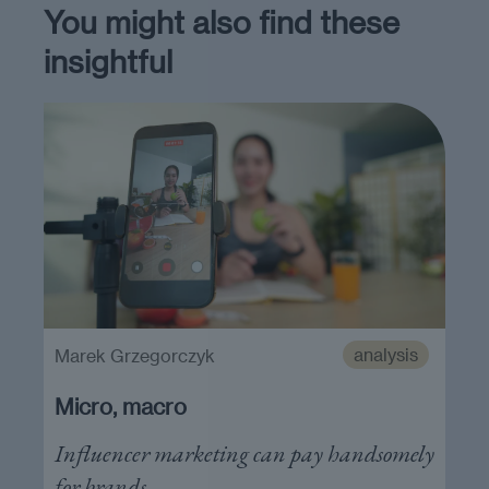
You might also find these
insightful
analysis
Marek Grzegorczyk
Micro, macro
Influencer marketing can pay handsomely
for brands