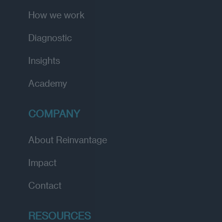
How we work
Diagnostic
Insights
Academy
COMPANY
About Reinvantage
Impact
Contact
RESOURCES