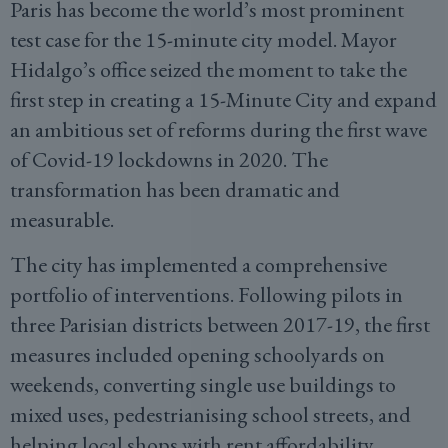
Paris has become the world’s most prominent
test case for the 15-minute city model. Mayor
Hidalgo’s office seized the moment to take the
first step in creating a 15-Minute City and expand
an ambitious set of reforms during the first wave
of Covid-19 lockdowns in 2020. The
transformation has been dramatic and
measurable.
The city has implemented a comprehensive
portfolio of interventions. Following pilots in
three Parisian districts between 2017-19, the first
measures included opening schoolyards on
weekends, converting single use buildings to
mixed uses, pedestrianising school streets, and
helping local shops with rent affordability.