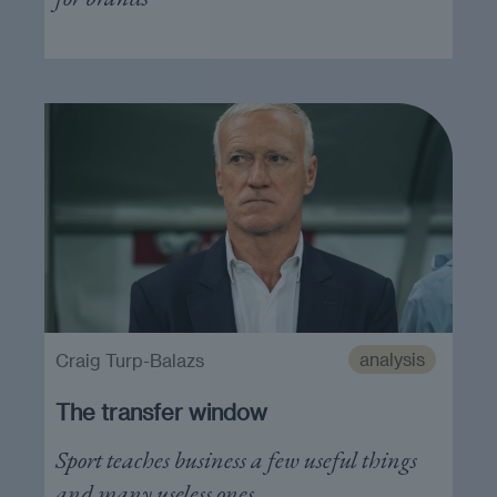
analysis
Craig Turp-Balazs
The transfer window
Sport teaches business a few useful things
and many useless ones