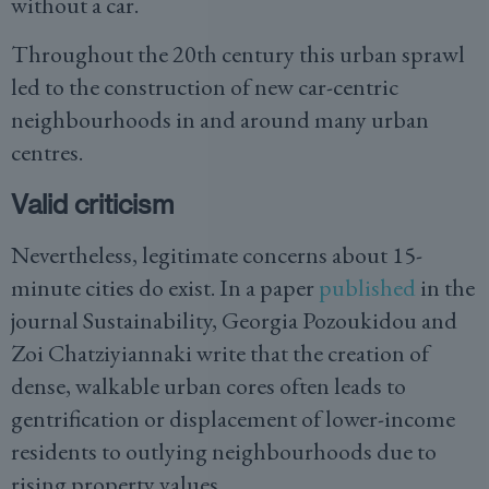
without a car.
Throughout the 20th century this urban sprawl
led to the construction of new car-centric
neighbourhoods in and around many urban
centres.
Valid criticism
Nevertheless, legitimate concerns about 15-
minute cities do exist. In a paper
published
in the
journal Sustainability, Georgia Pozoukidou and
Zoi Chatziyiannaki write that the creation of
dense, walkable urban cores often leads to
gentrification or displacement of lower-income
residents to outlying neighbourhoods due to
rising property values.