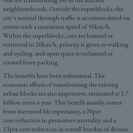
neighbourhoods. Outside the superblocks, the
city’s normal through traffic is accommodated on
streets with a maximum speed of 50km/h.
Within the superblocks, cars are banned or
restricted to 20km/h, priority is given to walking
and cycling, and open space is reclaimed or
created from parking.
The benefits have been substantial. The
economic effects of transforming the existing
urban blocks are also impressive, estimated at 1.7
billion euros a year. This benefit mainly comes
from increased life expectancy, a 20per
cent reduction in premature mortality and a
13per cent reduction in overall burden of disease.