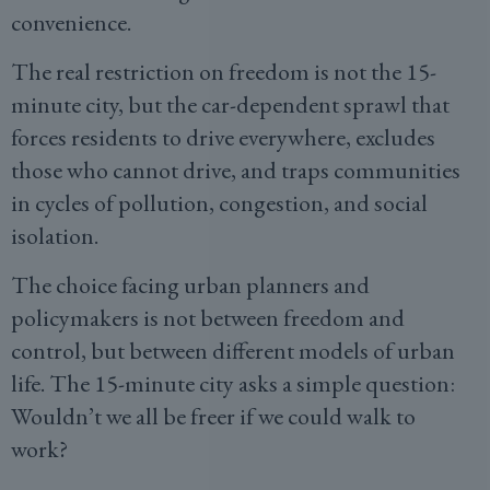
convenience.
The real restriction on freedom is not the 15-
minute city, but the car-dependent sprawl that
forces residents to drive everywhere, excludes
those who cannot drive, and traps communities
in cycles of pollution, congestion, and social
isolation.
The choice facing urban planners and
policymakers is not between freedom and
control, but between different models of urban
life. The 15-minute city asks a simple question:
Wouldn’t we all be freer if we could walk to
work?