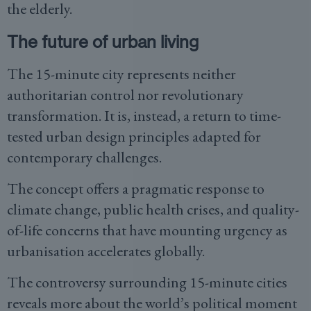
the elderly.
The future of urban living
The 15-minute city represents neither
authoritarian control nor revolutionary
transformation. It is, instead, a return to time-
tested urban design principles adapted for
contemporary challenges.
The concept offers a pragmatic response to
climate change, public health crises, and quality-
of-life concerns that have mounting urgency as
urbanisation accelerates globally.
The controversy surrounding 15-minute cities
reveals more about the world’s political moment