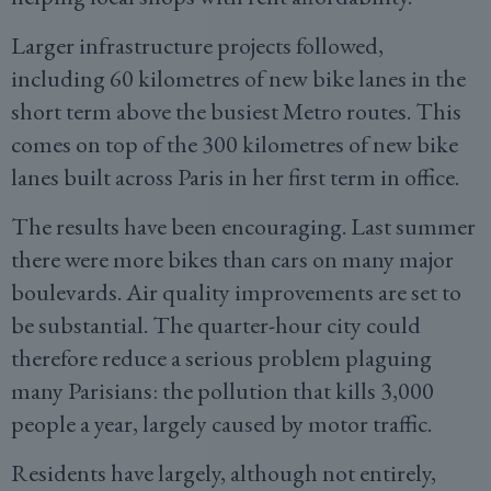
Larger infrastructure projects followed,
including 60 kilometres of new bike lanes in the
short term above the busiest Metro routes. This
comes on top of the 300 kilometres of new bike
lanes built across Paris in her first term in office.
The results have been encouraging. Last summer
there were more bikes than cars on many major
boulevards. Air quality improvements are set to
be substantial. The quarter-hour city could
therefore reduce a serious problem plaguing
many Parisians: the pollution that kills 3,000
people a year, largely caused by motor traffic.
Residents have largely, although not entirely,