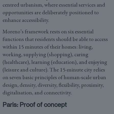
centred urbanism, where essential services and
opportunities are deliberately positioned to
enhance accessibility.
Moreno’s framework rests on six essential
functions that residents should be able to access
within 15 minutes of their homes: living,
working, supplying (shopping), caring
(healthcare), learning (education), and enjoying
(leisure and culture). The 15-minute city relies
on seven basic principles of human-scale urban
design, density, diversity, flexibility, proximity,
digitalisation, and connectivity.
Paris: Proof of concept