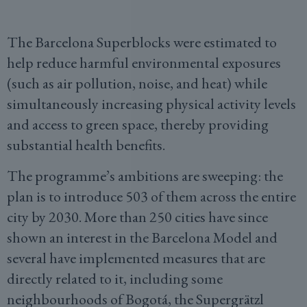
The Barcelona Superblocks were estimated to
help reduce harmful environmental exposures
(such as air pollution, noise, and heat) while
simultaneously increasing physical activity levels
and access to green space, thereby providing
substantial health benefits.
The programme’s ambitions are sweeping: the
plan is to introduce 503 of them across the entire
city by 2030. More than 250 cities have since
shown an interest in the Barcelona Model and
several have implemented measures that are
directly related to it, including some
neighbourhoods of Bogotá, the Supergrätzl