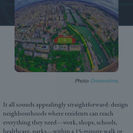
Photo:
Dreamstime
.
It all sounds appealingly straightforward: design
neighbourhoods where residents can reach
everything they need—work, shops, schools,
healthcare, parks—within a 15-minute walk or