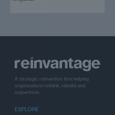
A strategic reinvention firm helping
organisations rethink, rebuild and
outperform.
EXPLORE