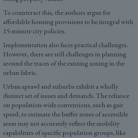
To counteract this, the authors argue for
affordable housing provisions to be integral with
15-minute city policies.
Implementation also faces practical challenges.
However, there are still challenges in planning
around the traces of the existing zoning in the
urban fabric.
Urban sprawl and suburbs exhibit a wholly
distinct set of issues and demands. The reliance
on population-wide conventions, such as gait
speed, to estimate the buffer zones of accessible
areas may not accurately reflect the mobility
capabilities of specific population groups, like