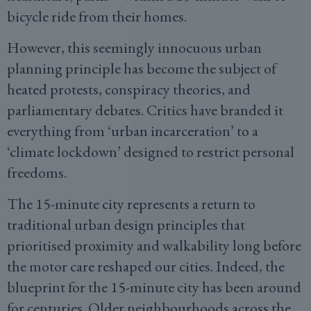
bicycle ride from their homes.
However, this seemingly innocuous urban
planning principle has become the subject of
heated protests, conspiracy theories, and
parliamentary debates. Critics have branded it
everything from ‘urban incarceration’ to a
‘climate lockdown’ designed to restrict personal
freedoms.
The 15-minute city represents a return to
traditional urban design principles that
prioritised proximity and walkability long before
the motor care reshaped our cities. Indeed, the
blueprint for the 15-minute city has been around
for centuries. Older neighbourhoods across the