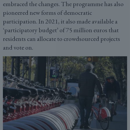
embraced the changes. The programme has also
pioneered new forms of democratic
participation. In 2021, it also made available a
‘participatory budget’ of 75 million euros that
residents can allocate to crowdsourced projects
and vote on.