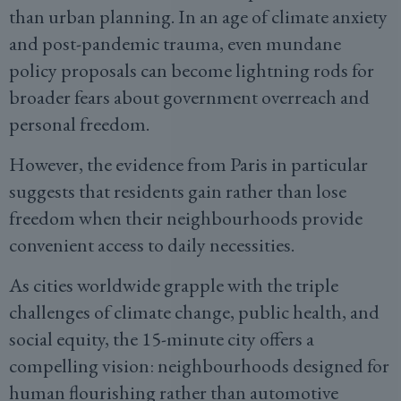
than urban planning. In an age of climate anxiety
and post-pandemic trauma, even mundane
policy proposals can become lightning rods for
broader fears about government overreach and
personal freedom.
However, the evidence from Paris in particular
suggests that residents gain rather than lose
freedom when their neighbourhoods provide
convenient access to daily necessities.
As cities worldwide grapple with the triple
challenges of climate change, public health, and
social equity, the 15-minute city offers a
compelling vision: neighbourhoods designed for
human flourishing rather than automotive