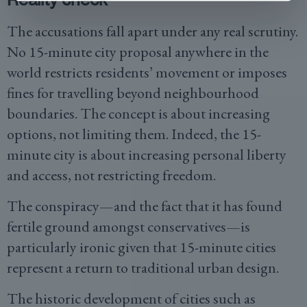
The accusations fall apart under any real scrutiny.
No 15-minute city proposal anywhere in the
world restricts residents’ movement or imposes
fines for travelling beyond neighbourhood
boundaries. The concept is about increasing
options, not limiting them. Indeed, the 15-
minute city is about increasing personal liberty
and access, not restricting freedom.
The conspiracy—and the fact that it has found
fertile ground amongst conservatives—is
particularly ironic given that 15-minute cities
represent a return to traditional urban design.
The historic development of cities such as