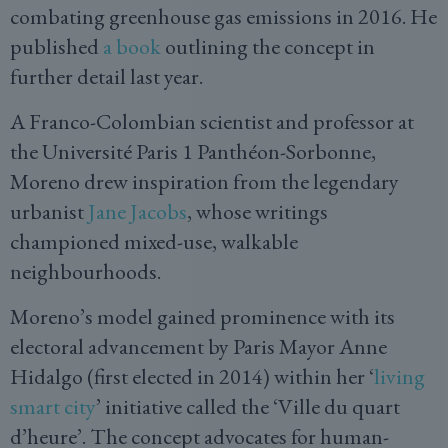
combating greenhouse gas emissions in 2016. He
published
a book
outlining the concept in
further detail last year.
A Franco-Colombian scientist and professor at
the Université Paris 1 Panthéon-Sorbonne,
Moreno drew inspiration from the legendary
urbanist
Jane Jacobs
, whose writings
championed mixed-use, walkable
neighbourhoods.
Moreno’s model gained prominence with its
electoral advancement by Paris Mayor Anne
Hidalgo (first elected in 2014) within her ‘
living
smart city
’ initiative called the ‘Ville du quart
d’heure’. The concept advocates for human-