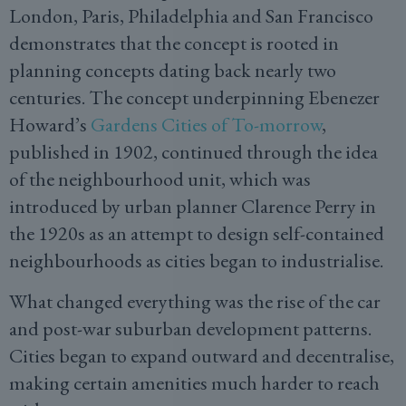
London, Paris, Philadelphia and San Francisco
demonstrates that the concept is rooted in
planning concepts dating back nearly two
centuries. The concept underpinning Ebenezer
Howard’s
Gardens Cities of To-morrow
,
published in 1902, continued through the idea
of the neighbourhood unit, which was
introduced by urban planner Clarence Perry in
the 1920s as an attempt to design self-contained
neighbourhoods as cities began to industrialise.
What changed everything was the rise of the car
and post-war suburban development patterns.
Cities began to expand outward and decentralise,
making certain amenities much harder to reach