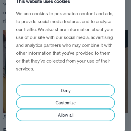
This website uses cookies
with a separate proposal in the city to create 15-
minute cities, the main focus of the conspiracy
We use cookies to personalise content and ads,
theorists’ ire.
to provide social media features and to analyse
our traffic. We also share information about your
use of our site with our social media, advertising
and analytics partners who may combine it with
other information that you’ve provided to them
or that they’ve collected from your use of their
services.
Deny
Customize
Allow all
Photo:
Dreamstime
.
Reality check