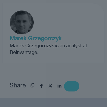
Marek Grzegorczyk
Marek Grzegorczyk is an analyst at
Reinvantage.
Share