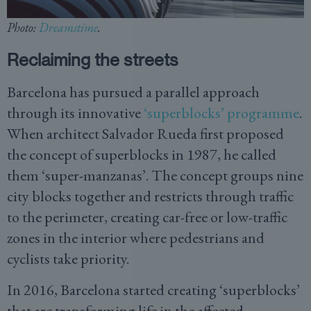
Photo:
Dreamstime
.
Reclaiming the streets
Barcelona has pursued a parallel approach
through its innovative
‘superblocks’ programme
.
When architect Salvador Rueda first proposed
the concept of superblocks in 1987, he called
them ‘super-manzanas’. The concept groups nine
city blocks together and restricts through traffic
to the perimeter, creating car-free or low-traffic
zones in the interior where pedestrians and
cyclists take priority.
In 2016, Barcelona started creating ‘superblocks’
that are transforming life in the affected