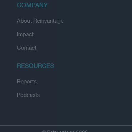
COMPANY
About Reinvantage
Impact
Contact
RESOURCES
Reports
Podcasts