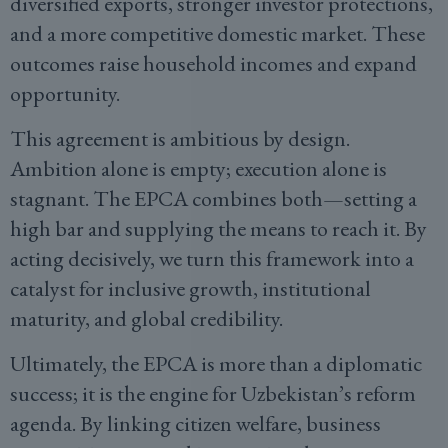
diversified exports, stronger investor protections,
and a more competitive domestic market. These
outcomes raise household incomes and expand
opportunity.
This agreement is ambitious by design.
Ambition alone is empty; execution alone is
stagnant. The EPCA combines both—setting a
high bar and supplying the means to reach it. By
acting decisively, we turn this framework into a
catalyst for inclusive growth, institutional
maturity, and global credibility.
Ultimately, the EPCA is more than a diplomatic
success; it is the engine for Uzbekistan’s reform
agenda. By linking citizen welfare, business