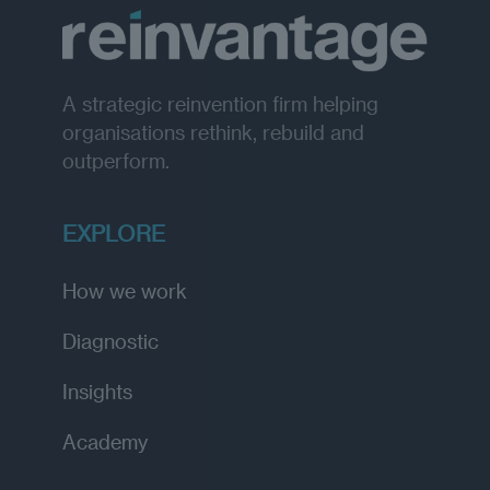
A strategic reinvention firm helping
organisations rethink, rebuild and
outperform.
EXPLORE
How we work
Diagnostic
Insights
Academy