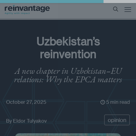
Uzbekistan’s
reinvention
A new chapter in Uzbekistan–EU
relations: Why the EPCA matters
October 27, 2025
5 min read
opinion
By
Eldor Tulyakov