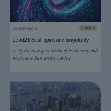
opinion
Radu Magdin
Lead21: Soul, spirit and singularity
Why the next generation of leadership will
need more humanity, not less