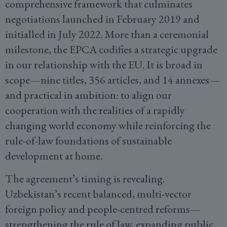
comprehensive framework that culminates
negotiations launched in February 2019 and
initialled in July 2022. More than a ceremonial
milestone, the EPCA codifies a strategic upgrade
in our relationship with the EU. It is broad in
scope—nine titles, 356 articles, and 14 annexes—
and practical in ambition: to align our
cooperation with the realities of a rapidly
changing world economy while reinforcing the
rule-of-law foundations of sustainable
development at home.
The agreement’s timing is revealing.
Uzbekistan’s recent balanced, multi-vector
foreign policy and people-centred reforms—
strengthening the rule of law, expanding public