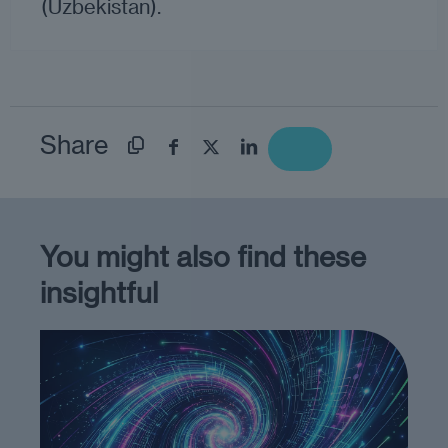
(Uzbekistan).
Share
You might also find these
insightful