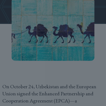
On October 24, Uzbekistan and the European
Union signed the Enhanced Partnership and
Cooperation Agreement (EPCA)—a