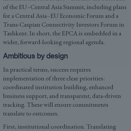
of the EU–Central Asia Summit, including plans
for a Central Asia–EU Economic Forum and a
Trans-Caspian Connectivity Investors Forum in
Tashkent. In short, the EPCA is embedded in a
wider, forward-looking regional agenda.
Ambitious by design
In practical terms, success requires
implementation of three clear priorities:
coordinated institution building, enhanced
business support, and transparent, data-driven
tracking. These will ensure commitments
translate to outcomes.
First, institutional coordination. Translating