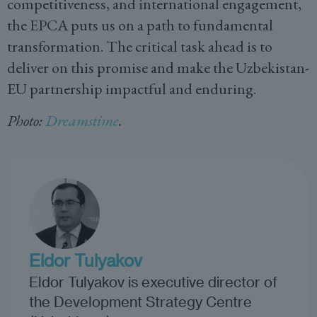
competitiveness, and international engagement,
the EPCA puts us on a path to fundamental
transformation. The critical task ahead is to
deliver on this promise and make the Uzbekistan-
EU partnership impactful and enduring.
Photo:
Dreamstime
.
Eldor Tulyakov
Eldor Tulyakov is executive director of
the Development Strategy Centre