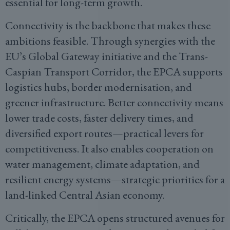
essential for long-term growth.
Connectivity is the backbone that makes these
ambitions feasible. Through synergies with the
EU’s Global Gateway initiative and the Trans-
Caspian Transport Corridor, the EPCA supports
logistics hubs, border modernisation, and
greener infrastructure. Better connectivity means
lower trade costs, faster delivery times, and
diversified export routes—practical levers for
competitiveness. It also enables cooperation on
water management, climate adaptation, and
resilient energy systems—strategic priorities for a
land-linked Central Asian economy.
Critically, the EPCA opens structured avenues for