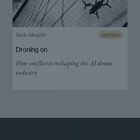
opinion
Radu Magdin
Droning on
How conflict is reshaping the AI drone
industry