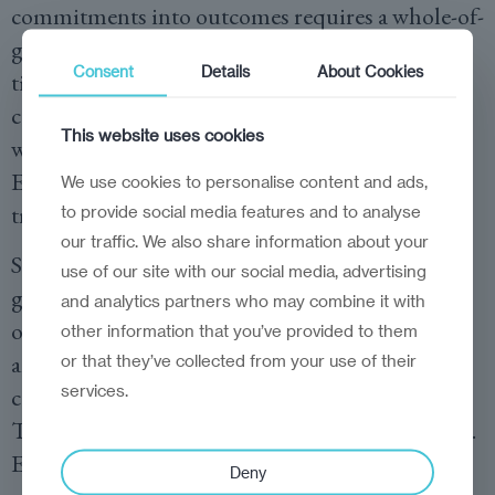
commitments into outcomes requires a whole-of-
government mechanism with clear mandates,
Consent
Details
About Cookies
timelines, and dashboards. A national EPCA
coordination council, supported by technical
This website uses cookies
working groups, should steer approximation to
EU standards, monitor progress, and
We use cookies to personalise content and ads,
troubleshoot bottlenecks.
to provide social media features and to analyse
our traffic. We also share information about your
Second, business enablement. Firms need
use of our site with our social media, advertising
guidance to navigate new standards and
and analytics partners who may combine it with
opportunities. An ‘EU Helpdesk’ for exporters
other information that you’ve provided to them
and investors would offer practical advice on
or that they’ve collected from your use of their
services.
certification, rules of origin, and compliance.
This would turn legal text into business practice.
Expanding the capacity of testing, inspection,
Deny