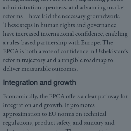
administration openness, and advancing market
reforms—have laid the necessary groundwork.
These steps in human rights and governance
have increased international confidence, enabling
a rules-based partnership with Europe. The
EPCA is both a vote of confidence in Uzbekistan’s
reform trajectory and a tangible roadmap to
deliver measurable outcomes.
Integration and growth
Economically, the EPCA offers a clear pathway for
integration and growth. It promotes
approximation to EU norms on technical
regulations, product safety, and sanitary and