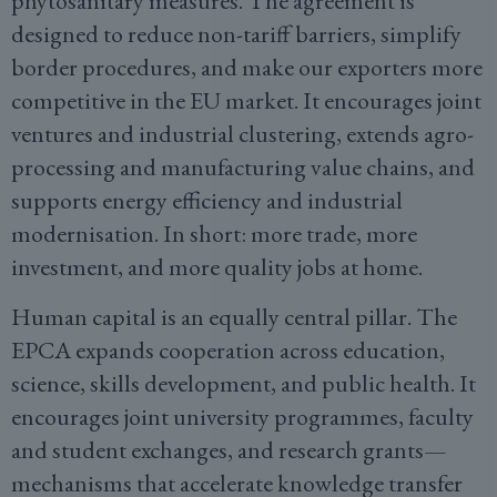
phytosanitary measures. The agreement is
designed to reduce non-tariff barriers, simplify
border procedures, and make our exporters more
competitive in the EU market. It encourages joint
ventures and industrial clustering, extends agro-
processing and manufacturing value chains, and
supports energy efficiency and industrial
modernisation. In short: more trade, more
investment, and more quality jobs at home.
Human capital is an equally central pillar. The
EPCA expands cooperation across education,
science, skills development, and public health. It
encourages joint university programmes, faculty
and student exchanges, and research grants—
mechanisms that accelerate knowledge transfer