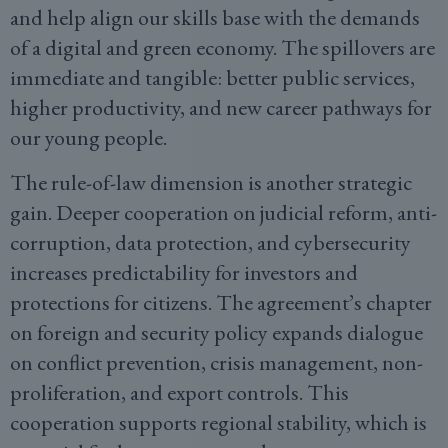
and help align our skills base with the demands
of a digital and green economy. The spillovers are
immediate and tangible: better public services,
higher productivity, and new career pathways for
our young people.
The rule-of-law dimension is another strategic
gain. Deeper cooperation on judicial reform, anti-
corruption, data protection, and cybersecurity
increases predictability for investors and
protections for citizens. The agreement’s chapter
on foreign and security policy expands dialogue
on conflict prevention, crisis management, non-
proliferation, and export controls. This
cooperation supports regional stability, which is