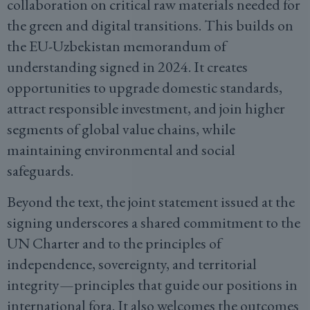
collaboration on critical raw materials needed for
the green and digital transitions. This builds on
the EU-Uzbekistan memorandum of
understanding signed in 2024. It creates
opportunities to upgrade domestic standards,
attract responsible investment, and join higher
segments of global value chains, while
maintaining environmental and social
safeguards.
Beyond the text, the joint statement issued at the
signing underscores a shared commitment to the
UN Charter and to the principles of
independence, sovereignty, and territorial
integrity—principles that guide our positions in
international fora. It also welcomes the outcomes