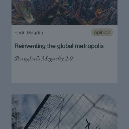
opinion
Radu Magdin
Reinventing the global metropolis
Shanghai’s Megacity 2.0