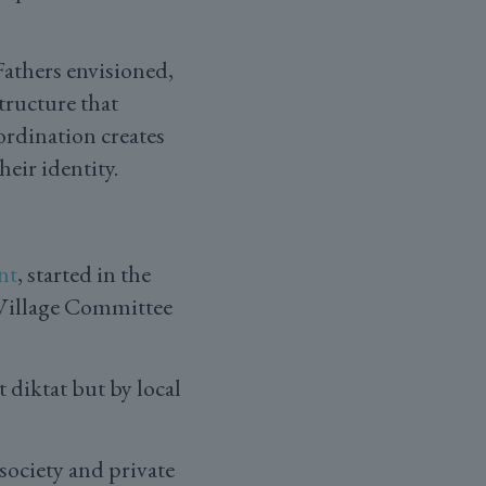
athers envisioned,
tructure that
ordination creates
eir identity.
nt
, started in the
 Village Committee
diktat but by local
society and private