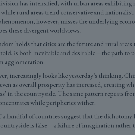
division has intensified, with urban areas exhibiting 
 while rural areas trend conservative and nationalist.
l phenomenon, however, misses the underlying econo
pes these divergent worldviews.
om holds that cities are the future and rural areas t
told, is both inevitable and desirable—the path to 
n agglomeration.
er, increasingly looks like yesterday’s thinking. Chi
even as overall prosperity has increased, creating wh
ss’ in the countryside. The same pattern repeats fr
oncentrates while peripheries wither.
of a handful of countries suggest that the dichotomy
countryside is false—a failure of imagination rather 