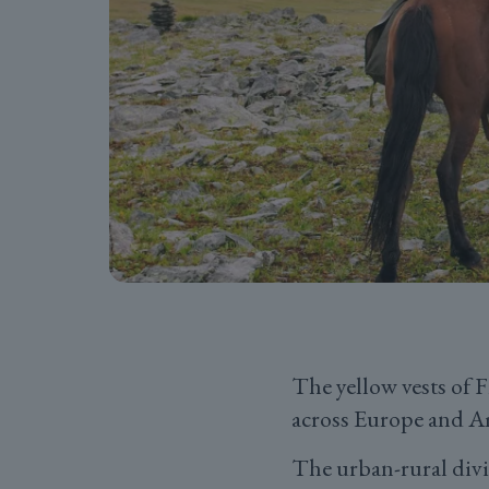
The yellow vests of F
across Europe and A
The urban-rural divid