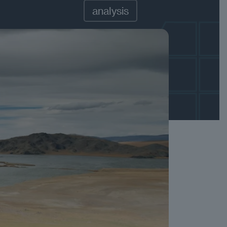
analysis