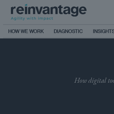
HOW WE WORK
DIAGNOSTIC
INSIGHT
How digital too