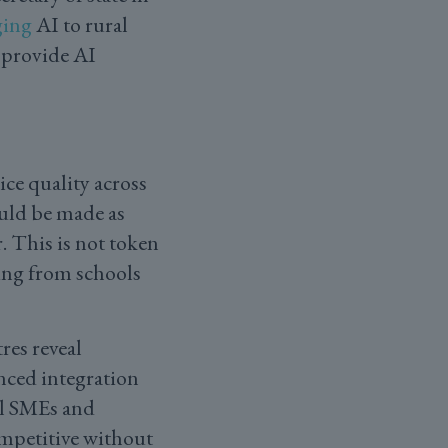
ging
AI to rural
 provide AI
ce quality across
uld be made as
. This is not token
ing from schools
res reveal
ced integration
al SMEs and
ompetitive without