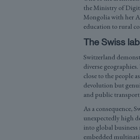
the Ministry of Dig
Mongolia with her AI
education to rural c
The Swiss lab
Switzerland demonstr
diverse geographies.
close to the people a
devolution but genui
and public transport 
As a consequence, Sw
unexpectedly high d
into global business
embedded multination