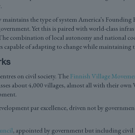
.
y maintains the type of system America’s Founding F
government. Yet this is paired with world-class infras
. The combination of local autonomy and national co
s capable of adapting to change while maintaining th
rks
ntres on civil society. The
Finnish Village Moveme
es about 4,000 villages, almost all with their own
pment.
velopment par excellence, driven not by government 
uncil
, appointed by government but including civil 