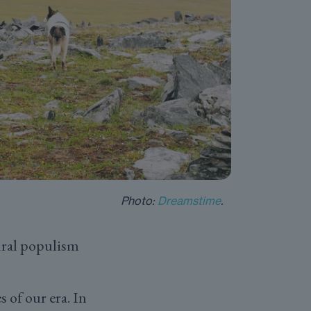
Photo:
Dreamstime
.
rural populism
 of our era. In