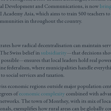
ital Development and Communications, is now
brin
 Academy Asia, which aims to train 500 teachers to
ommunities in throughout the country.
ates how radical decentralisation can maintain servi
 The Swiss belief in
subsidiarity
—that decisions sho
s possible—ensures that local leaders hold real power
ne federalism, where municipalities handle everyth
to social services and taxation.
iss economic regions outside major population cent
egrees of
economic complexity
combined with advan
 networks. The town of Monthey, with its mix of loc
als, exemplifies how rural areas can be globally c