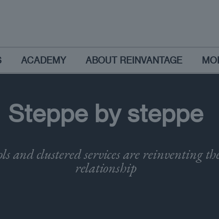
S
ACADEMY
ABOUT REINVANTAGE
MO
Steppe by steppe
ls and clustered services are reinventing t
relationship