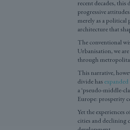
recent decades, this 
progressive attitudes
merely as a politica
architecture that sha
The conventional wisd
Urbanisation, we are 
through metropolita
This narrative, howev
divide has
expanded
a ‘pseudo-middle-cla
Europe: prosperity c
Yet the experiences 
cities and declining 
development.