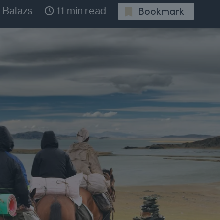
-Balazs
11 min read
Bookmark