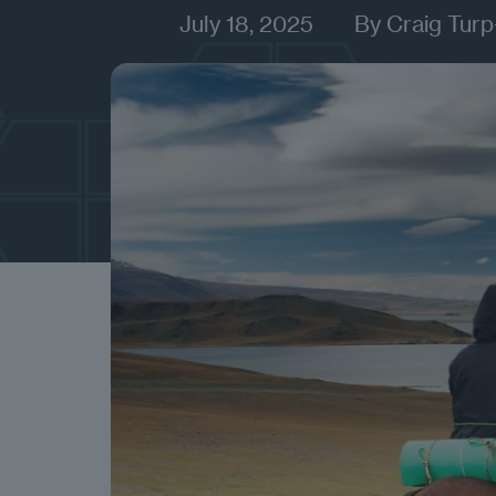
July 18, 2025
By
Craig Turp