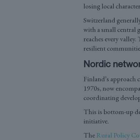
losing local character
Switzerland generall
with a small central 
reaches every valley
resilient communitie
Nordic netwo
Finland’s approach ce
1970s, now encompass
coordinating develo
This is bottom-up de
initiative.
The
Rural Policy Co