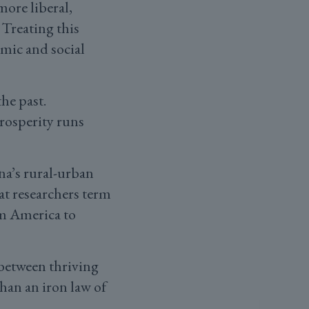
more liberal,
 Treating this
mic and social
he past.
prosperity runs
na’s rural-urban
at researchers term
om America to
 between thriving
than an iron law of