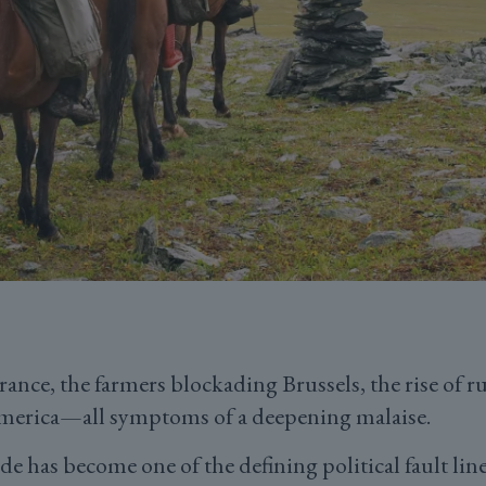
rance, the farmers blockading Brussels, the rise of 
merica—all symptoms of a deepening malaise.
e has become one of the defining political fault lines