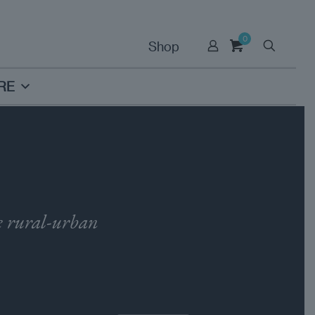
0
Shop
RE
he rural-urban