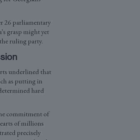
er 26 parliamentary
a’s grasp might yet
the ruling party.
sion
rts underlined that
ch as putting in
 determined hard
d the commitment of
arts of millions
rated precisely