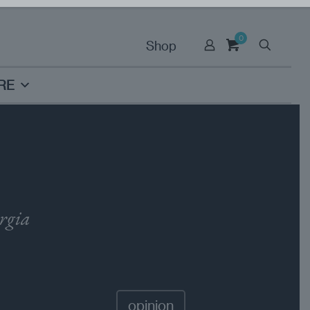
0
Shop
RE
orgia
opinion