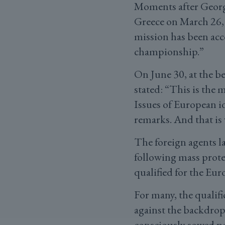
Moments after Georgi
Greece on March 26,
mission has been ac
championship.”
On June 30, at the b
stated: “This is the 
Issues of European id
remarks. And that is 
The foreign agents l
following mass protes
qualified for the Eur
For many, the qualifi
against the backdrop
consciously sowed p