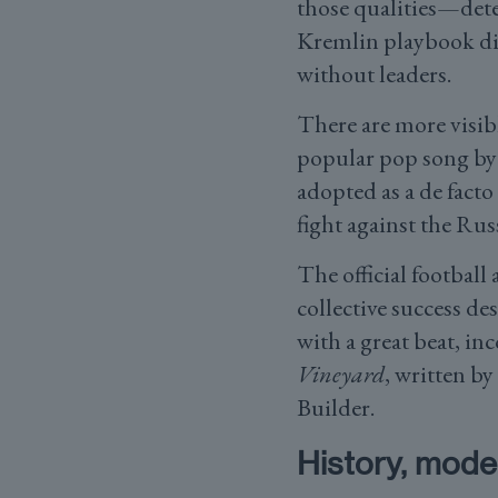
those qualities—det
Kremlin playbook did
without leaders.
There are more visibl
popular pop song by 
adopted as a de facto
fight against the Rus
The official footbal
collective success d
with a great beat, i
Vineyard
, written b
Builder.
History, moder