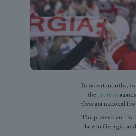
In recent months, tw
—the
protests
agains
Georgia national foo
The protests and foo
place in Georgia, and