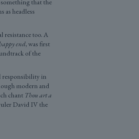
something that the
s as headless
 resistance too. A
 happy end
, was first
oundtrack of the
 responsibility in
lthough modern and
rch chant
Thou art a
ruler David IV the