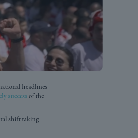
national headlines
ely success
of the
al shift taking