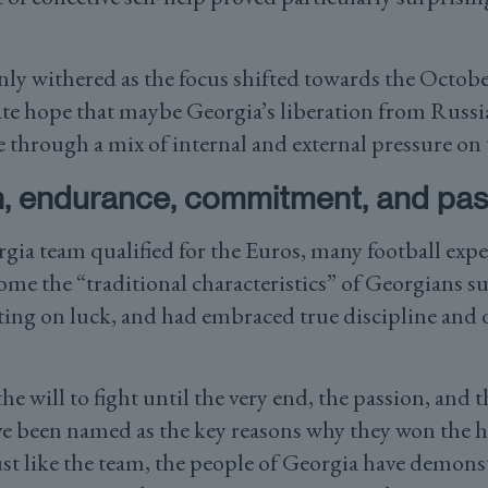
only withered as the focus shifted towards the Octob
ate hope that maybe Georgia’s liberation from Russi
 through a mix of internal and external pressure on 
, endurance, commitment, and pas
gia team qualified for the Euros, many football expe
me the “traditional characteristics” of Georgians su
nting on luck, and had embraced true discipline and
e will to fight until the very end, the passion, an
e been named as the key reasons why they won the he
st like the team, the people of Georgia have demonst