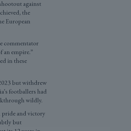
 shootout against
chieved, the
the European
he commentator
of an empire.”
ed in these
 2023 but withdrew
a’s footballers had
eakthrough wildly.
l pride and victory
ubtly but
 its 12 years in