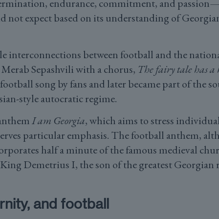
ermination, endurance, commitment, and passion—
 not expect based on its understanding of Georgian
e interconnections between football and the national
Merab Sepashvili with a chorus,
The fairy tale has a
 football song by fans and later became part of the s
sian-style autocratic regime.
l anthem
I am Georgia
, which aims to stress individual
eserves particular emphasis. The football anthem, a
ncorporates half a minute of the famous medieval chu
y King Demetrius I, the son of the greatest Georgian 
nity, and football