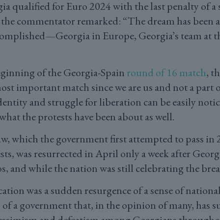
a qualified for Euro 2024 with the last penalty of a
 the commentator remarked: “The dream has been a
complished—Georgia in Europe, Georgia’s team at 
eginning of the Georgia-Spain
round of 16 match
, t
most important match since we are us and not a part 
entity and struggle for liberation can be easily notic
what the protests have been about as well.
aw, which the government first attempted to pass in
ts, was resurrected in April only a week after Georgi
os, and while the nation was still celebrating the br
cation was a sudden resurgence of a sense of nationa
 of a government that, in the opinion of many, has s
essimism and defeatism among Georgians throughout