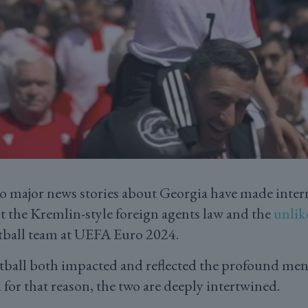
o major news stories about Georgia have made inter
t the Kremlin-style foreign agents law and the
unlik
tball team at UEFA Euro 2024.
tball both impacted and reflected the profound ment
 for that reason, the two are deeply intertwined.