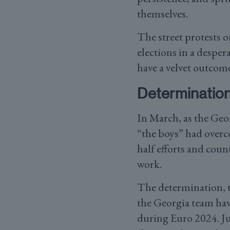
themselves.
The street protests 
elections in a desper
have a velvet outcome
Determination
In March, as the Geor
“the boys” had overco
half efforts and cou
work.
The determination, th
the Georgia team hav
during Euro 2024. Ju