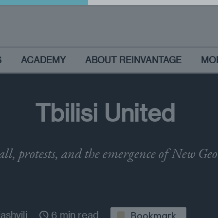
S
ACADEMY
ABOUT REINVANTAGE
MO
Tbilisi United
all, protests, and the emergence of New Ge
ashvili
6 min read
Bookmark