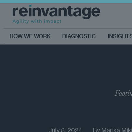
HOW WE WORK
DIAGNOSTIC
INSIGHT
Footb
July 8, 2024
By
Marika Miki