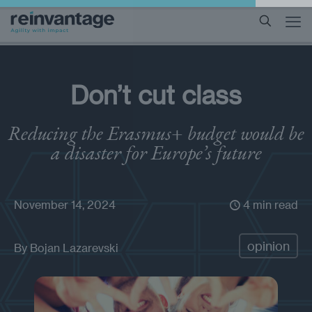
Don’t cut class
Reducing the Erasmus+ budget would be
a disaster for Europe’s future
November 14, 2024
4 min read
opinion
By
Bojan Lazarevski