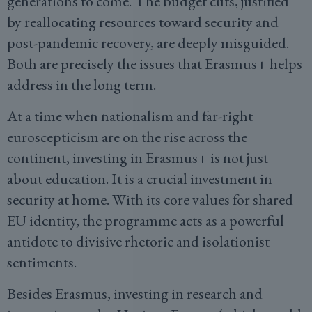
generations to come. The budget cuts, justified
by reallocating resources toward security and
post-pandemic recovery, are deeply misguided.
Both are precisely the issues that Erasmus+ helps
address in the long term.
At a time when nationalism and far-right
euroscepticism are on the rise across the
continent, investing in Erasmus+ is not just
about education. It is a crucial investment in
security at home. With its core values for shared
EU identity, the programme acts as a powerful
antidote to divisive rhetoric and isolationist
sentiments.
Besides Erasmus, investing in research and