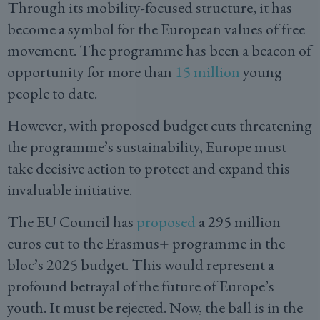
Through its mobility-focused structure, it has
become a symbol for the European values of free
movement. The programme has been a beacon of
opportunity for more than
15 million
young
people to date.
However, with proposed budget cuts threatening
the programme’s sustainability, Europe must
take decisive action to protect and expand this
invaluable initiative.
The EU Council has
proposed
a 295 million
euros cut to the Erasmus+ programme in the
bloc’s 2025 budget. This would represent a
profound betrayal of the future of Europe’s
youth. It must be rejected. Now, the ball is in the