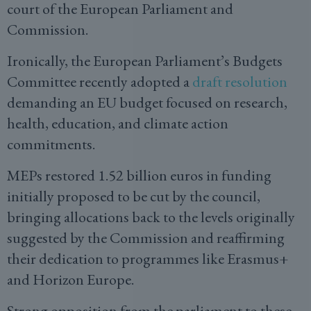
court of the European Parliament and
Commission.
Ironically, the European Parliament’s Budgets
Committee recently adopted a
draft resolution
demanding an EU budget focused on research,
health, education, and climate action
commitments.
MEPs restored 1.52 billion euros in funding
initially proposed to be cut by the council,
bringing allocations back to the levels originally
suggested by the Commission and reaffirming
their dedication to programmes like Erasmus+
and Horizon Europe.
Strong opposition from the parliament to these