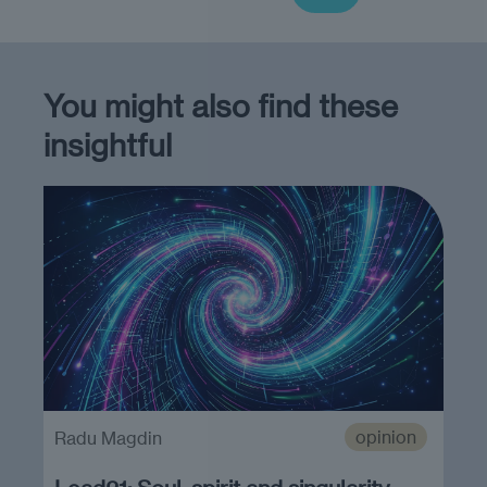
You might also find these
insightful
opinion
Radu Magdin