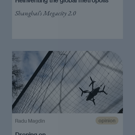
Reinventing the global metropolis
Shanghai’s Megacity 2.0
opinion
Radu Magdin
Droning on