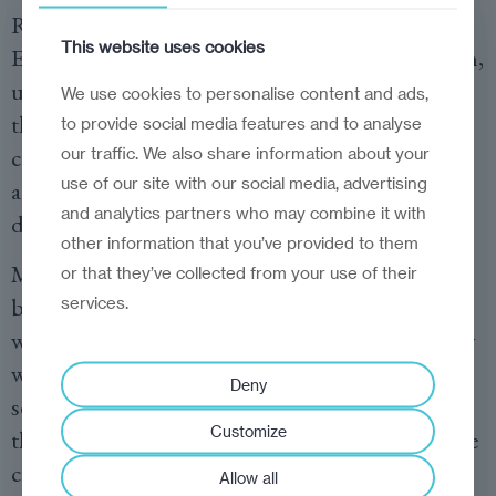
Rafowicz is running a
petition
to save the
This website uses cookies
Erasmus programme. “Less money for education,
universities and research at the end means that
We use cookies to personalise content and ads,
the European Union is weakened,” she added,
to provide social media features and to analyse
calling for the cuts to be rejected and instead
our traffic. We also share information about your
use of our site with our social media, advertising
advocating for more funding, strategically
and analytics partners who may combine it with
deployed.
other information that you’ve provided to them
MEPs should not accept any reduction of the
or that they’ve collected from your use of their
budget for education and research, especially
services.
when it comes to the Erasmus programme. They
would also do well to consider the adoption of a
Deny
separate, protected budget line for Erasmus in
Customize
the EU financial framework to prevent any future
cuts.
Allow all