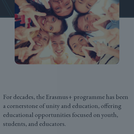
For decades, the Erasmus+ programme has been
a cornerstone of unity and education, offering
educational opportunities focused on youth,
students, and educators.