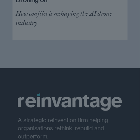
How conflict is reshaping the AI drone
industry
A strategic reinvention firm helping
organisations rethink, rebuild and
outperform.