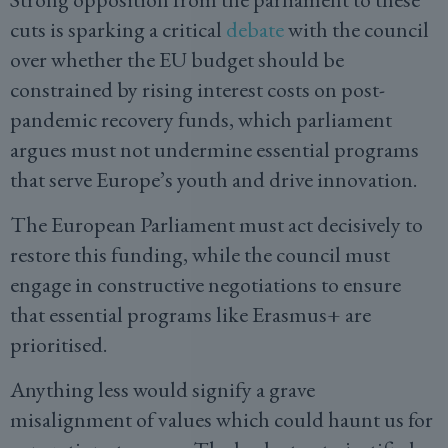
cuts is sparking a critical
debate
with the council
over whether the EU budget should be
constrained by rising interest costs on post-
pandemic recovery funds, which parliament
argues must not undermine essential programs
that serve Europe’s youth and drive innovation.
The European Parliament must act decisively to
restore this funding, while the council must
engage in constructive negotiations to ensure
that essential programs like Erasmus+ are
prioritised.
Anything less would signify a grave
misalignment of values which could haunt us for