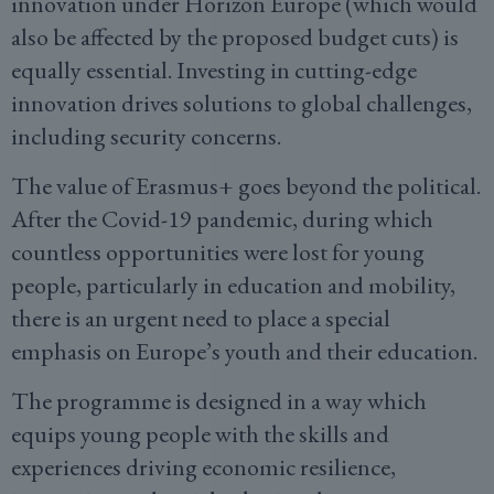
innovation under Horizon Europe (which would
also be affected by the proposed budget cuts) is
equally essential. Investing in cutting-edge
innovation drives solutions to global challenges,
including security concerns.
The value of Erasmus+ goes beyond the political.
After the Covid-19 pandemic, during which
countless opportunities were lost for young
people, particularly in education and mobility,
there is an urgent need to place a special
emphasis on Europe’s youth and their education.
The programme is designed in a way which
equips young people with the skills and
experiences driving economic resilience,