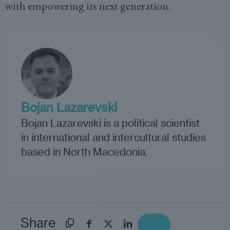
with empowering its next generation.
Bojan Lazarevski
Bojan Lazarevski is a political scientist
in international and intercultural studies
based in North Macedonia.
Share