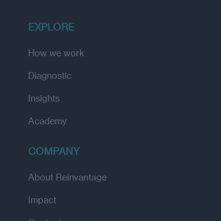
EXPLORE
How we work
Diagnostic
Insights
Academy
COMPANY
About Reinvantage
Impact