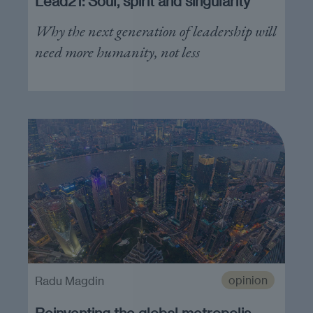
Lead21: Soul, spirit and singularity
Why the next generation of leadership will
need more humanity, not less
opinion
Radu Magdin