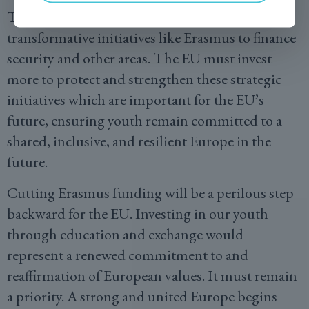
There is a risk of diverting resources from
transformative initiatives like Erasmus to finance
security and other areas. The EU must invest
more to protect and strengthen these strategic
initiatives which are important for the EU’s
future, ensuring youth remain committed to a
shared, inclusive, and resilient Europe in the
future.
Cutting Erasmus funding will be a perilous step
backward for the EU. Investing in our youth
through education and exchange would
represent a renewed commitment to and
reaffirmation of European values. It must remain
a priority. A strong and united Europe begins