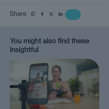
Share
You might also find these
insightful