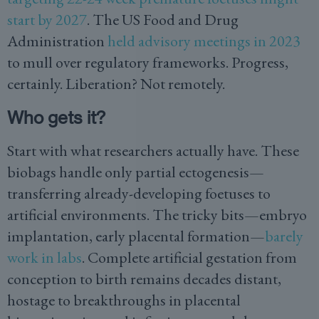
start by 2027
. The US Food and Drug
Administration
held advisory meetings in 2023
to mull over regulatory frameworks. Progress,
certainly. Liberation? Not remotely.
Who gets it?
Start with what researchers actually have. These
biobags handle only partial ectogenesis—
transferring already-developing foetuses to
artificial environments. The tricky bits—embryo
implantation, early placental formation—
barely
work in labs
. Complete artificial gestation from
conception to birth remains decades distant,
hostage to breakthroughs in placental