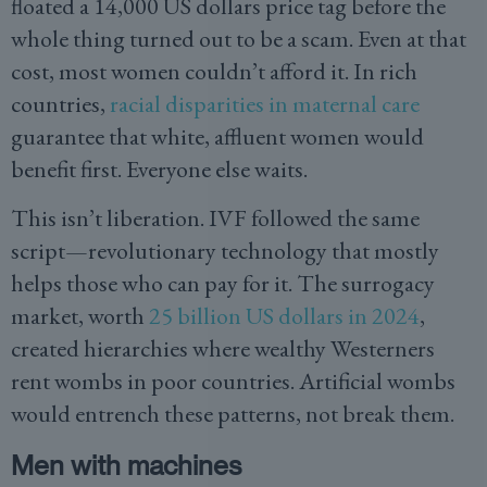
floated a 14,000 US dollars price tag before the
whole thing turned out to be a scam. Even at that
cost, most women couldn’t afford it. In rich
countries,
racial disparities in maternal care
guarantee that white, affluent women would
benefit first. Everyone else waits.
This isn’t liberation. IVF followed the same
script—revolutionary technology that mostly
helps those who can pay for it. The surrogacy
market, worth
25 billion US dollars in 2024
,
created hierarchies where wealthy Westerners
rent wombs in poor countries. Artificial wombs
would entrench these patterns, not break them.
Men with machines