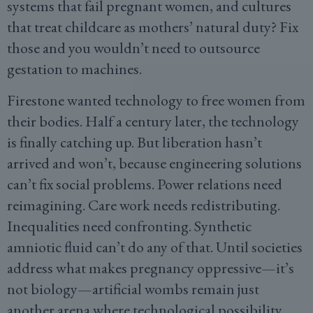
systems that fail pregnant women, and cultures
that treat childcare as mothers’ natural duty? Fix
those and you wouldn’t need to outsource
gestation to machines.
Firestone wanted technology to free women from
their bodies. Half a century later, the technology
is finally catching up. But liberation hasn’t
arrived and won’t, because engineering solutions
can’t fix social problems. Power relations need
reimagining. Care work needs redistributing.
Inequalities need confronting. Synthetic
amniotic fluid can’t do any of that. Until societies
address what makes pregnancy oppressive—it’s
not biology—artificial wombs remain just
another arena where technological possibility