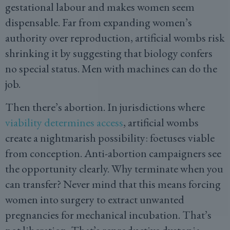
gestational labour and makes women seem
dispensable. Far from expanding women’s
authority over reproduction, artificial wombs risk
shrinking it by suggesting that biology confers
no special status. Men with machines can do the
job.
Then there’s abortion. In jurisdictions where
viability determines access
, artificial wombs
create a nightmarish possibility: foetuses viable
from conception. Anti-abortion campaigners see
the opportunity clearly. Why terminate when you
can transfer? Never mind that this means forcing
women into surgery to extract unwanted
pregnancies for mechanical incubation. That’s