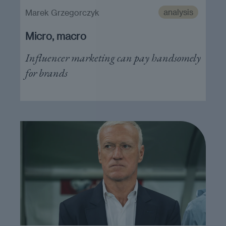
analysis
Marek Grzegorczyk
Micro, macro
Influencer marketing can pay handsomely
for brands