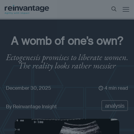
A womb of one’s own?
Ectogenesis promises to liberate women.
The reality looks rather messier
December 30, 2025
4 min read
analysis
By
Reinvantage Insight