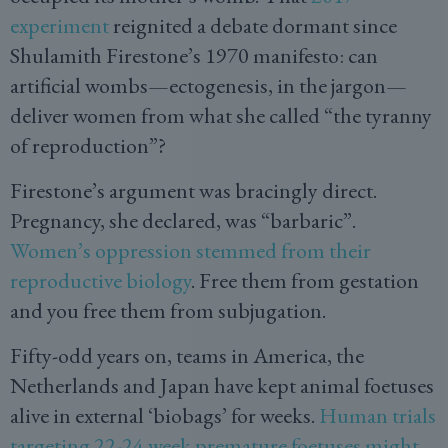
experiment
reignited a debate dormant since
Shulamith Firestone’s 1970 manifesto: can
artificial wombs—ectogenesis, in the jargon—
deliver women from what she called “the tyranny
of reproduction”?
Firestone’s argument was bracingly direct.
Pregnancy, she declared, was “barbaric”.
Women’s oppression stemmed from their
reproductive biology
. Free them from gestation
and you free them from subjugation.
Fifty-odd years on, teams in America, the
Netherlands and Japan have kept animal foetuses
alive in external ‘biobags’ for weeks.
Human trials
targeting 22-24 week premature foetuses might