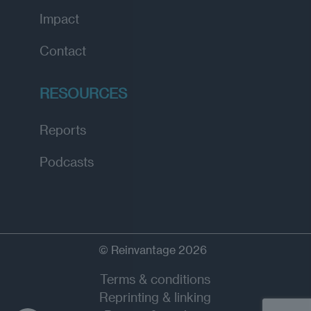
Impact
Contact
RESOURCES
Reports
Podcasts
© Reinvantage 2026
Terms & conditions
Reprinting & linking