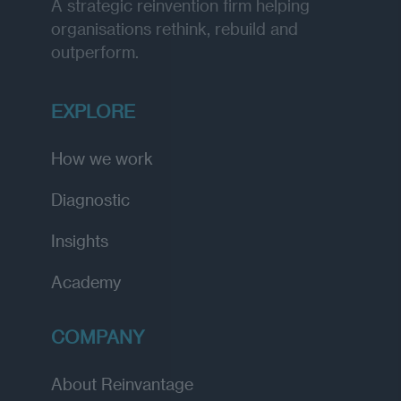
A strategic reinvention firm helping
organisations rethink, rebuild and
outperform.
EXPLORE
How we work
Diagnostic
Insights
Academy
COMPANY
About Reinvantage