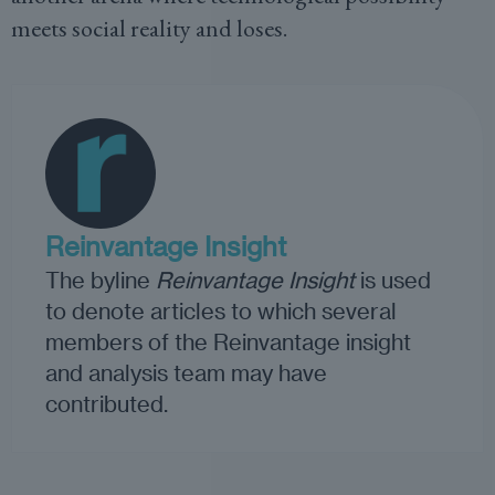
meets social reality and loses.
Reinvantage Insight
The byline
Reinvantage Insight
is used
to denote articles to which several
members of the Reinvantage insight
and analysis team may have
contributed.