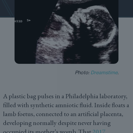
Photo:
Dreamstime
.
A plastic bag pulses in a Philadelphia laboratory,
filled with synthetic amniotic fluid. Inside floats a
lamb foetus, connected to an artificial placenta,
developing normally despite never having
occupied its mother’s womb. That
2017