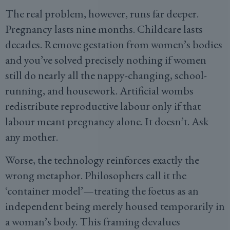
The real problem, however, runs far deeper.
Pregnancy lasts nine months. Childcare lasts
decades. Remove gestation from women’s bodies
and you’ve solved precisely nothing if women
still do nearly all the nappy-changing, school-
running, and housework. Artificial wombs
redistribute reproductive labour only if that
labour meant pregnancy alone. It doesn’t. Ask
any mother.
Worse, the technology reinforces exactly the
wrong metaphor. Philosophers call it the
‘container model’—treating the foetus as an
independent being merely housed temporarily in
a woman’s body. This framing devalues