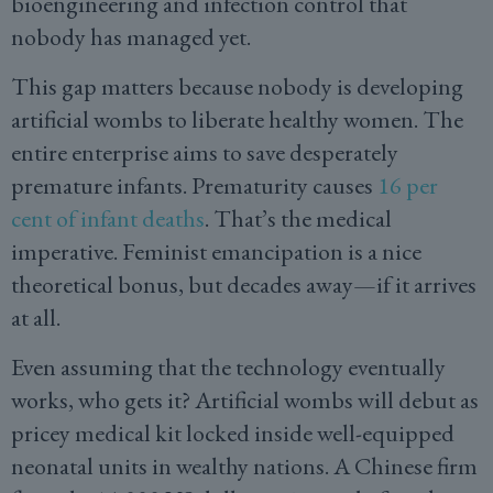
bioengineering and infection control that
nobody has managed yet.
This gap matters because nobody is developing
artificial wombs to liberate healthy women. The
entire enterprise aims to save desperately
premature infants. Prematurity causes
16 per
cent of infant deaths
. That’s the medical
imperative. Feminist emancipation is a nice
theoretical bonus, but decades away—if it arrives
at all.
Even assuming that the technology eventually
works, who gets it? Artificial wombs will debut as
pricey medical kit locked inside well-equipped
neonatal units in wealthy nations. A Chinese firm