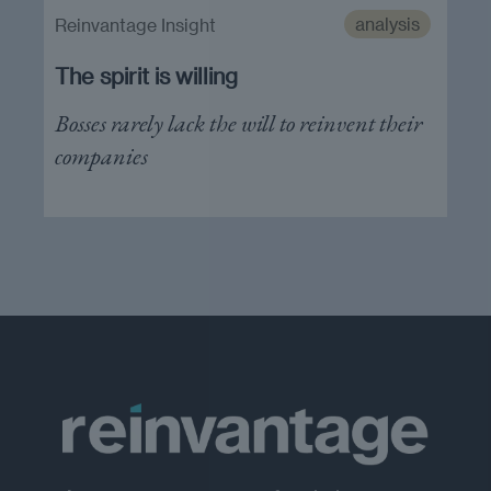
analysis
Reinvantage Insight
The spirit is willing
Bosses rarely lack the will to reinvent their
companies