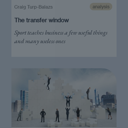
analysis
Craig Turp-Balazs
The transfer window
Sport teaches business a few useful things
and many useless ones