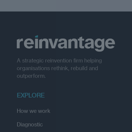
A strategic reinvention firm helping
organisations rethink, rebuild and
outperform.
EXPLORE
How we work
Diagnostic