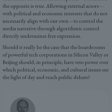
the opposite is true. Allowing external actors—
with political and economic interests that do not
necessarily align with our own—to control the
media narrative through algorithmic control
directly undermines free expression.
Should it really be the case that the boardrooms
of powerful tech corporations in Silicon Valley or
Beijing should, in principle, have veto power over
which political, economic, and cultural issues see
the light of day and reach public debate?