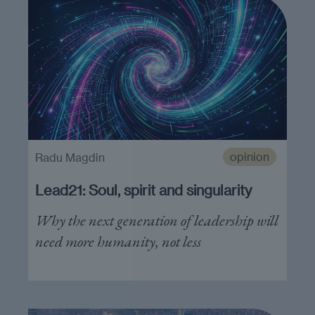
opinion
Radu Magdin
Lead21: Soul, spirit and singularity
Why the next generation of leadership will
need more humanity, not less