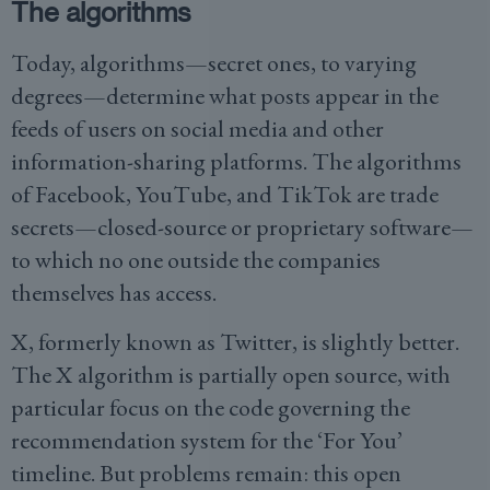
The algorithms
Today, algorithms—secret ones, to varying
degrees—determine what posts appear in the
feeds of users on social media and other
information-sharing platforms. The algorithms
of Facebook, YouTube, and TikTok are trade
secrets—closed-source or proprietary software—
to which no one outside the companies
themselves has access.
X, formerly known as Twitter, is slightly better.
The X algorithm is partially open source, with
particular focus on the code governing the
recommendation system for the ‘For You’
timeline. But problems remain: this open