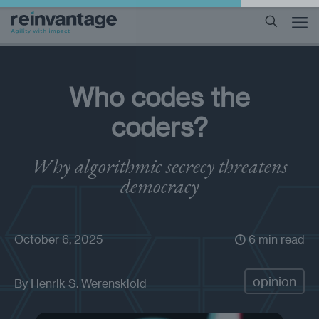
Who codes the
coders?
Why algorithmic secrecy threatens
democracy
October 6, 2025
6 min read
opinion
By
Henrik S. Werenskiold