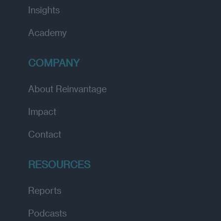
Insights
Academy
COMPANY
About Reinvantage
Impact
Contact
RESOURCES
Reports
Podcasts