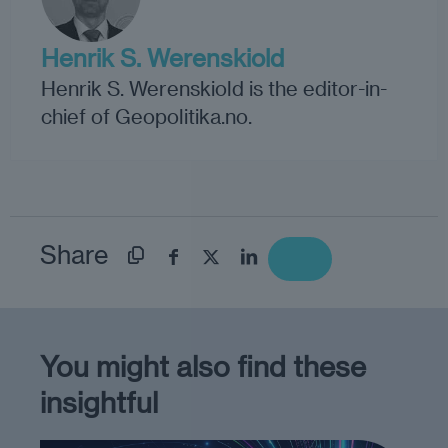
Henrik S. Werenskiold
Henrik S. Werenskiold is the editor-in-
chief of Geopolitika.no.
Share
You might also find these
insightful