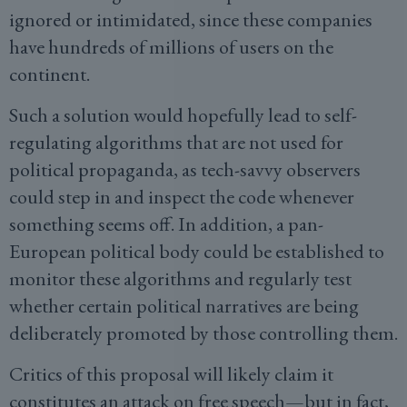
ignored or intimidated, since these companies
have hundreds of millions of users on the
continent.
Such a solution would hopefully lead to self-
regulating algorithms that are not used for
political propaganda, as tech-savvy observers
could step in and inspect the code whenever
something seems off. In addition, a pan-
European political body could be established to
monitor these algorithms and regularly test
whether certain political narratives are being
deliberately promoted by those controlling them.
Critics of this proposal will likely claim it
constitutes an attack on free speech—but in fact,