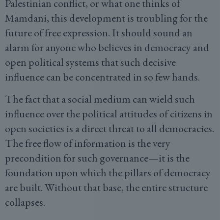
Palestinian conflict, or what one thinks of
Mamdani, this development is troubling for the
future of free expression. It should sound an
alarm for anyone who believes in democracy and
open political systems that such decisive
influence can be concentrated in so few hands.
The fact that a social medium can wield such
influence over the political attitudes of citizens in
open societies is a direct threat to all democracies.
The free flow of information is the very
precondition for such governance—it is the
foundation upon which the pillars of democracy
are built. Without that base, the entire structure
collapses.