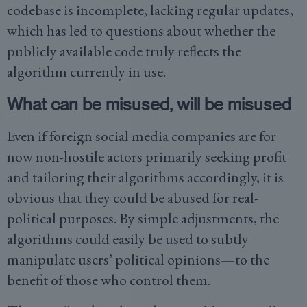
codebase is incomplete, lacking regular updates,
which has led to questions about whether the
publicly available code truly reflects the
algorithm currently in use.
What can be misused, will be misused
Even if foreign social media companies are for
now non-hostile actors primarily seeking profit
and tailoring their algorithms accordingly, it is
obvious that they could be abused for real-
political purposes. By simple adjustments, the
algorithms could easily be used to subtly
manipulate users’ political opinions—to the
benefit of those who control them.