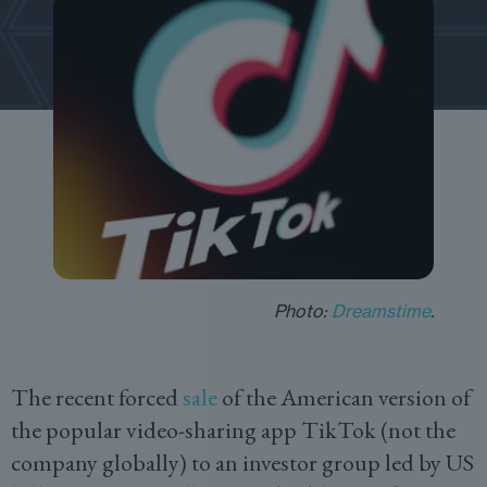
Photo:
Dreamstime
.
The recent forced
sale
of the American version of
the popular video-sharing app TikTok (not the
company globally) to an investor group led by US