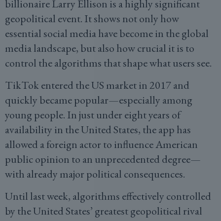
billionaire Larry Ellison is a highly significant
geopolitical event. It shows not only how
essential social media have become in the global
media landscape, but also how crucial it is to
control the algorithms that shape what users see.
TikTok entered the US market in 2017 and
quickly became popular—especially among
young people. In just under eight years of
availability in the United States, the app has
allowed a foreign actor to influence American
public opinion to an unprecedented degree—
with already major political consequences.
Until last week, algorithms effectively controlled
by the United States’ greatest geopolitical rival