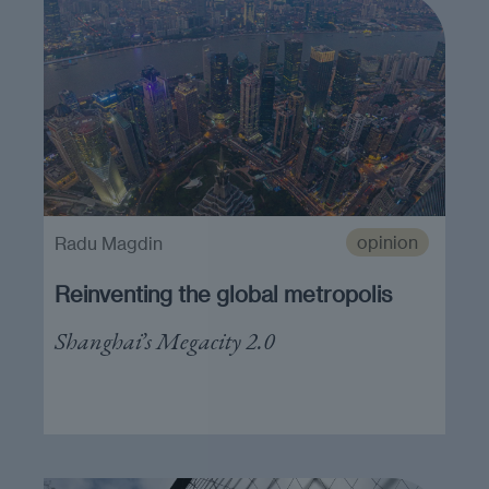
opinion
Radu Magdin
Reinventing the global metropolis
Shanghai’s Megacity 2.0