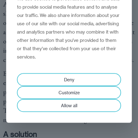
As the TikTok example from the United States
to provide social media features and to analyse
shows, it does not take long to shape public
our traffic. We also share information about your
opinion through targeted algorithms—it may be
use of our site with our social media, advertising
a matter of just a few years. And once the cat is out
and analytics partners who may combine it with
of the bag, it can be extremely difficult—perhaps
other information that you’ve provided to them
or that they’ve collected from your use of their
impossible—to put it back in, with potentially
services.
catastrophic consequences for our open societies.
Even if these vulnerabilities are not immediately
Deny
exploited, this remains an unacceptable latent
political weakness that could, in principle,
Customize
paralyze our countries at the click of a mouse.
Allow all
This is simply unacceptable, and our politicians
must act—even if the cost is high.
A solution