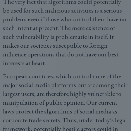
The very fact that algorithms could potentially
be used for such malicious activities is a serious
problem, even if those who control them have no
such intent at present. The mere existence of
such vulnerability is problematic in itself. It
makes our societies susceptible to foreign
influence operations that do not have our best
interests at heart.
European countries, which control none of the
major social media platforms but are among their
largest users, are therefore highly vulnerable to
manipulation of public opinion. Our current
laws protect the algorithms of social media as
corporate trade secrets. Thus, under today’s legal
framework, potentially hostile actors could in