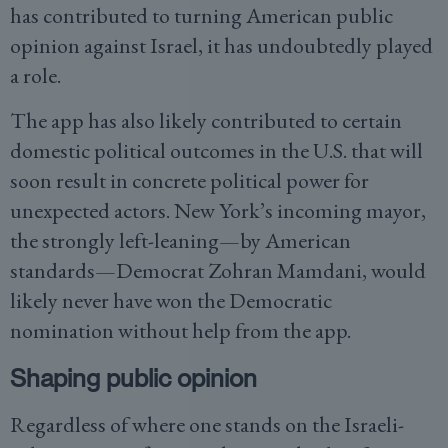
has contributed to turning American public
opinion against Israel, it has undoubtedly played
a role.
The app has also likely contributed to certain
domestic political outcomes in the U.S. that will
soon result in concrete political power for
unexpected actors. New York’s incoming mayor,
the strongly left-leaning—by American
standards—Democrat Zohran Mamdani, would
likely never have won the Democratic
nomination without help from the app.
Shaping public opinion
Regardless of where one stands on the Israeli-