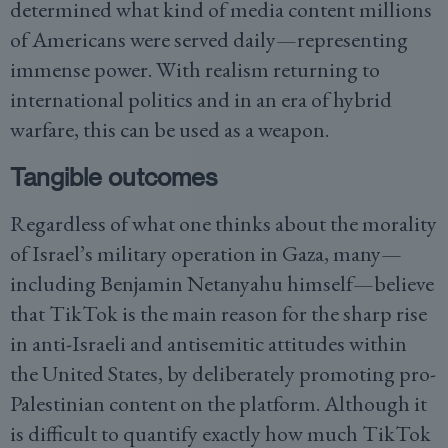
determined what kind of media content millions
of Americans were served daily—representing
immense power. With realism returning to
international politics and in an era of hybrid
warfare, this can be used as a weapon.
Tangible outcomes
Regardless of what one thinks about the morality
of Israel’s military operation in Gaza, many—
including Benjamin Netanyahu himself—believe
that TikTok is the main reason for the sharp rise
in anti-Israeli and antisemitic attitudes within
the United States, by deliberately promoting pro-
Palestinian content on the platform. Although it
is difficult to quantify exactly how much TikTok