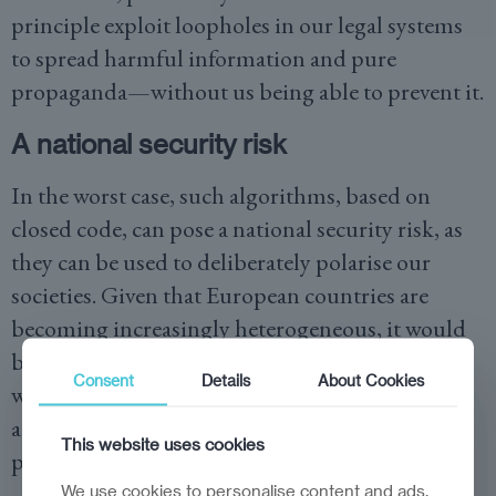
principle exploit loopholes in our legal systems
to spread harmful information and pure
propaganda—without us being able to prevent it.
A national security risk
In the worst case, such algorithms, based on
closed code, can pose a national security risk, as
they can be used to deliberately polarise our
societies. Given that European countries are
becoming increasingly heterogeneous, it would
be easy to tailor users’ timelines or content feeds
Consent
Details
About Cookies
with the deliberate intent of setting groups
against each other and sowing division to incite
This website uses cookies
political unrest.
We use cookies to personalise content and ads,