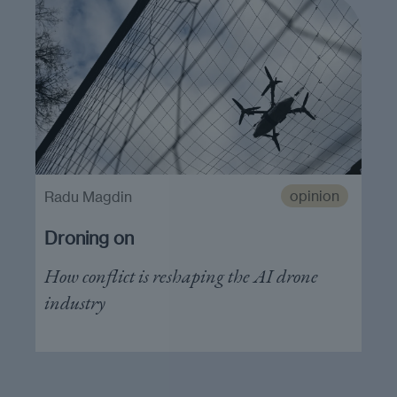
opinion
Radu Magdin
Droning on
How conflict is reshaping the AI drone
industry