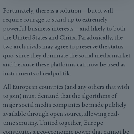
Fortunately, there is a solution—but it will
require courage to stand up to extremely
powerful business interests—and likely to both
the United States and China. Paradoxically, the
two arch-rivals may agree to preserve the status
quo, since they dominate the social media market
and because these platforms can now be used as
instruments of realpolitik.
All European countries (and any others that wish
to join) must demand that the algorithms of
major social media companies be made publicly
available through open source, allowing real-
time scrutiny. United together, Europe
constitutes a geo-economic power that cannot be