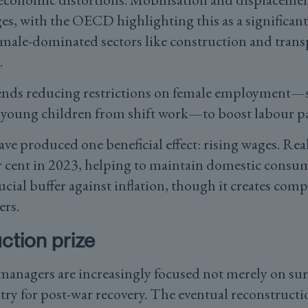
es, with the OECD highlighting this as a significant
 male-dominated sectors like construction and trans
.
ds reducing restrictions on female employment—s
young children from shift work—to boost labour pa
ave produced one beneficial effect: rising wages. Re
r cent in 2023, helping to maintain domestic consu
cial buffer against inflation, though it creates comp
ers.
ction prize
anagers are increasingly focused not merely on sur
try for post-war recovery. The eventual reconstructi