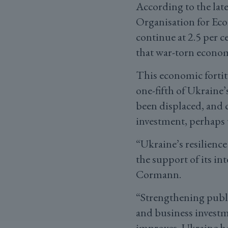
According to the lat
Organisation for Ec
continue at 2.5 per 
that war-torn econom
This economic fortit
one-fifth of Ukraine’
been displaced, and 
investment, perhaps 
“Ukraine’s resilience
the support of its i
Cormann.
“Strengthening publi
and business investme
improves, Ukraine has