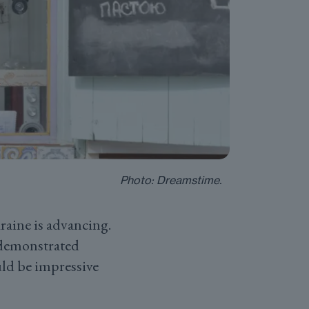
Photo: Dreamstime.
raine is advancing.
 demonstrated
uld be impressive