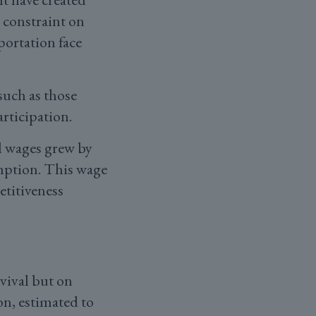
 constraint on
portation face
uch as those
rticipation.
al wages grew by
mption. This wage
etitiveness
vival but on
on, estimated to