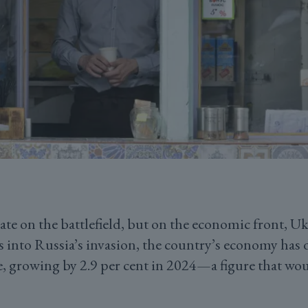
te on the battlefield, but on the economic front, Uk
s into Russia’s invasion, the country’s economy has
e, growing by 2.9 per cent in 2024—a figure that wo