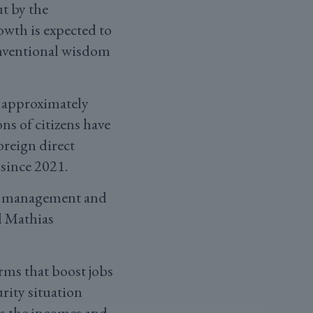
t by the
th is expected to
conventional wisdom
: approximately
ns of citizens have
oreign direct
since 2021.
mic management and
l Mathias
rms that boost jobs
rity situation
fts the incomes and