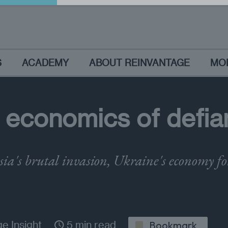
S
ACADEMY
ABOUT REINVANTAGE
MO
 economics of defia
sia's brutal invasion, Ukraine's economy f
e Insight
5 min read
Bookmark