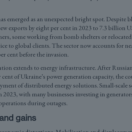
has emerged as an unexpected bright spot. Despite b
rew exports by eight per cent in 2023 to 7.3 billion U
s, some working from bomb shelters or relocated t
ce to global clients. The sector now accounts for nea
 cent before the invasion.
tion extends to energy infrastructure. After Russian
 cent of Ukraine’s power generation capacity, the co
yment of distributed energy solutions. Small-scale so
in 2023, with many businesses investing in generator
operations during outages.
and gains
 economic distortions. Mobilisation and displacemen