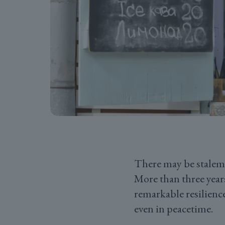
There may be stalema
More than three year
remarkable resilienc
even in peacetime.