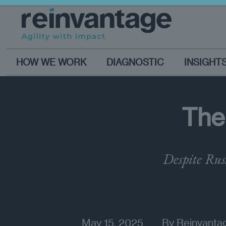
HOW WE WORK
DIAGNOSTIC
INSIGHT
The
Despite Rus
May 15, 2025
By
Reinvantag