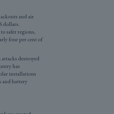
lackouts and air
S dollars.
o safer regions,
rly four per cent of
 attacks destroyed
untry has
lar installations
s and battery
t have created