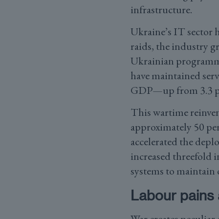
infrastructure.
Ukraine’s IT sector 
raids, the industry g
Ukrainian programmer
have maintained servi
GDP—up from 3.3 per
This wartime reinven
approximately 50 per
accelerated the deplo
increased threefold 
systems to maintain 
Labour pains 
War creates peculiar