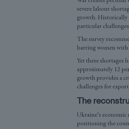
severe labour shortag
growth. Historically
particular challenges
The survey recommen
barring women with 
Yet these shortages h
approximately 12 pe
growth provides a cru
challenges for export
The reconstru
Ukraine’s economic m
positioning the coun