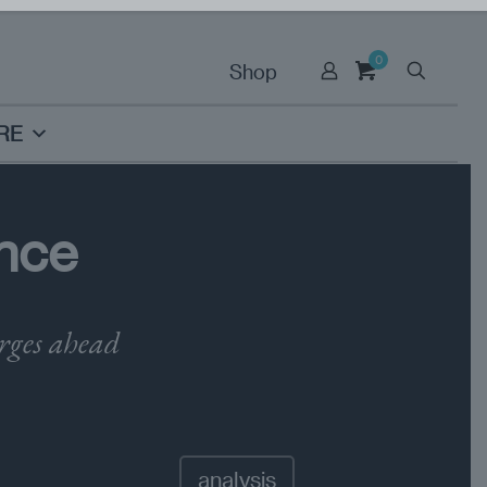
0
Shop
RE
nce
orges ahead
analysis