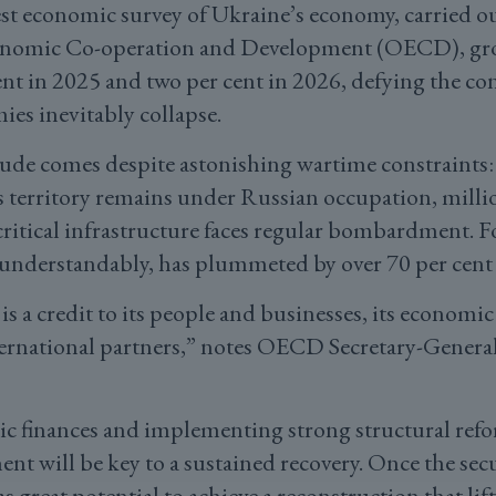
est economic survey of Ukraine’s economy, carried ou
onomic Co-operation and Development (OECD), grow
cent in 2025 and two per cent in 2026, defying the 
ies inevitably collapse.
ude comes despite astonishing wartime constraints
s territory remains under Russian occupation, millio
critical infrastructure faces regular bombardment. F
understandably, has plummeted by over 70 per cent 
 is a credit to its people and businesses, its econo
nternational partners,” notes OECD Secretary-Genera
c finances and implementing strong structural refo
nt will be key to a sustained recovery. Once the secu
 great potential to achieve a reconstruction that li