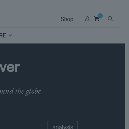
0
Shop
RE
ver
ound the globe
analysis