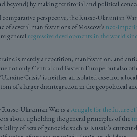
nd beyond) by making territorial and political conc
d comparative perspective, the Russo-Ukrainian War
 one of several manifestations of Moscow’s
neo-imperi
re general
regressive developments in the world sinc
raine is merely a repetition, manifestation, and anti
gue not only Central and Eastern Europe but also oth
Ukraine Crisis’ is neither an isolated case nor a local
tom of a larger disintegration in the geopolitical and
.
e Russo-Ukrainian War is a
struggle for the future o
e is about upholding the general principles of the
im
bility of acts of genocide such as Russia’s current 
sification of unaccompanied Ukrainian children.