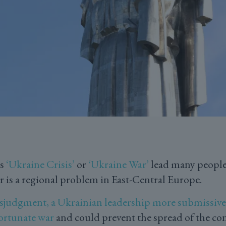
as
‘Ukraine Crisis’
or
‘Ukraine War’
lead many people 
is a regional problem in East-Central Europe.
sjudgment, a Ukrainian leadership more submissive
ortunate war
and could prevent the spread of the conf