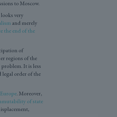
essions to Moscow.
 looks very
alism
and merely
e the end of the
cipation of
er regions of the
 problem. It is less
 legal order of the
f Europe
. Moreover,
mutability of state
displacement,