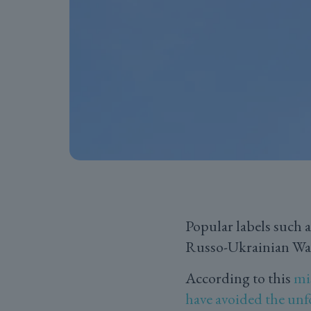
Popular labels such 
Russo-Ukrainian War 
According to this
mi
have avoided the unf