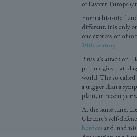
of Eastern Europe (a
From a historical an
different. It is only
one expression of mo
20th century
.
Russia’s attack on Uk
pathologies that pla
world. The so-called ‘
a trigger than a symp
plant, in recent years
At the same time, th
Ukraine’s self-defenc
borders
and inadmissi
deportation and Rus