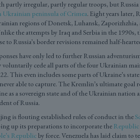
 partly irregular, partly regular troops, but Russia
n Ukrainian peninsula of Crimea
. Eight years later, 
ainian regions of Donetsk, Luhansk, Zaporizhzhia,
. Unlike the attempts by Iraq and Serbia in the 1990s, 
 to Russia’s border revisions remained half-hearte
ponses have only led to further Russian adventuri
voluntarily cede all parts of the four Ukrainian mai
2. This even includes some parts of Ukraine’s state 
never able to capture. The Kremlin’s ultimate goal 
ne as a sovereign state and of the Ukrainian nation a
ent of Russia.
jing is flouting established rules of conduct in the
S
ing up its preparations to incorporate the
Republic 
le’s Republic
by force. Venezuela has laid claim to t