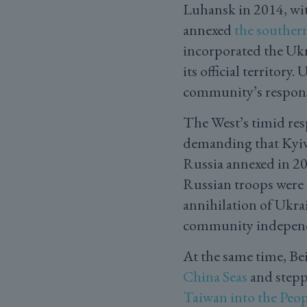
Luhansk in 2014, with
annexed
the souther
incorporated the Ukr
its official territory
community’s response
The West’s timid res
demanding that Kyiv 
Russia annexed in 202
Russian troops were 
annihilation of Ukrai
community independ
At the same time, Bei
China Seas
and stepp
Taiwan into the Peop