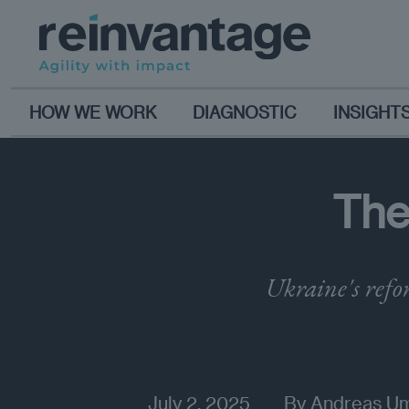
HOW WE WORK
DIAGNOSTIC
INSIGHT
The
Ukraine's refo
July 2, 2025
By
Andreas U