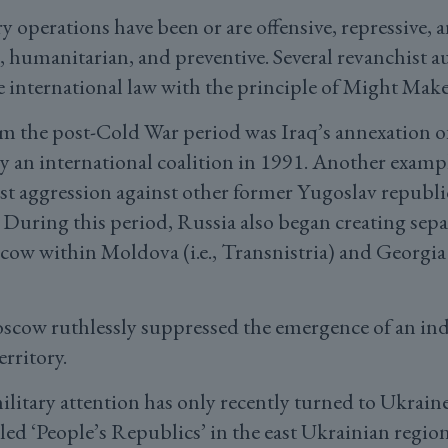
ry operations have been or are offensive, repressive
, humanitarian, and preventive. Several revanchist au
e international law with the principle of Might Make
m the post-Cold War period was Iraq’s annexation o
y an international coalition in 1991. Another examp
ist aggression against other former Yugoslav republi
During this period, Russia also began creating separ
ow within Moldova (i.e., Transnistria) and Georgia 
oscow ruthlessly suppressed the emergence of an i
erritory.
ilitary attention has only recently turned to Ukrain
led ‘People’s Republics’ in the east Ukrainian regio