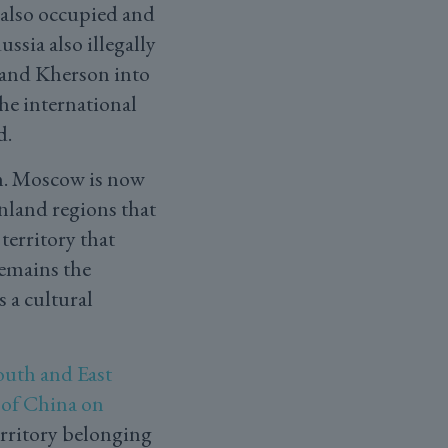
 also occupied and
Russia also illegally
 and Kherson into
the international
d.
sm. Moscow is now
nland regions that
territory that
remains the
s a cultural
outh and East
of China on
erritory belonging