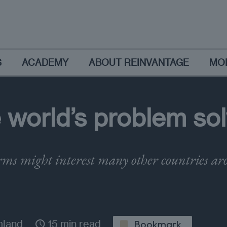
S
ACADEMY
ABOUT REINVANTAGE
MO
 world’s problem sol
rms might interest many other countries ar
mland
15 min read
Bookmark