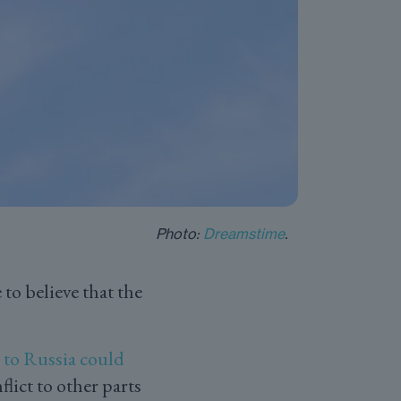
Photo:
Dreamstime
.
to believe that the
 to Russia could
lict to other parts