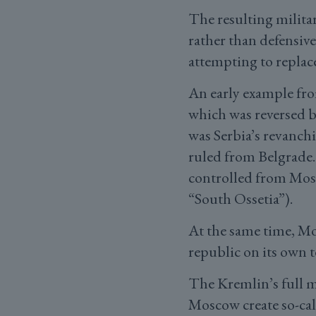
The resulting milita
rather than defensive
attempting to replac
An early example fro
which was reversed b
was Serbia’s revanch
ruled from Belgrade. 
controlled from Mosc
“South Ossetia”).
At the same time, M
republic on its own t
The Kremlin’s full m
Moscow create so-cal