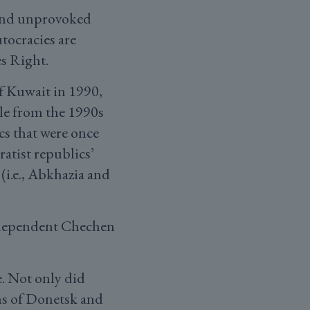
, and unprovoked
tocracies are
s Right.
f Kuwait in 1990,
le from the 1990s
cs that were once
atist republics’
(i.e., Abkhazia and
ndependent Chechen
e. Not only did
ns of Donetsk and