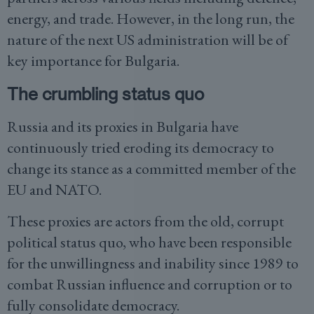
energy, and trade. However, in the long run, the
nature of the next US administration will be of
key importance for Bulgaria.
The crumbling status quo
Russia and its proxies in Bulgaria have
continuously tried eroding its democracy to
change its stance as a committed member of the
EU and NATO.
These proxies are actors from the old, corrupt
political status quo, who have been responsible
for the unwillingness and inability since 1989 to
combat Russian influence and corruption or to
fully consolidate democracy.