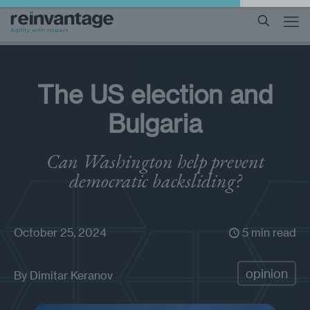
The US election and
Bulgaria
Can Washington help prevent
democratic backsliding?
October 25, 2024
5 min read
opinion
By
Dimitar Keranov