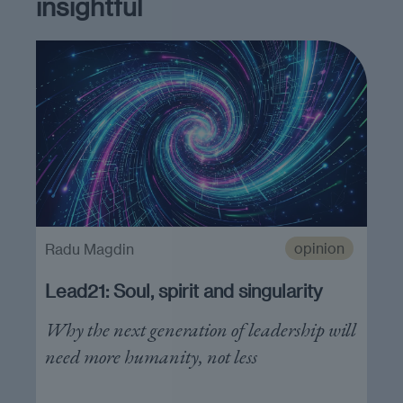
insightful
opinion
Radu Magdin
Lead21: Soul, spirit and singularity
Why the next generation of leadership will
need more humanity, not less