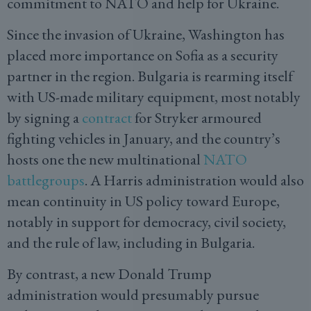
commitment to NATO and help for Ukraine.
Since the invasion of Ukraine, Washington has
placed more importance on Sofia as a security
partner in the region. Bulgaria is rearming itself
with US-made military equipment, most notably
by signing a
contract
for Stryker armoured
fighting vehicles in January, and the country’s
hosts one the new multinational
NATO
battlegroups
. A Harris administration would also
mean continuity in US policy toward Europe,
notably in support for democracy, civil society,
and the rule of law, including in Bulgaria.
By contrast, a new Donald Trump
administration would presumably pursue