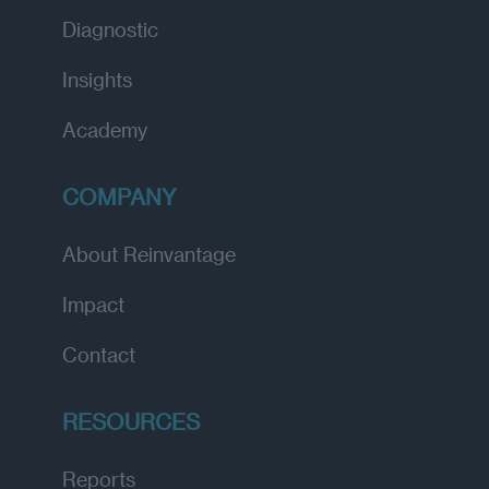
Diagnostic
Insights
Academy
COMPANY
About Reinvantage
Impact
Contact
RESOURCES
Reports