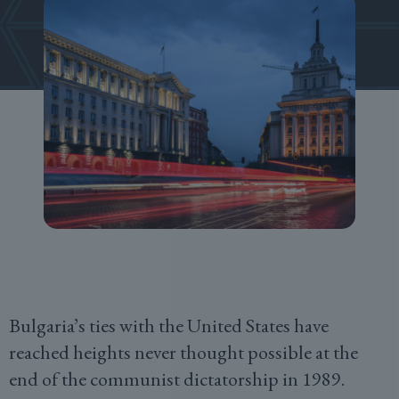
Bulgaria’s ties with the United States have
reached heights never thought possible at the
end of the communist dictatorship in 1989.