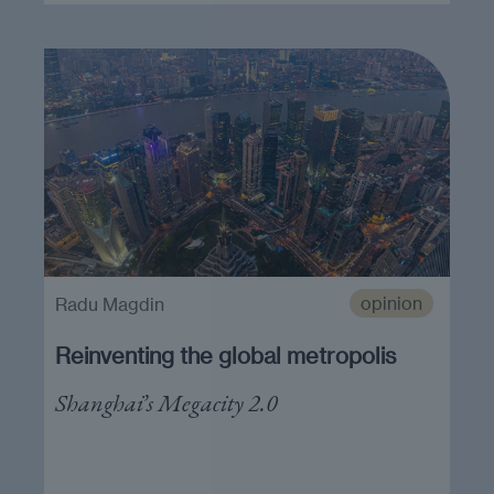
opinion
Radu Magdin
Reinventing the global metropolis
Shanghai’s Megacity 2.0