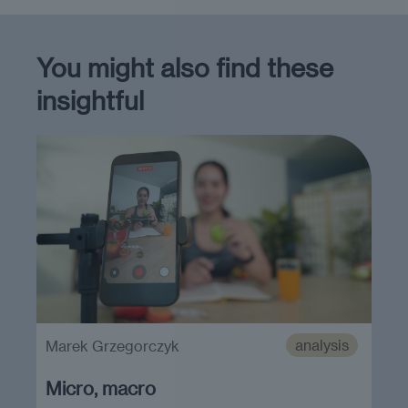
You might also find these
insightful
analysis
Marek Grzegorczyk
Micro, macro