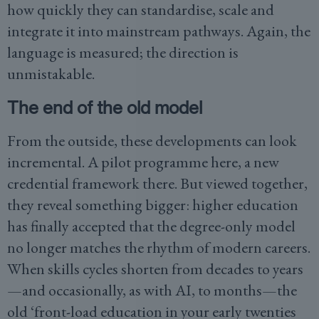
how quickly they can standardise, scale and
integrate it into mainstream pathways. Again, the
language is measured; the direction is
unmistakable.
The end of the old model
From the outside, these developments can look
incremental. A pilot programme here, a new
credential framework there. But viewed together,
they reveal something bigger: higher education
has finally accepted that the degree-only model
no longer matches the rhythm of modern careers.
When skills cycles shorten from decades to years
—and occasionally, as with AI, to months—the
old ‘front-load education in your early twenties