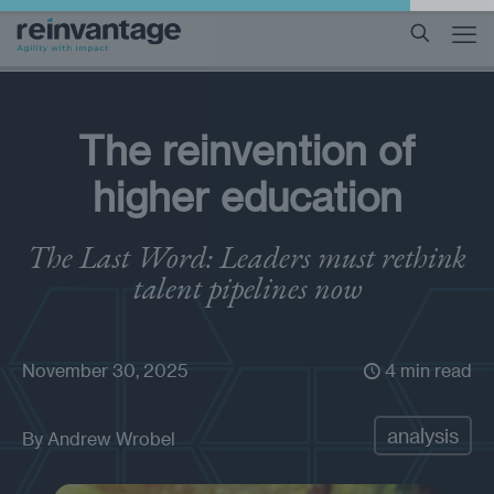
The reinvention of
higher education
The Last Word: Leaders must rethink
talent pipelines now
November 30, 2025
4 min read
analysis
By
Andrew Wrobel