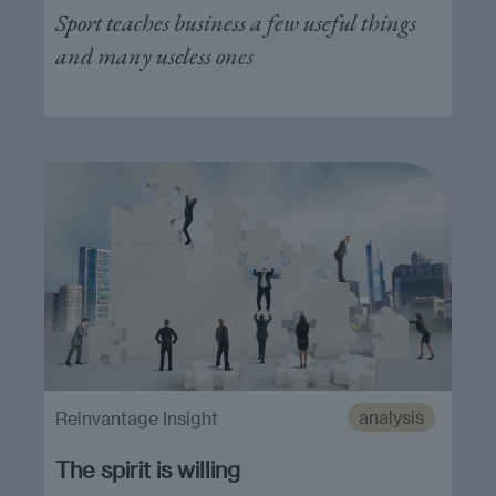
Sport teaches business a few useful things
and many useless ones
analysis
Reinvantage Insight
The spirit is willing