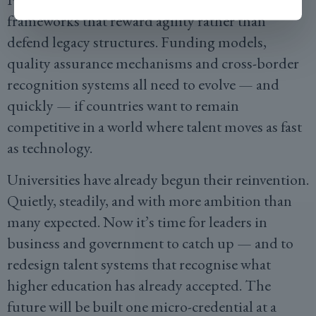
frameworks that reward agility rather than
defend legacy structures. Funding models,
quality assurance mechanisms and cross-border
recognition systems all need to evolve — and
quickly — if countries want to remain
competitive in a world where talent moves as fast
as technology.
Universities have already begun their reinvention.
Quietly, steadily, and with more ambition than
many expected. Now it’s time for leaders in
business and government to catch up — and to
redesign talent systems that recognise what
higher education has already accepted. The
future will be built one micro-credential at a