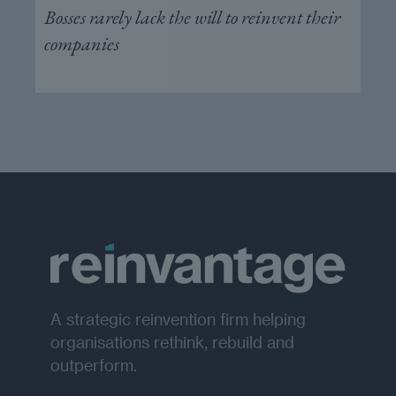
Bosses rarely lack the will to reinvent their
companies
A strategic reinvention firm helping
organisations rethink, rebuild and
outperform.