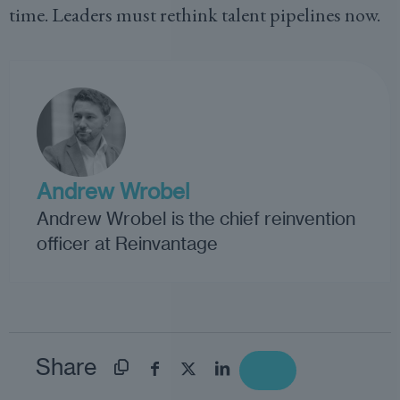
time. Leaders must rethink talent pipelines now.
Andrew Wrobel
Andrew Wrobel is the chief reinvention
officer at Reinvantage
Share