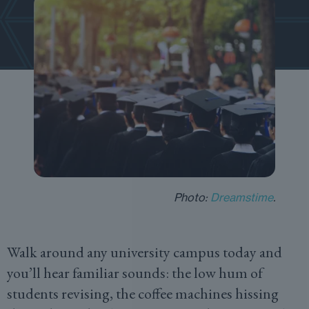
Photo:
Dreamstime
.
Walk around any university campus today and
you’ll hear familiar sounds: the low hum of
students revising, the coffee machines hissing