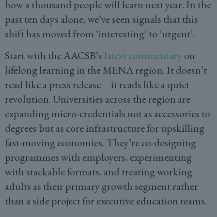
how a thousand people will learn next year. In the
past ten days alone, we’ve seen signals that this
shift has moved from ‘interesting’ to ‘urgent’.
Start with the AACSB’s
latest commentary
on
lifelong learning in the MENA region. It doesn’t
read like a press release—it reads like a quiet
revolution. Universities across the region are
expanding micro-credentials not as accessories to
degrees but as core infrastructure for upskilling
fast-moving economies. They’re co-designing
programmes with employers, experimenting
with stackable formats, and treating working
adults as their primary growth segment rather
than a side project for executive education teams.