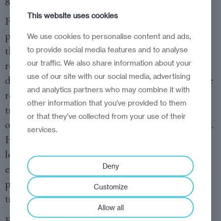
This website uses cookies
For companies, this means rethinking talent
pipelines entirely. If micro-credentials become
We use cookies to personalise content and ads,
the primary mode through which workers
to provide social media features and to analyse
our traffic. We also share information about your
refresh their skills, then recruitment,
use of our site with our social media, advertising
development and progression systems have to be
and analytics partners who may combine it with
rebuilt around them. Hiring managers need to
other information that you’ve provided to them
treat modular credentials as legitimate evidence
or that they’ve collected from your use of their
of capability, not as second-tier proof of learning.
services.
HR teams must learn to evaluate short-cycle
learning just as rigorously as degrees. And
Deny
executives should start co-creating credential
pathways with universities, not simply buying
Customize
training off the shelf.
Allow all
For policymakers, the challenge is to create