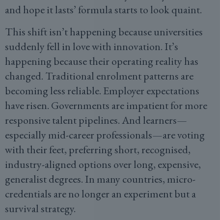
and hope it lasts’ formula starts to look quaint.
This shift isn’t happening because universities
suddenly fell in love with innovation. It’s
happening because their operating reality has
changed. Traditional enrolment patterns are
becoming less reliable. Employer expectations
have risen. Governments are impatient for more
responsive talent pipelines. And learners—
especially mid-career professionals—are voting
with their feet, preferring short, recognised,
industry-aligned options over long, expensive,
generalist degrees. In many countries, micro-
credentials are no longer an experiment but a
survival strategy.