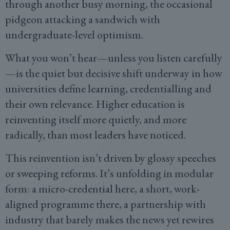
through another busy morning, the occasional
pidgeon attacking a sandwich with
undergraduate-level optimism.
What you won’t hear—unless you listen carefully
—is the quiet but decisive shift underway in how
universities define learning, credentialling and
their own relevance. Higher education is
reinventing itself more quietly, and more
radically, than most leaders have noticed.
This reinvention isn’t driven by glossy speeches
or sweeping reforms. It’s unfolding in modular
form: a micro-credential here, a short, work-
aligned programme there, a partnership with
industry that barely makes the news yet rewires