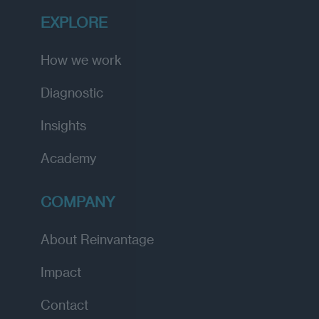
EXPLORE
How we work
Diagnostic
Insights
Academy
COMPANY
About Reinvantage
Impact
Contact