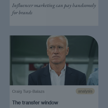
Influencer marketing can pay handsomely
for brands
analysis
Craig Turp-Balazs
The transfer window