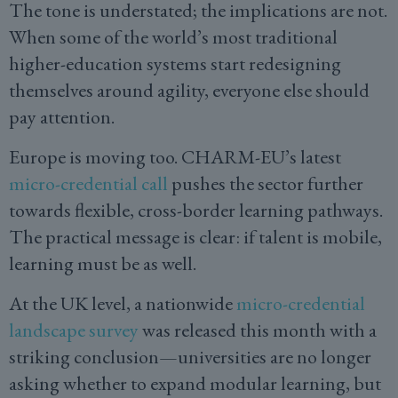
The tone is understated; the implications are not.
When some of the world’s most traditional
higher-education systems start redesigning
themselves around agility, everyone else should
pay attention.
Europe is moving too. CHARM-EU’s latest
micro-credential call
pushes the sector further
towards flexible, cross-border learning pathways.
The practical message is clear: if talent is mobile,
learning must be as well.
At the UK level, a nationwide
micro-credential
landscape survey
was released this month with a
striking conclusion—universities are no longer
asking whether to expand modular learning, but