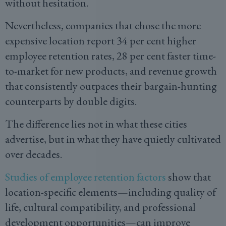
without hesitation.
Nevertheless, companies that chose the more
expensive location report 34 per cent higher
employee retention rates, 28 per cent faster time-
to-market for new products, and revenue growth
that consistently outpaces their bargain-hunting
counterparts by double digits.
The difference lies not in what these cities
advertise, but in what they have quietly cultivated
over decades.
Studies of employee retention factors
show that
location-specific elements—including quality of
life, cultural compatibility, and professional
development opportunities—can improve