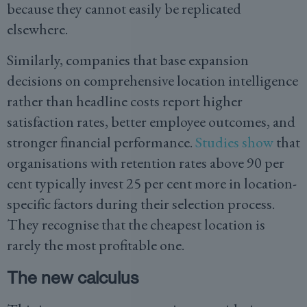
because they cannot easily be replicated
elsewhere.
Similarly, companies that base expansion
decisions on comprehensive location intelligence
rather than headline costs report higher
satisfaction rates, better employee outcomes, and
stronger financial performance.
Studies show
that
organisations with retention rates above 90 per
cent typically invest 25 per cent more in location-
specific factors during their selection process.
They recognise that the cheapest location is
rarely the most profitable one.
The new calculus