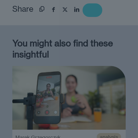
Share
You might also find these
insightful
analysis
Marek Grzegorczyk