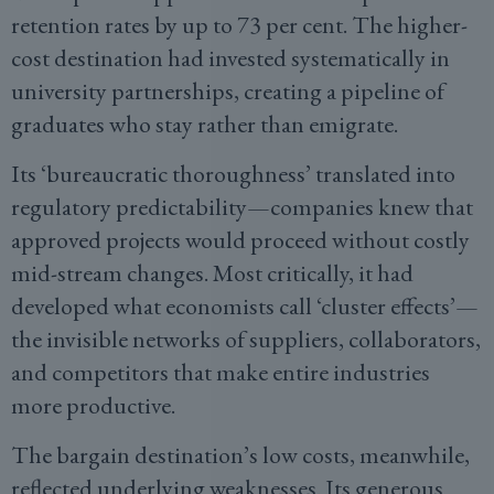
retention rates by up to 73 per cent. The higher-
cost destination had invested systematically in
university partnerships, creating a pipeline of
graduates who stay rather than emigrate.
Its ‘bureaucratic thoroughness’ translated into
regulatory predictability—companies knew that
approved projects would proceed without costly
mid-stream changes. Most critically, it had
developed what economists call ‘cluster effects’—
the invisible networks of suppliers, collaborators,
and competitors that make entire industries
more productive.
The bargain destination’s low costs, meanwhile,
reflected underlying weaknesses. Its generous