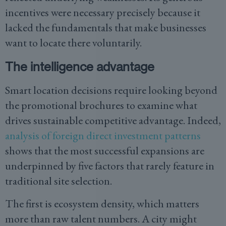
incentives were necessary precisely because it
lacked the fundamentals that make businesses
want to locate there voluntarily.
The intelligence advantage
Smart location decisions require looking beyond
the promotional brochures to examine what
drives sustainable competitive advantage. Indeed,
analysis of foreign direct investment patterns
shows that the most successful expansions are
underpinned by five factors that rarely feature in
traditional site selection.
The first is ecosystem density, which matters
more than raw talent numbers. A city might