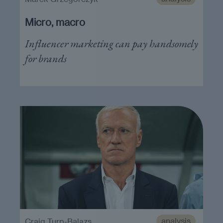
Micro, macro
Influencer marketing can pay handsomely
for brands
analysis
Craig Turp-Balazs