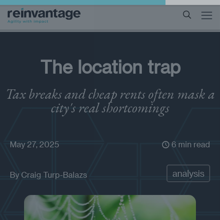
The location trap
Tax breaks and cheap rents often mask a
city's real shortcomings
May 27, 2025
6 min read
analysis
By
Craig Turp-Balazs