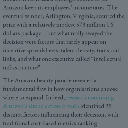
Amazon keep its employees’ income taxes. The
eventual winner, Arlington, Virginia, secured the
prize with a relatively modest 573 million US
dollars package—but what really swayed the
decision were factors that rarely appear on
incentive spreadsheets: talent density, transport
links, and what one executive called “intellectual
infrastructure”.
The Amazon beauty parade revealed a
fundamental flaw in how organisations choose
where to expand. Indeed,
research examining
Amazon’s site selection criteria
identified 29
distinct factors influencing their decision, with
traditional cost-based metrics ranking