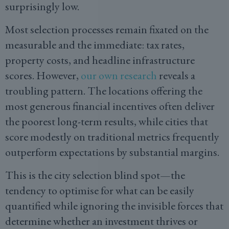
surprisingly low.
Most selection processes remain fixated on the
measurable and the immediate: tax rates,
property costs, and headline infrastructure
scores. However,
our own research
reveals a
troubling pattern. The locations offering the
most generous financial incentives often deliver
the poorest long-term results, while cities that
score modestly on traditional metrics frequently
outperform expectations by substantial margins.
This is the city selection blind spot—the
tendency to optimise for what can be easily
quantified while ignoring the invisible forces that
determine whether an investment thrives or