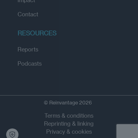
Contact
RESOURCES
Reports
Podcasts
© Reinvantage 2026
Terms & conditions
Reprinting & linking
Privacy & cookies