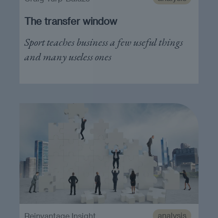
The transfer window
Sport teaches business a few useful things
and many useless ones
analysis
Reinvantage Insight