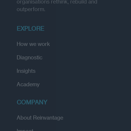
organisations rethink, rebuild and
outperform.
EXPLORE
How we work
Diagnostic
Insights
Academy
COMPANY
About Reinvantage
Impact