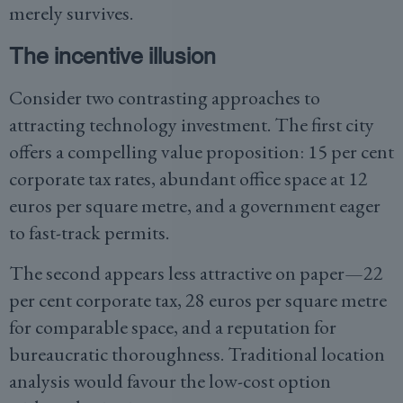
merely survives.
The incentive illusion
Consider two contrasting approaches to
attracting technology investment. The first city
offers a compelling value proposition: 15 per cent
corporate tax rates, abundant office space at 12
euros per square metre, and a government eager
to fast-track permits.
The second appears less attractive on paper—22
per cent corporate tax, 28 euros per square metre
for comparable space, and a reputation for
bureaucratic thoroughness. Traditional location
analysis would favour the low-cost option