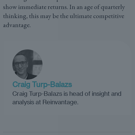
show immediate returns. In an age of quarterly
thinking, this may be the ultimate competitive
advantage.
Craig Turp-Balazs
Craig Turp-Balazs is head of insight and
analysis at Reinvantage.