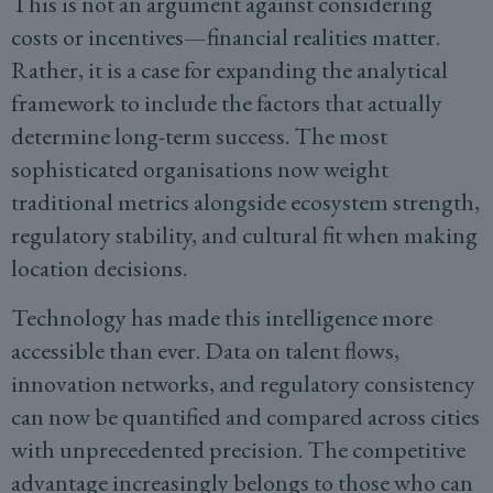
This is not an argument against considering
costs or incentives—financial realities matter.
Rather, it is a case for expanding the analytical
framework to include the factors that actually
determine long-term success. The most
sophisticated organisations now weight
traditional metrics alongside ecosystem strength,
regulatory stability, and cultural fit when making
location decisions.
Technology has made this intelligence more
accessible than ever. Data on talent flows,
innovation networks, and regulatory consistency
can now be quantified and compared across cities
with unprecedented precision. The competitive
advantage increasingly belongs to those who can