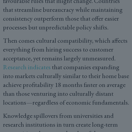
favourable rules that might change. Countries
that streamline bureaucracy while maintaining
consistency outperform those that offer easier
processes but unpredictable policy shifts.
Then comes cultural compatibility, which affects
everything from hiring success to customer
acceptance, yet remains largely unmeasured.
Research indicates
that companies expanding
into markets culturally similar to their home base
achieve profitability 18 months faster on average
than those venturing into culturally distant
locations—regardless of economic fundamentals.
Knowledge spillovers from universities and
research institutions in turn create long-term