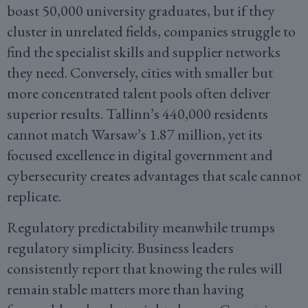
boast 50,000 university graduates, but if they
cluster in unrelated fields, companies struggle to
find the specialist skills and supplier networks
they need. Conversely, cities with smaller but
more concentrated talent pools often deliver
superior results. Tallinn’s 440,000 residents
cannot match Warsaw’s 1.87 million, yet its
focused excellence in digital government and
cybersecurity creates advantages that scale cannot
replicate.
Regulatory predictability meanwhile trumps
regulatory simplicity. Business leaders
consistently report that knowing the rules will
remain stable matters more than having