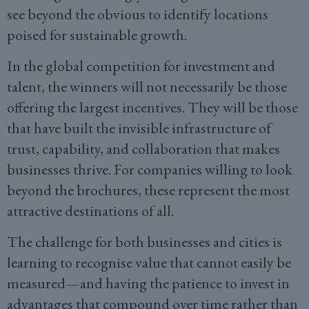
see beyond the obvious to identify locations
poised for sustainable growth.
In the global competition for investment and
talent, the winners will not necessarily be those
offering the largest incentives. They will be those
that have built the invisible infrastructure of
trust, capability, and collaboration that makes
businesses thrive. For companies willing to look
beyond the brochures, these represent the most
attractive destinations of all.
The challenge for both businesses and cities is
learning to recognise value that cannot easily be
measured—and having the patience to invest in
advantages that compound over time rather than