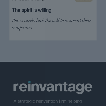
The spirit is willing
Bosses rarely lack the will to reinvent their
companies
A strategic reinvention firm helping