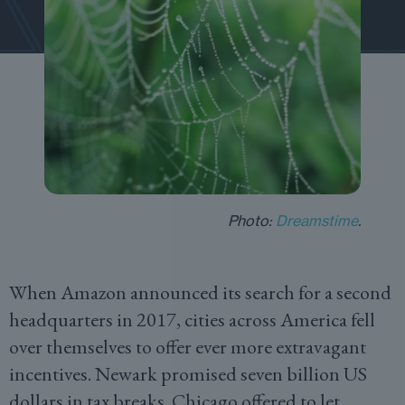
Photo:
Dreamstime
.
When Amazon announced its search for a second
headquarters in 2017, cities across America fell
over themselves to offer ever more extravagant
incentives. Newark promised seven billion US
dollars in tax breaks. Chicago offered to let