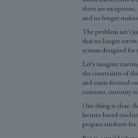
there are exceptions,
and no longer makes
The problem isn’t jus
that no longer serves
system designed for t
Let’s imagine starti
the constraints of the
and exam-focused out
constant, curiosity i
One thing is clear: t
lecture-based teachi
prepare students for 
But in a world where 