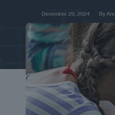
December 29, 2024
By
An