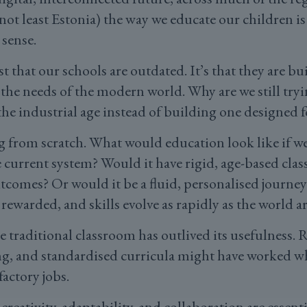
 not least Estonia) the way we educate our children is
 sense.
t that our schools are outdated. It’s that they are bu
 the needs of the modern world. Why are we still tryi
he industrial age instead of building one designed f
ng from scratch. What would education look like if 
 current system? Would it have rigid, age-based classe
comes? Or would it be a fluid, personalised journey
s rewarded, and skills evolve as rapidly as the world 
he traditional classroom has outlived its usefulness. 
ng, and standardised curricula might have worked wh
factory jobs.
creativity, adaptability, and collaboration are essent