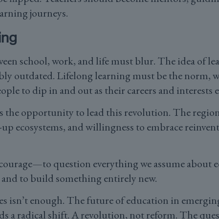
earning journeys.
ing
tween school, work, and life must blur. The idea of l
bly outdated. Lifelong learning must be the norm, 
ople to dip in and out as their careers and interests 
the opportunity to lead this revolution. The region
-up ecosystems, and willingness to embrace reinvent
.
e courage—to question everything we assume about ed
 and to build something entirely new.
ges isn’t enough. The future of education in emer
 radical shift. A revolution, not reform. The quest