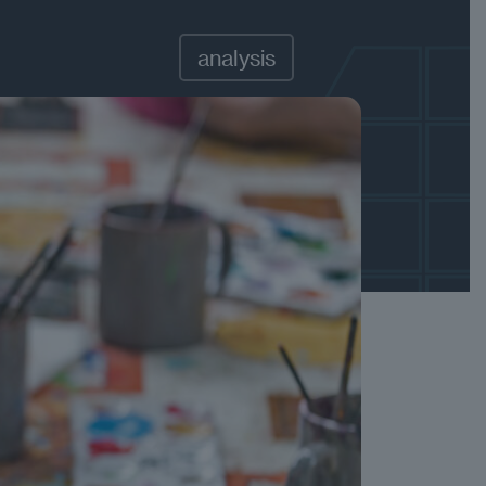
analysis