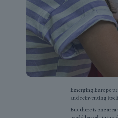
Emerging Europe prid
and reinventing itself
But there is one are
world barrels into a 