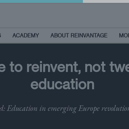
S
ACADEMY
ABOUT REINVANTAGE
MO
 to reinvent, not tw
education
: Education in emerging Europe revolutio