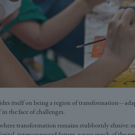
es itself on being a region of transformation—ada
 in the face of challenges.
a where transformation remains stubbornly elusive: e
digital, interconnected future, across much of the r