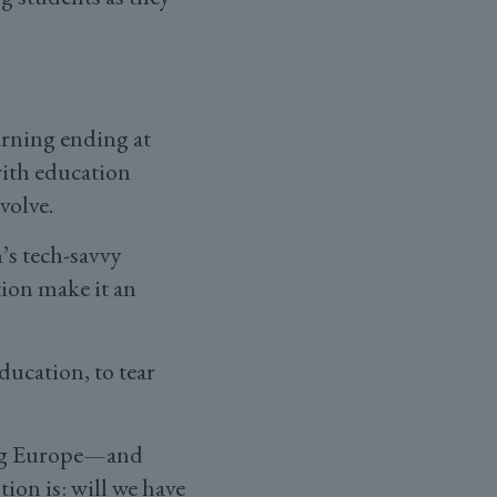
earning ending at
with education
evolve.
’s tech-savvy
ion make it an
ucation, to tear
ging Europe—and
ion is: will we have