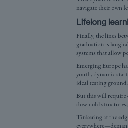
navigate their own l
Lifelong learn
Finally, the lines be
graduation is laugha
systems that allow pe
Emerging Europe has 
youth, dynamic start
ideal testing ground
But this will requir
down old structures,
Tinkering at the ed
everywhere—demands a