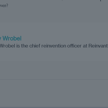
over?
 Wrobel
obel is the chief reinvention officer at Reinvan