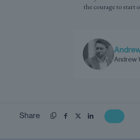
the courage to start 
Andrew
Andrew Wr
Share