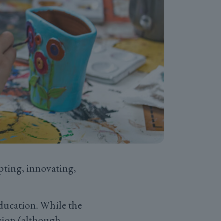
pting, innovating,
ducation. While the
egion (although