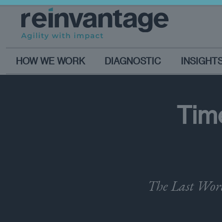
HOW WE WORK
DIAGNOSTIC
INSIGHT
Time
The Last Word