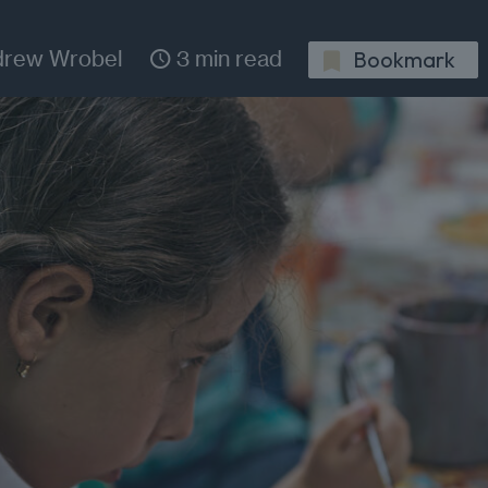
drew Wrobel
3 min read
Bookmark