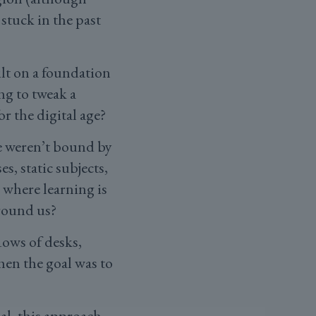
 stuck in the past
ilt on a foundation
ng to tweak a
or the digital age?
we weren’t bound by
s, static subjects,
 where learning is
around us?
Rows of desks,
en the goal was to
ial, this approach