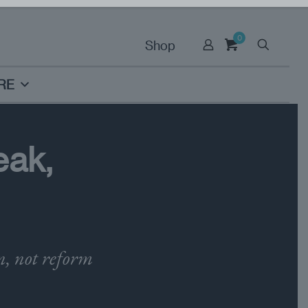
0
Shop
RE
eak,
n, not reform