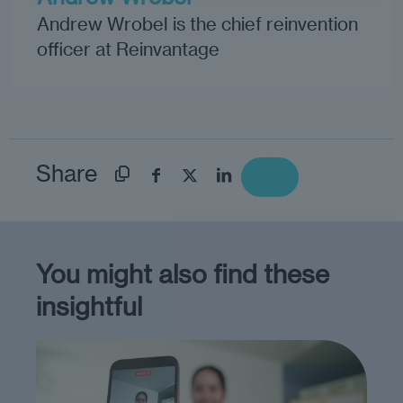
Andrew Wrobel is the chief reinvention
officer at Reinvantage
Share
You might also find these
insightful