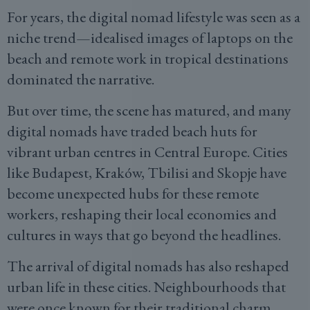
For years, the digital nomad lifestyle was seen as a
niche trend—idealised images of laptops on the
beach and remote work in tropical destinations
dominated the narrative.
But over time, the scene has matured, and many
digital nomads have traded beach huts for
vibrant urban centres in Central Europe. Cities
like Budapest, Kraków, Tbilisi and Skopje have
become unexpected hubs for these remote
workers, reshaping their local economies and
cultures in ways that go beyond the headlines.
The arrival of digital nomads has also reshaped
urban life in these cities. Neighbourhoods that
were once known for their traditional charm,