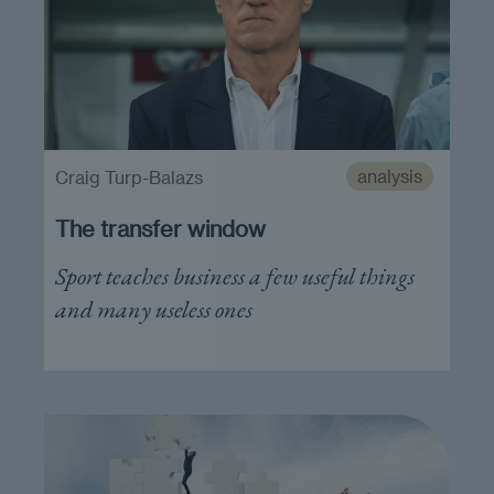
analysis
Craig Turp-Balazs
The transfer window
Sport teaches business a few useful things
and many useless ones