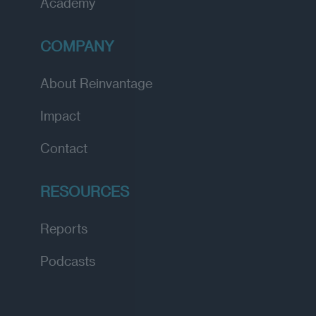
Academy
COMPANY
About Reinvantage
Impact
Contact
RESOURCES
Reports
Podcasts