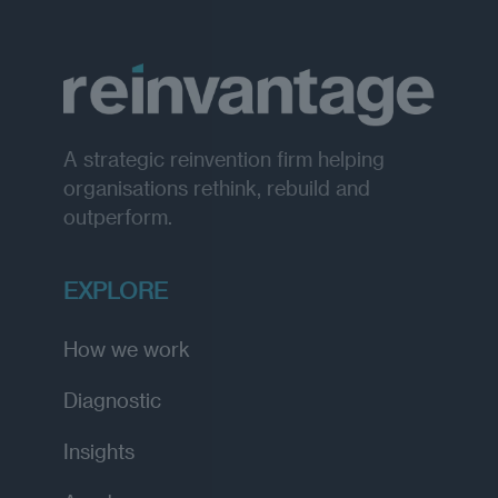
A strategic reinvention firm helping
organisations rethink, rebuild and
outperform.
EXPLORE
How we work
Diagnostic
Insights