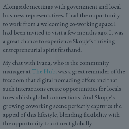
Alongside meetings with government and local
business representatives, I had the opportunity
to work from a welcoming co-working space I
had been invited to visit a few months ago. It was
a great chance to experience Skopje’s thriving
entrepreneurial spirit firsthand.
My chat with Ivana, who is the community
manager at
The Hub,
was a great reminder of the
freedom that digital nomading offers and that
such interactions create opportunities for locals
to establish global connections. And Skopje’s
growing coworking scene perfectly captures the
appeal of this lifestyle, blending flexibility with
the opportunity to connect globally.