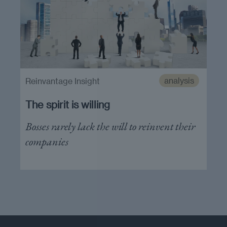
analysis
Reinvantage Insight
The spirit is willing
Bosses rarely lack the will to reinvent their
companies