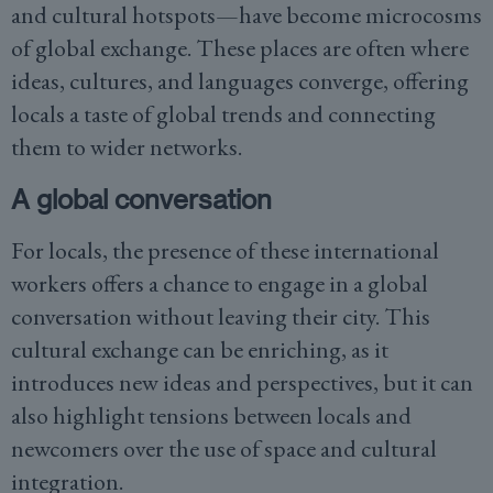
and cultural hotspots—have become microcosms
of global exchange. These places are often where
ideas, cultures, and languages converge, offering
locals a taste of global trends and connecting
them to wider networks.
A global conversation
For locals, the presence of these international
workers offers a chance to engage in a global
conversation without leaving their city. This
cultural exchange can be enriching, as it
introduces new ideas and perspectives, but it can
also highlight tensions between locals and
newcomers over the use of space and cultural
integration.