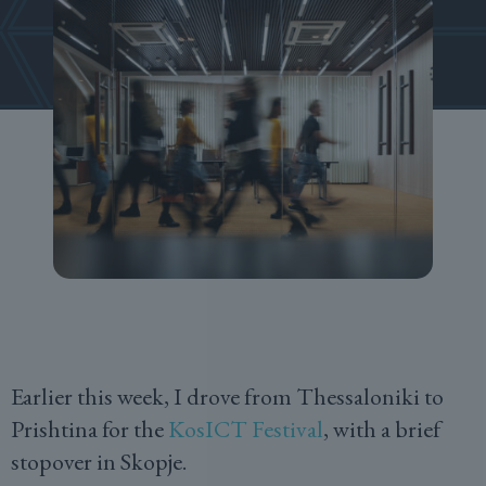
Earlier this week, I drove from Thessaloniki to
Prishtina for the
KosICT Festival
, with a brief
stopover in Skopje.