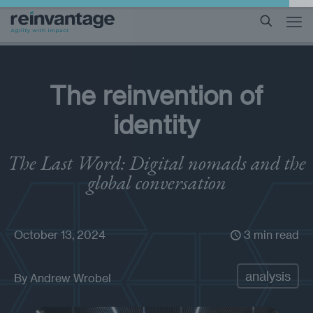
The reinvention of
identity
The Last Word: Digital nomads and the
global conversation
October 13, 2024
3 min read
analysis
By
Andrew Wrobel