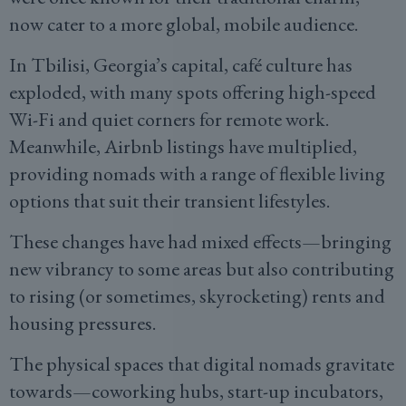
now cater to a more global, mobile audience.
In Tbilisi, Georgia’s capital, café culture has
exploded, with many spots offering high-speed
Wi-Fi and quiet corners for remote work.
Meanwhile, Airbnb listings have multiplied,
providing nomads with a range of flexible living
options that suit their transient lifestyles.
These changes have had mixed effects—bringing
new vibrancy to some areas but also contributing
to rising (or sometimes, skyrocketing) rents and
housing pressures.
The physical spaces that digital nomads gravitate
towards—coworking hubs, start-up incubators,