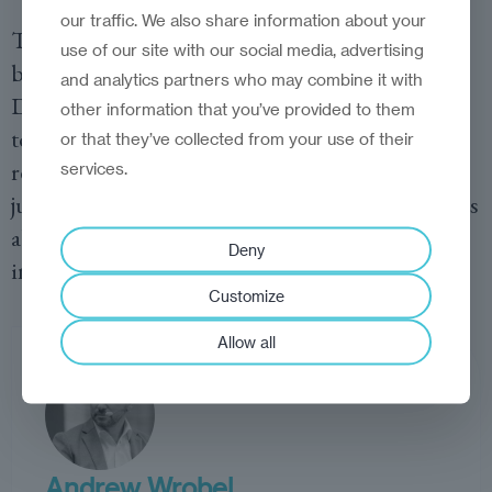
our traffic. We also share information about your
This transformation has been more than a
use of our site with our social media, advertising
branding exercise—it’s a reinvention of identity.
and analytics partners who may combine it with
Digital nomads, by choosing these cities as their
other information that you’ve provided to them
temporary homes, are validating their global
or that they’ve collected from your use of their
relevance. It’s a reminder that reinvention is not
services.
just about updating infrastructure or policies; it’s
about shifting perceptions—both external and
Deny
internal—about what a city can become.
Customize
Allow all
Andrew Wrobel