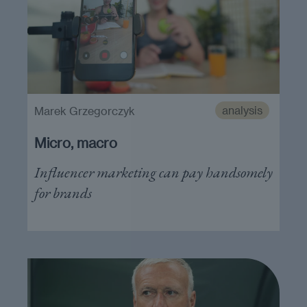
analysis
Marek Grzegorczyk
Micro, macro
Influencer marketing can pay handsomely
for brands