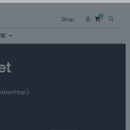
0
Shop
RE
et
tomorrow's