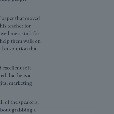
f paper that moved
is teacher for
wed me a stick for
 help them walk on
th a solution that
excellent soft
d that he is a
gital marketing
l of the speakers,
about grabbing a