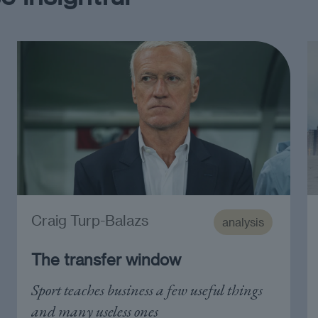
Craig Turp-Balazs
analysis
The transfer window
Sport teaches business a few useful things
and many useless ones