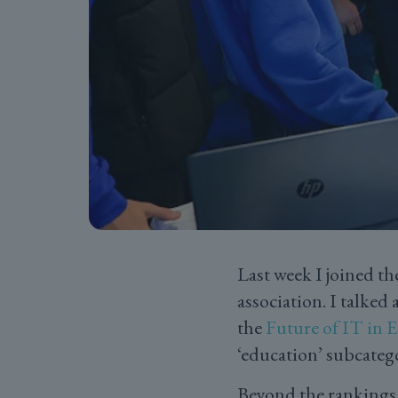
Last week I joined t
association. I talke
the
Future of IT in
‘education’ subcateg
Beyond the rankings 