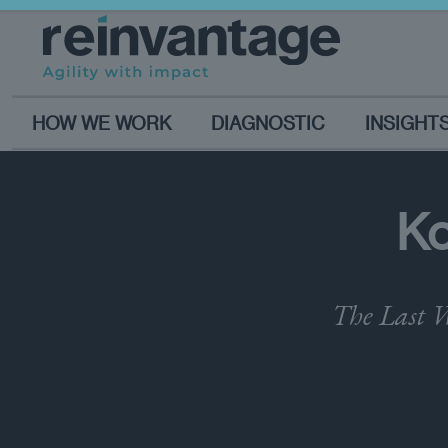
HOW WE WORK
DIAGNOSTIC
INSIGHT
Ko
The Last W