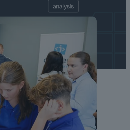
analysis