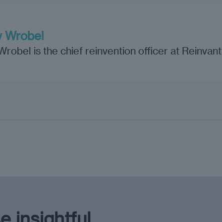
 Wrobel
obel is the chief reinvention officer at Reinvan
e insightful