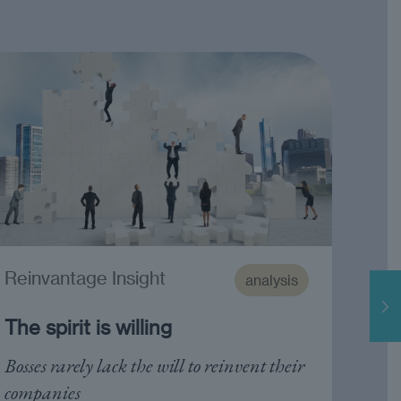
Reinvantage Insight
analysis
The spirit is willing
Bosses rarely lack the will to reinvent their
companies