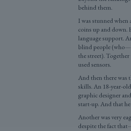
behind them.
I was stunned when a
coins up and down. He
language support. An
blind people (who—a
the street). Together
used sensors.
And then there was t
skills. An 18-year-ol
graphic designer and 
start-up. And that he
Another was very eage
despite the fact tha