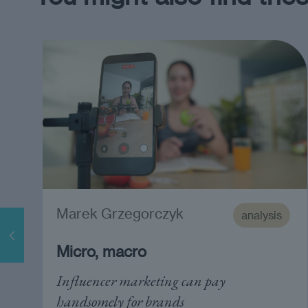
Marek Grzegorczyk
analysis
Micro, macro
Influencer marketing can pay
handsomely for brands