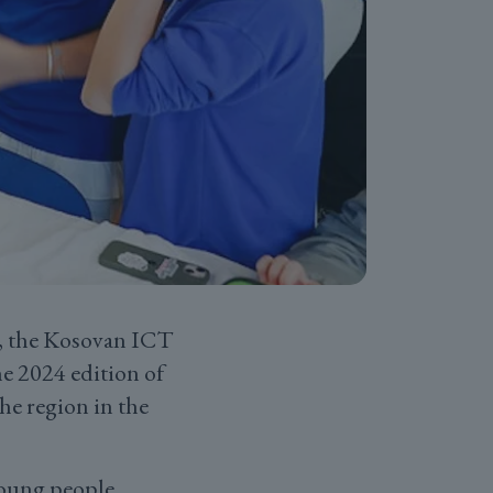
K, the Kosovan ICT
he 2024 edition of
he region in the
young people