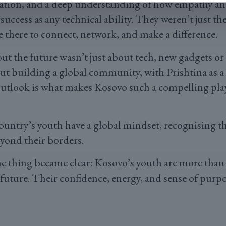
ration, and a deep understanding of how empathy 
r success as any technical ability. They weren’t just th
 there to connect, network, and make a difference.
ut the future wasn’t just about tech, new gadgets 
out building a global community, with Prishtina as a
outlook is what makes Kosovo such a compelling pla
 country’s youth have a global mindset, recognising t
eyond their borders.
one thing became clear: Kosovo’s youth are more than
 future. Their confidence, energy, and sense of purp