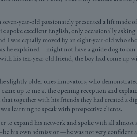
 seven-year-old passionately presented a lift made o
 spoke excellent English, only occasionally asking h
d I was equally moved by an eight-year-old who sho
s he explained—might not have a guide dog to can
 with his ten-year-old friend, the boy had come up wi
he slightly older ones innovators, who demonstrated 
d came up to me at the opening reception and explaine
that together with his friends they had created a di
 was learning to speak with prospective clients.
r to expand his network and spoke with all almost al
t—be his own admission—he was not very confident 