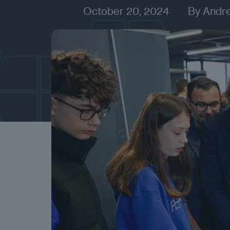
October 20, 2024
By
Andr