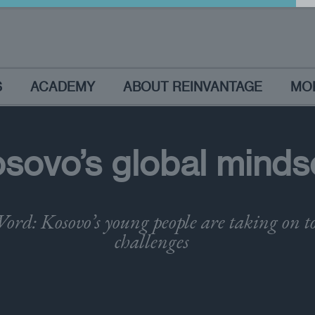
S
ACADEMY
ABOUT REINVANTAGE
MO
sovo’s global minds
ord: Kosovo’s young people are taking on 
challenges