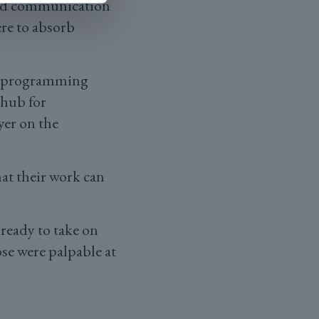
and communication
ere to absorb
or programming
 hub for
yer on the
hat their work can
 ready to take on
ose were palpable at