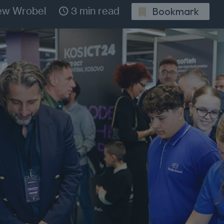
ew Wrobel
3 min read
Bookmark