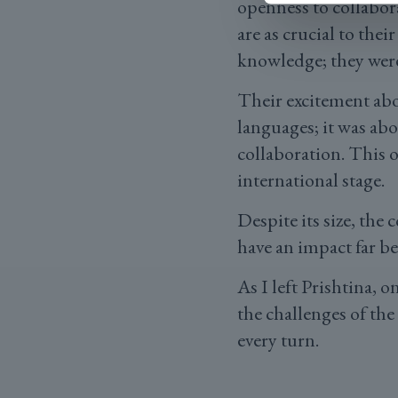
openness to collabo
are as crucial to thei
knowledge; they were
Their excitement abo
languages; it was ab
collaboration. This 
international stage.
Despite its size, the
have an impact far b
As I left Prishtina, 
the challenges of the
every turn.