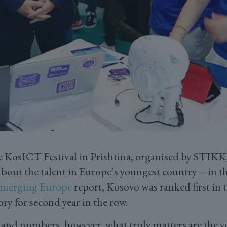
he KosICT Festival in Prishtina, organised by STIK
d about the talent in Europe’s youngest country—in t
 Emerging Europe
report, Kosovo was ranked first in t
ory for second year in the row.
and numbers, however, what truly matters are the 