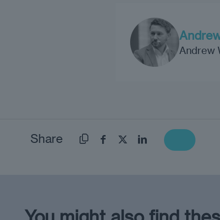
Andrew
Andrew Wr
Share
You might also find thes