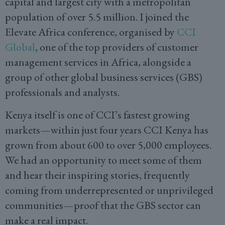
capital and largest city with a metropolitan
population of over 5.5 million. I joined the
Elevate Africa conference, organised by
CCI
Global
, one of the top providers of customer
management services in Africa, alongside a
group of other global business services (GBS)
professionals and analysts.
Kenya itself is one of CCI’s fastest growing
markets—within just four years CCI Kenya has
grown from about 600 to over 5,000 employees.
We had an opportunity to meet some of them
and hear their inspiring stories, frequently
coming from underrepresented or unprivileged
communities—proof that the GBS sector can
make a real impact.