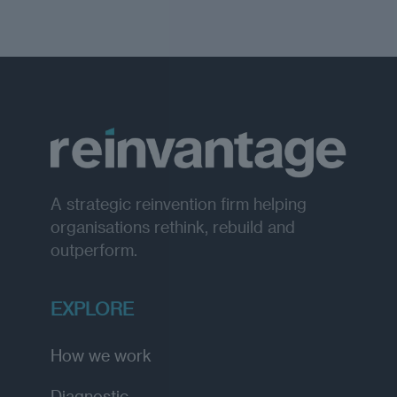
A strategic reinvention firm helping
organisations rethink, rebuild and
outperform.
EXPLORE
How we work
Diagnostic