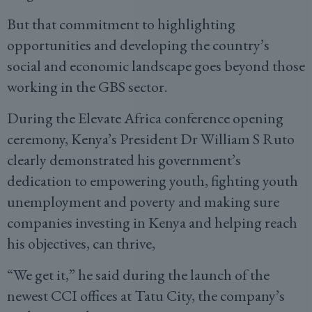
But that commitment to highlighting
opportunities and developing the country’s
social and economic landscape goes beyond those
working in the GBS sector.
During the Elevate Africa conference opening
ceremony, Kenya’s President Dr William S Ruto
clearly demonstrated his government’s
dedication to empowering youth, fighting youth
unemployment and poverty and making sure
companies investing in Kenya and helping reach
his objectives, can thrive,
“We get it,” he said during the launch of the
newest CCI offices at Tatu City, the company’s