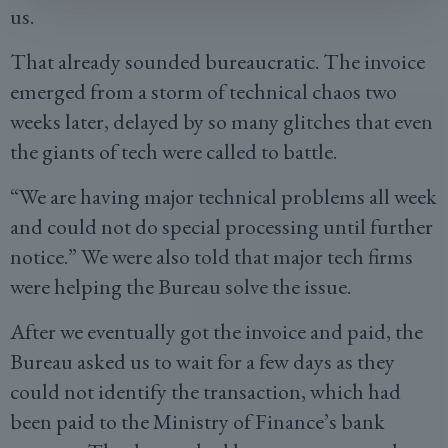
us.
That already sounded bureaucratic. The invoice
emerged from a storm of technical chaos two
weeks later, delayed by so many glitches that even
the giants of tech were called to battle.
“We are having major technical problems all week
and could not do special processing until further
notice.” We were also told that major tech firms
were helping the Bureau solve the issue.
After we eventually got the invoice and paid, the
Bureau asked us to wait for a few days as they
could not identify the transaction, which had
been paid to the Ministry of Finance’s bank