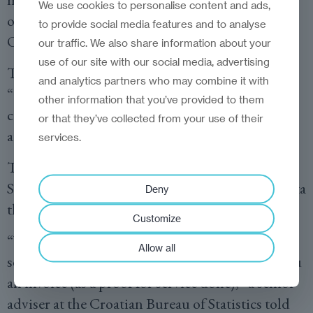
We use cookies to personalise content and ads,
offices are very well prepared and responsive.
to provide social media features and to analyse
Others, less so or completely unresponsive.
our traffic. We also share information about your
use of our site with our social media, advertising
This year, the
Croatian Bureau of Statistics
went
and analytics partners who may combine it with
“above and beyond” to assist us in helping the
other information that you’ve provided to them
country of Croatia promote their IT sector and
or that they’ve collected from your use of their
attract international IT buyers and investors.
services.
This year we were notified that the Bureau of
Statistics would charge us 32.25 euros for the data
Deny
that we had requested.
Customize
“We would like to inform you that first we [will]
Allow all
send our offer, and after you pay we will send you
an invoice (as a proof for service done),” a senior
adviser at the Croatian Bureau of Statistics told