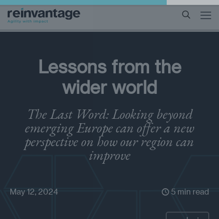
Lessons from the
wider world
The Last Word: Looking beyond
emerging Europe can offer a new
perspective on how our region can
improve
May 12, 2024
5 min read