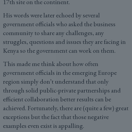
17th site on the continent.
His words were later echoed by several
government officials who asked the business
community to share any challenges, any
struggles, questions and issues they are facing in
Kenya so the government can work on them.
This made me think about how often
government officials in the emerging Europe
region simply don’t understand that only
through solid public-private partnerships and
efficient collaboration better results can be
achieved. Fortunately, there are (quite a few) great
exceptions but the fact that those negative
examples even exist is appalling.