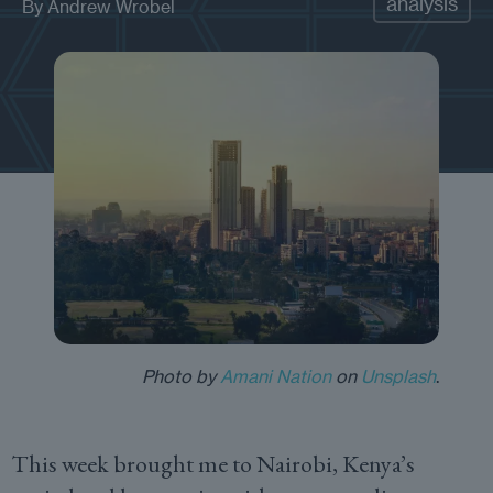
analysis
By
Andrew Wrobel
Photo by
Amani Nation
on
Unsplash
.
This week brought me to Nairobi, Kenya’s