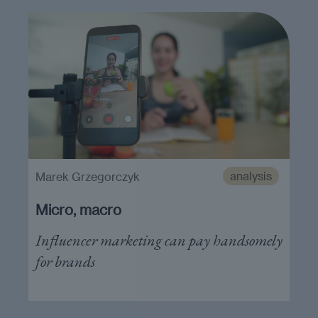
analysis
Marek Grzegorczyk
Micro, macro
Influencer marketing can pay handsomely
for brands