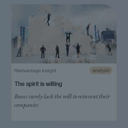
analysis
Reinvantage Insight
The spirit is willing
Bosses rarely lack the will to reinvent their
companies