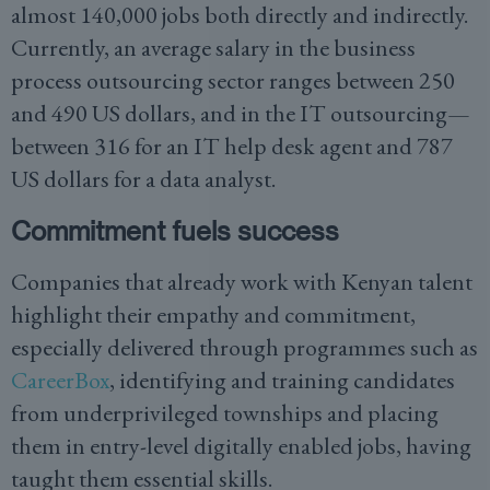
almost 140,000 jobs both directly and indirectly.
Currently, an average salary in the business
process outsourcing sector ranges between 250
and 490 US dollars, and in the IT outsourcing—
between 316 for an IT help desk agent and 787
US dollars for a data analyst.
Commitment fuels success
Companies that already work with Kenyan talent
highlight their empathy and commitment,
especially delivered through programmes such as
CareerBox
, identifying and training candidates
from underprivileged townships and placing
them in entry-level digitally enabled jobs, having
taught them essential skills.