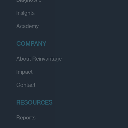
Insights
Academy
COMPANY
About Reinvantage
Impact
Contact
RESOURCES
Reports