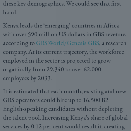
these key demographics. We could see that first
hand.
Kenya leads the ‘emerging’ countries in Africa
with over 590 million US dollars in GBS revenue,
according to
GBS.World/Genesis GBS
, a research
company. At its current trajectory, the workforce
employed in the sector is projected to grow
organically from 29,340 to over 62,000
employees by 2033.
It is estimated that each month, existing and new
GBS operators could hire up to 16,500 B2
English-speaking candidates without depleting
the talent pool. Increasing Kenya’s share of global
services by 0.12 per cent would result in creating