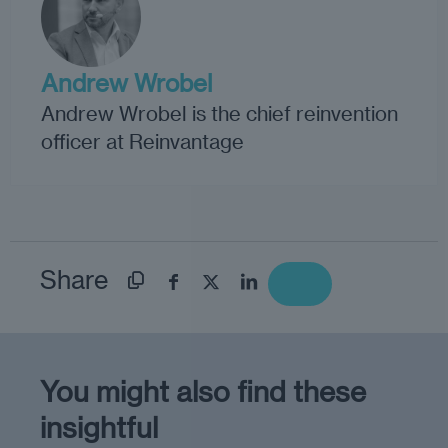
Andrew Wrobel
Andrew Wrobel is the chief reinvention
officer at Reinvantage
Share
You might also find these
insightful