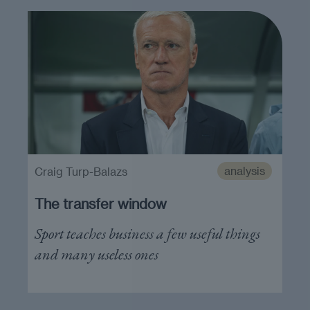
analysis
Craig Turp-Balazs
The transfer window
Sport teaches business a few useful things
and many useless ones