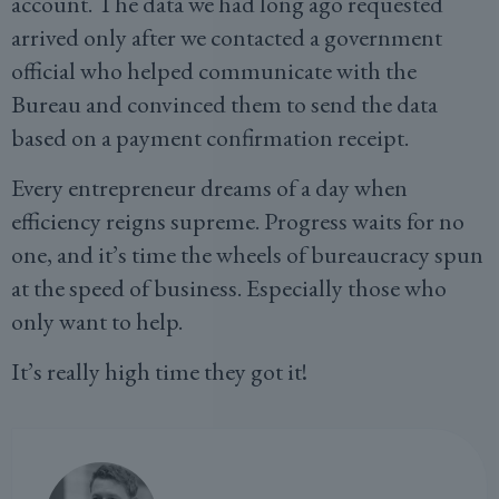
account. The data we had long ago requested
arrived only after we contacted a government
official who helped communicate with the
Bureau and convinced them to send the data
based on a payment confirmation receipt.
Every entrepreneur dreams of a day when
efficiency reigns supreme. Progress waits for no
one, and it’s time the wheels of bureaucracy spun
at the speed of business. Especially those who
only want to help.
It’s really high time they got it!