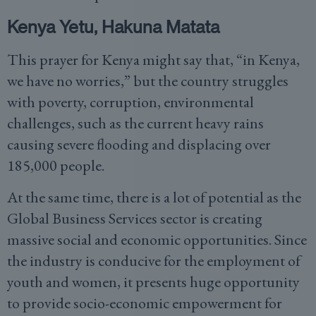
Kenya Yetu, Hakuna Matata
This prayer for Kenya might say that, “in Kenya,
we have no worries,” but the country struggles
with poverty, corruption, environmental
challenges, such as the current heavy rains
causing severe flooding and displacing over
185,000 people.
At the same time, there is a lot of potential as the
Global Business Services sector is creating
massive social and economic opportunities. Since
the industry is conducive for the employment of
youth and women, it presents huge opportunity
to provide socio-economic empowerment for