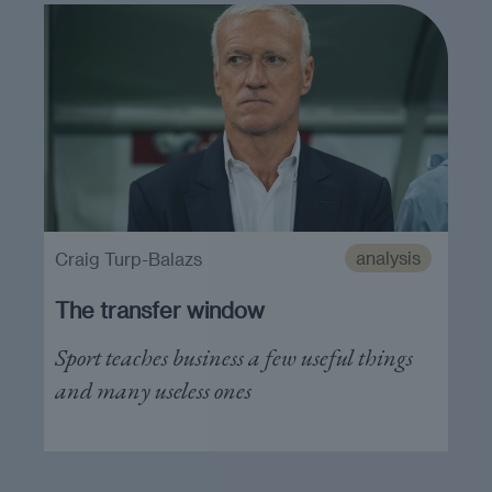
analysis
Craig Turp-Balazs
The transfer window
Sport teaches business a few useful things
and many useless ones