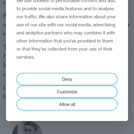
We use cookies to personalise content and ads,
comfortable, ask yourself: what is it costing me?
to provide social media features and to analyse
Reinvention begins when we stop trying to
our traffic. We also share information about your
optimise the old model and start imagining what
use of our site with our social media, advertising
else is possible.
and analytics partners who may combine it with
other information that you’ve provided to them
That doesn’t happen from the centre of comfort.
or that they’ve collected from your use of their
It happens at the edge—where the unfamiliar
services.
begins, and where courage becomes your
compass.
Deny
Comfort may feel safe. But courage builds the
Customize
future.
Allow all