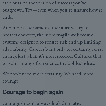
Step outside the version of success you’ve
outgrown. Try—even when you’re unsure how it
ends.
And here’s the paradox: the more we try to
protect comfort, the more fragile we become.
Systems designed to reduce risk end up limiting
adaptability. Careers built only on certainty resist
change just when it’s most needed. Cultures that
prize harmony often silence the boldest ideas.
We don’t need more certainty. We need more
courage.
Courage to begin again
Courage doesn’t always look dramatic.