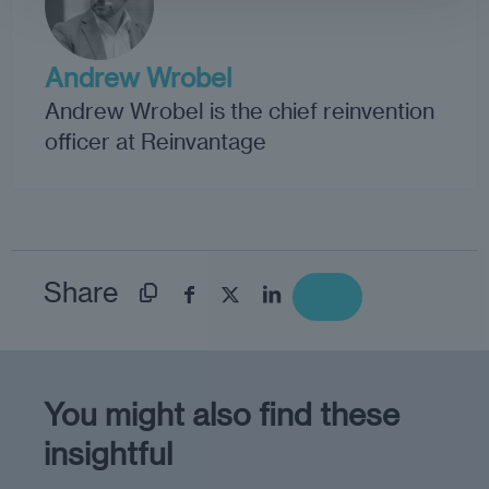
Andrew Wrobel
Andrew Wrobel is the chief reinvention
officer at Reinvantage
Share
You might also find these
insightful