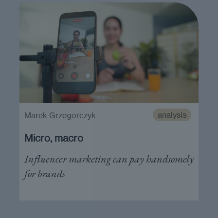
analysis
Marek Grzegorczyk
Micro, macro
Influencer marketing can pay handsomely
for brands