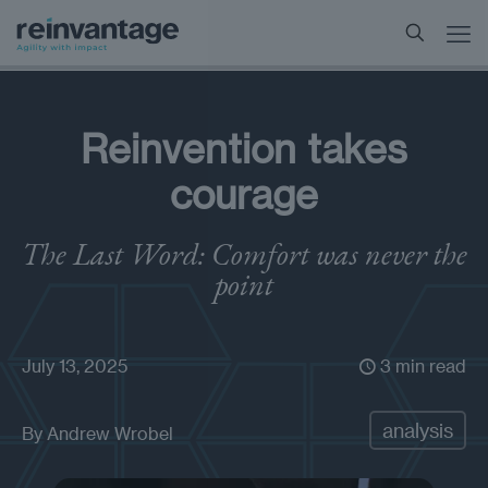
Reinvention takes
courage
The Last Word: Comfort was never the
point
July 13, 2025
3 min read
analysis
By
Andrew Wrobel