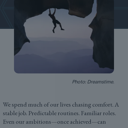
Photo: Dreamstime.
We spend much of our lives chasing comfort. A
stable job. Predictable routines. Familiar roles.
Even our ambitions—once achieved—can