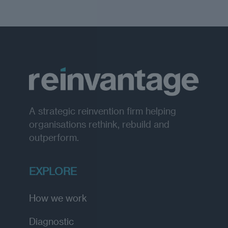
A strategic reinvention firm helping
organisations rethink, rebuild and
outperform.
EXPLORE
How we work
Diagnostic