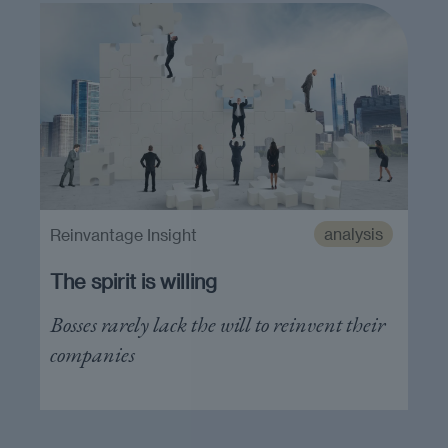
analysis
Reinvantage Insight
The spirit is willing
Bosses rarely lack the will to reinvent their
companies