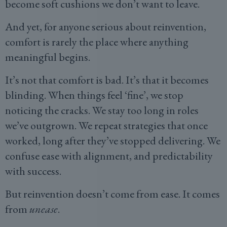
become soft cushions we don’t want to leave.
And yet, for anyone serious about reinvention,
comfort is rarely the place where anything
meaningful begins.
It’s not that comfort is bad. It’s that it becomes
blinding. When things feel ‘fine’, we stop
noticing the cracks. We stay too long in roles
we’ve outgrown. We repeat strategies that once
worked, long after they’ve stopped delivering. We
confuse ease with alignment, and predictability
with success.
But reinvention doesn’t come from ease. It comes
from
unease
.