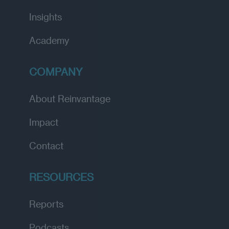
Insights
Academy
COMPANY
About Reinvantage
Impact
Contact
RESOURCES
Reports
Podcasts