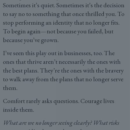
Sometimes it’s quiet. Sometimes it’s the decision
to say no to something that once thrilled you. To
stop performing an identity that no longer fits.
To begin again—not because you failed, but
because you’ve grown.
I’ve seen this play out in businesses, too. The
ones that thrive aren’t necessarily the ones with
the best plans. They’re the ones with the bravery
to walk away from the plans that no longer serve
them.
Comfort rarely asks questions. Courage lives
inside them.
What are we no longer seeing clearly? What risks