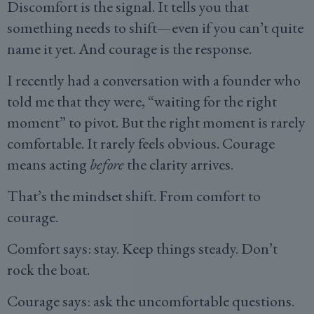
Discomfort is the signal. It tells you that
something needs to shift—even if you can’t quite
name it yet. And courage is the response.
I recently had a conversation with a founder who
told me that they were, “waiting for the right
moment” to pivot. But the right moment is rarely
comfortable. It rarely feels obvious. Courage
means acting
before
the clarity arrives.
That’s the mindset shift. From comfort to
courage.
Comfort says: stay. Keep things steady. Don’t
rock the boat.
Courage says: ask the uncomfortable questions.