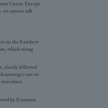
opean Union. Europe
, we cannot talk
spot on the Rainbow
ijan, which along
t, closely followed
 Montenegro saw its
r introduce
ollowed by Romania