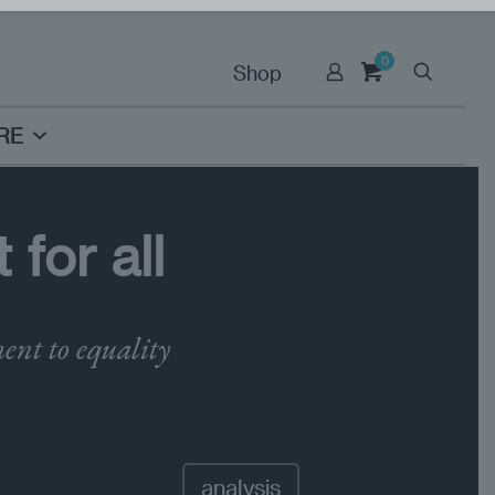
0
Shop
RE
for all
ent to equality
analysis