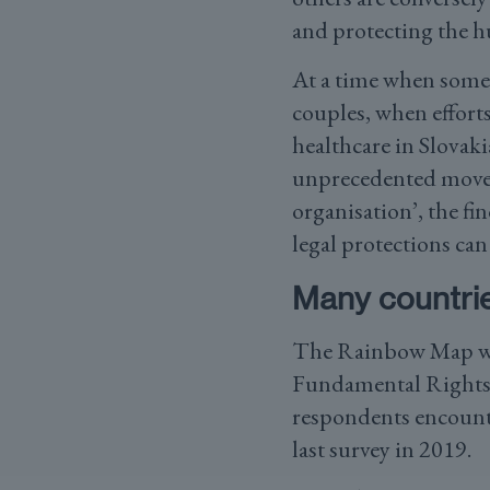
and protecting the 
At a time when some 
couples, when efforts
healthcare in Slovak
unprecedented move 
organisation’, the fi
legal protections ca
Many countrie
The Rainbow Map was
Fundamental Right
respondents encounter
last survey in 2019.