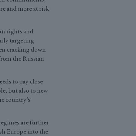
ore and more at risk
an rights and
rly targeting
een cracking down
 from the Russian
eds to pay close
le, but also to new
he country’s
regimes are further
ush Europe into the