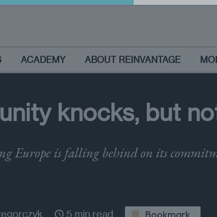
S
ACADEMY
ABOUT REINVANTAGE
MO
nity knocks, but not 
g Europe is falling behind on its commitm
zegorczyk
5 min read
Bookmark