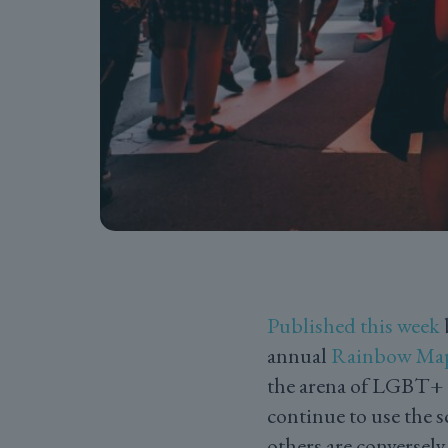
Published this week
annual
Rainbow Ma
the arena of LGBT+ h
continue to use the 
others are conversel