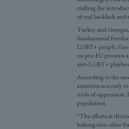
stalling the introduc
of real backlash and
Turkey and Georgia, 
fundamental freedoms,
LGBT+ people. Georgi
on pro-EU protests ag
anti-LGBT+ playbo
According to the exe
attention not only to
tools of oppression, 
population.
“The efforts at divis
leaking into other E