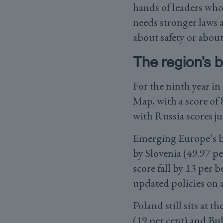
hands of leaders who
needs stronger laws 
about safety or abou
The region’s 
For the ninth year i
Map, with a score of 
with Russia scores ju
Emerging Europe’s bes
by Slovenia (49.97 p
score fall by 13 per 
updated policies on 
Poland still sits at 
(19 per cent) and Bul