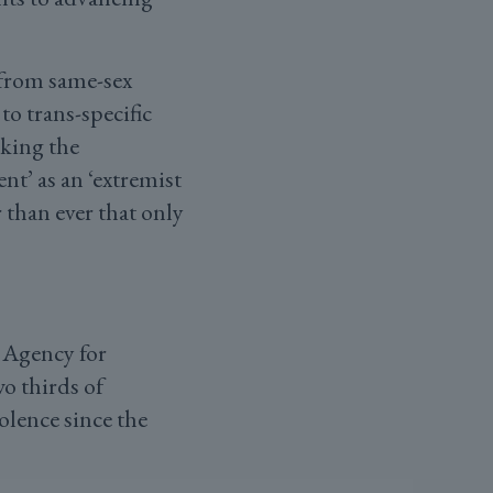
 from same-sex
to trans-specific
aking the
t’ as an ‘extremist
 than ever that only
 Agency for
wo thirds of
olence since the