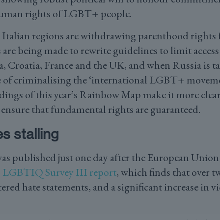
human rights of LGBT+ people.
Italian regions are withdrawing parenthood rights
 are being made to rewrite guidelines to limit access 
ia, Croatia, France and the UK, and when Russia is t
of criminalising the ‘international LGBT+ movemen
ndings of this year’s Rainbow Map make it more clear
n ensure that fundamental rights are guaranteed.
s stalling
 published just one day after the European Union
s
LGBTIQ Survey III report
, which finds that over t
ed hate statements, and a significant increase in vi