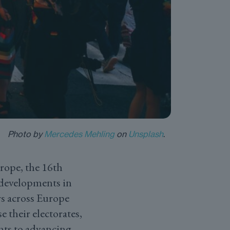
Photo by
Mercedes Mehling
on
Unsplash
.
ope, the 16th
 developments in
s across Europe
 their electorates,
nts to advancing