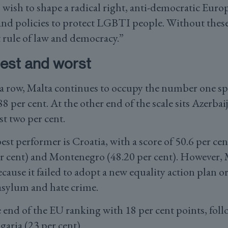
 wish to shape a radical right, anti-democratic Eur
and policies to protect LGBTI people. Without these
t rule of law and democracy.”
best and worst
n a row, Malta continues to occupy the number one 
88 per cent. At the other end of the scale sits Azerba
st two per cent.
t performer is Croatia, with a score of 50.6 per cen
er cent) and Montenegro (48.20 per cent). However,
because it failed to adopt a new equality action plan o
asylum and hate crime.
the end of the EU ranking with 18 per cent points, f
garia (23 per cent).