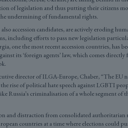
tion of legislation and thus putting their citizens m
 the undermining of fundamental rights.
also accession candidates, are actively eroding hum
 including efforts to pass new legislation particula
a, one the most recent accession countries, has b
ainst its ‘foreign agents’ law, which comes directly
ok.
cutive director of ILGA-Europe, Chaber, “The EU ne
 the rise of political hate speech against LGBTI peop
like Russia’s criminalisation of a whole segment of t
ion and distraction from consolidated authoritarian 
uropean countries at a time where elections could p