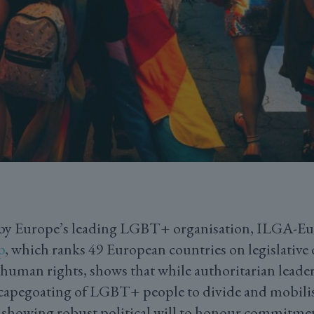
by Europe’s leading LGBT+ organisation, ILGA-Eur
p
, which ranks 49 European countries on legislative
uman rights, shows that while authoritarian leader
scapegoating of LGBT+ people to divide and mobilise
y showing robust political will to honour commitme