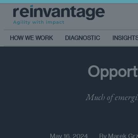
HOW WE WORK
DIAGNOSTIC
INSIGHT
Opportu
Much of emergin
May 16, 2024
By
Marek Gr