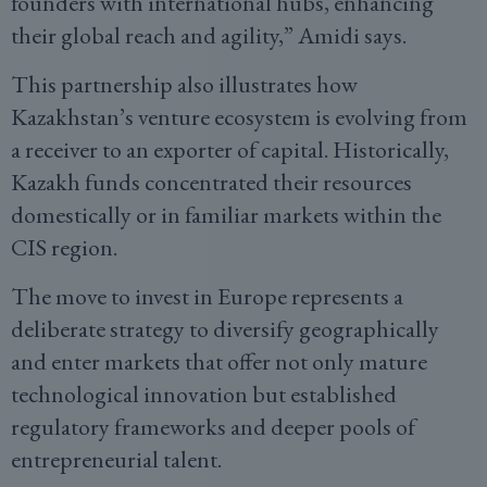
founders with international hubs, enhancing
their global reach and agility,” Amidi says.
This partnership also illustrates how
Kazakhstan’s venture ecosystem is evolving from
a receiver to an exporter of capital. Historically,
Kazakh funds concentrated their resources
domestically or in familiar markets within the
CIS region.
The move to invest in Europe represents a
deliberate strategy to diversify geographically
and enter markets that offer not only mature
technological innovation but established
regulatory frameworks and deeper pools of
entrepreneurial talent.