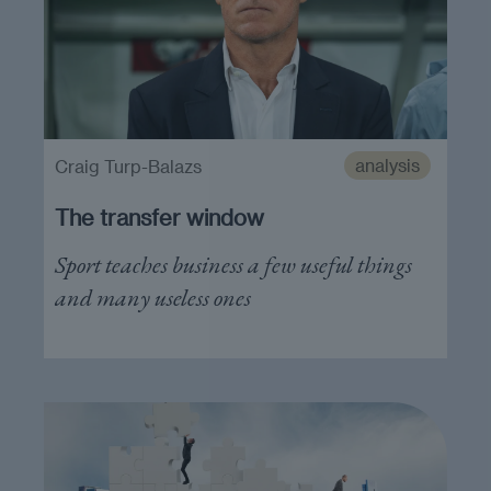
analysis
Craig Turp-Balazs
The transfer window
Sport teaches business a few useful things
and many useless ones