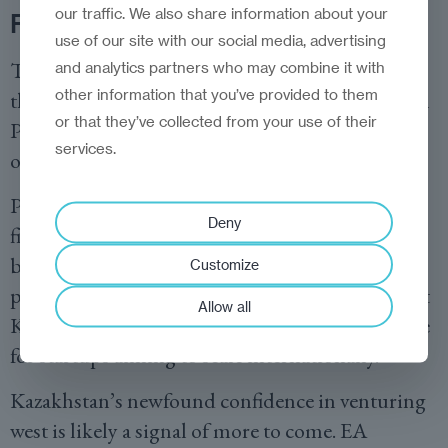
our traffic. We also share information about your
Founder-first
use of our site with our social media, advertising
The EA Ventures Plug and Play fund combines
and analytics partners who may combine it with
other information that you’ve provided to them
the former’s flexible, founder-first approach with
or that they’ve collected from your use of their
Plug and Play’s extensive international network
services.
of corporates, investors, and advisers.
Portfolio companies will benefit not just from
Deny
financial backing, but crucially from access to
broader markets, strategic mentorship, and
Customize
potential corporate partnerships—elements that
Allow all
Kazakh investors now recognise as indispensable
for startups aiming to scale internationally.
Kazakhstan’s newfound confidence in venturing
west is likely a signal of more to come. EA