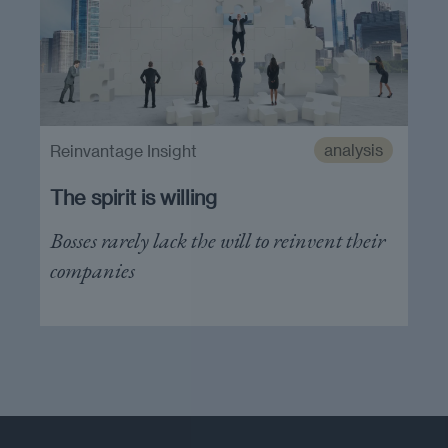
analysis
Reinvantage Insight
The spirit is willing
Bosses rarely lack the will to reinvent their
companies