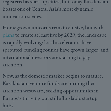
registered as start-up cities, but today Kazakhstan
boasts one of Central Asia’s most dynamic
innovation scenes.
Homegrown unicorns remain elusive, but with
plans
to create at least five by 2029, the landscape
is rapidly evolving: local accelerators have
sprouted, funding rounds have grown larger, and
international investors are starting to pay
attention.
Now, as the domestic market begins to mature,
Kazakhstani venture funds are turning their
attention westward, seeking opportunities in
Europe’s thriving but still affordable startup
hubs.