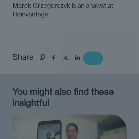
Marek Grzegorczyk is an analyst at
Reinvantage.
Share
You might also find these
insightful