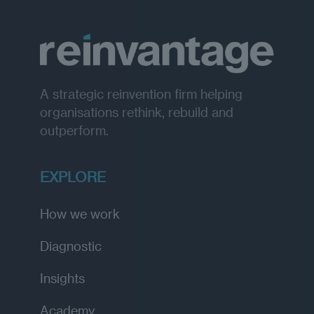
A strategic reinvention firm helping
organisations rethink, rebuild and
outperform.
EXPLORE
How we work
Diagnostic
Insights
Academy