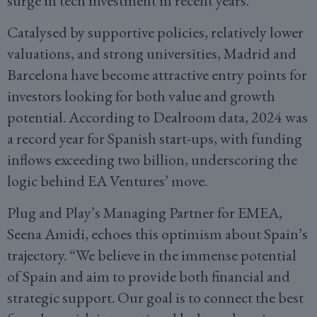
surge in tech investment in recent years.
Catalysed by supportive policies, relatively lower
valuations, and strong universities, Madrid and
Barcelona have become attractive entry points for
investors looking for both value and growth
potential. According to Dealroom data, 2024 was
a record year for Spanish start-ups, with funding
inflows exceeding two billion, underscoring the
logic behind EA Ventures’ move.
Plug and Play’s Managing Partner for EMEA,
Seena Amidi, echoes this optimism about Spain’s
trajectory. “We believe in the immense potential
of Spain and aim to provide both financial and
strategic support. Our goal is to connect the best