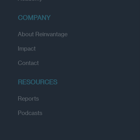
COMPANY
About Reinvantage
Impact
Contact
RESOURCES
Reports
Podcasts