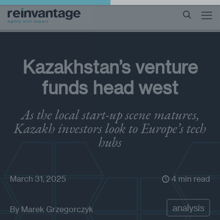
Kazakhstan’s venture
funds head west
As the local start-up scene matures,
Kazakh investors look to Europe’s tech
hubs
March 31, 2025
4 min read
analysis
By
Marek Grzegorczyk