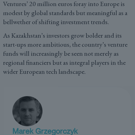
Ventures’ 20 million euros foray into Europe is
modest by global standards but meaningful as a
bellwether of shifting investment trends.
As Kazakhstan’s investors grow bolder and its
start-ups more ambitious, the country’s venture
funds will increasingly be seen not merely as
regional financiers but as integral players in the
wider European tech landscape.
Marek Grzegorczyk