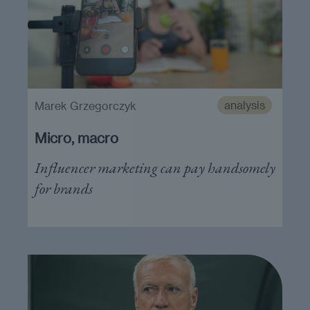
analysis
Marek Grzegorczyk
Micro, macro
Influencer marketing can pay handsomely
for brands