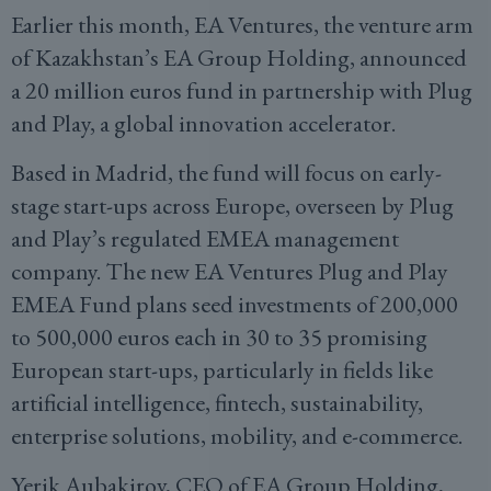
Earlier this month, EA Ventures, the venture arm
of Kazakhstan’s EA Group Holding, announced
a 20 million euros fund in partnership with Plug
and Play, a global innovation accelerator.
Based in Madrid, the fund will focus on early-
stage start-ups across Europe, overseen by Plug
and Play’s regulated EMEA management
company. The new EA Ventures Plug and Play
EMEA Fund plans seed investments of 200,000
to 500,000 euros each in 30 to 35 promising
European start-ups, particularly in fields like
artificial intelligence, fintech, sustainability,
enterprise solutions, mobility, and e-commerce.
Yerik Aubakirov, CEO of EA Group Holding,