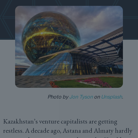
Photo by
Jon Tyson
on
Unsplash
.
Kazakhstan’s venture capitalists are getting
restless. A decade ago, Astana and Almaty hardly