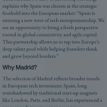
explains why Spain was chosen as the strategic
foothold into the European market: “Spain is
entering a new wave of tech entrepreneurship. We
see an opportunity to bring a fresh perspective
rooted in global connectivity and agile capital.
This partnership allows us to tap into Europe’s
deep talent pool while helping founders think
and grow beyond borders.”
Why Madrid?
The selection of Madrid reflects broader trends
in European tech investment. Spain, long
overshadowed by traditional start-up magnets
like London, Paris, and Berlin, has experienced a