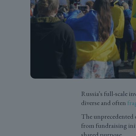
Russia’s full-scale i
diverse and often
fr
The unprecedented de
from fundraising init
shared purpose.