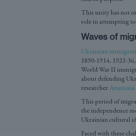
This unity has not o
role in attempting t
Waves of migr
Ukrainian immigrat
1890-1914, 1922-36, 
World War II immigra
about defending Ukr
researcher
Anastasia
This period of migra
the independence mov
Ukrainian cultural id
Faced with these cha