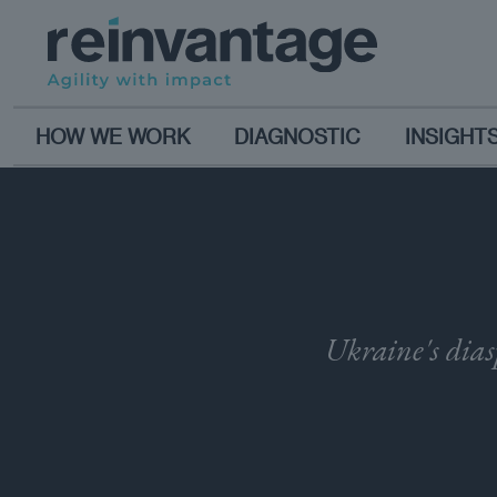
HOW WE WORK
DIAGNOSTIC
INSIGHT
Ukraine's dias