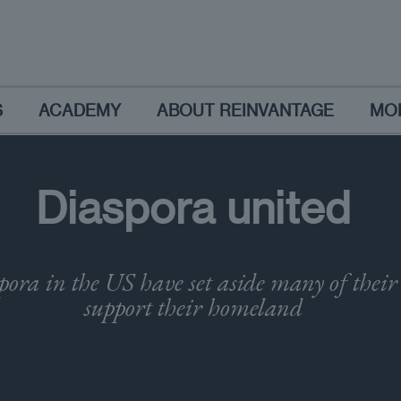
S
ACADEMY
ABOUT REINVANTAGE
MO
Diaspora united
pora in the US have set aside many of their 
support their homeland