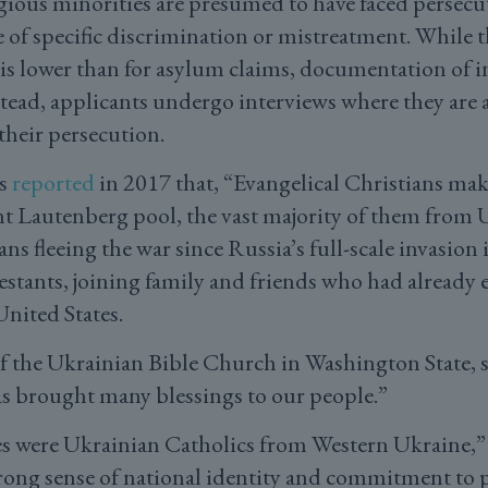
gious minorities are presumed to have faced persecu
e of specific discrimination or mistreatment. While t
is lower than for asylum claims, documentation of in
stead, applicants undergo interviews where they are 
their persecution.
s
reported
in 2017 that, “Evangelical Christians ma
nt Lautenberg pool, the vast majority of them from 
ns fleeing the war since Russia’s full-scale invasion
estants, joining family and friends who had already 
nited States.
of the Ukrainian Bible Church in Washington State, s
as brought many blessings to our people.”
 were Ukrainian Catholics from Western Ukraine,
rong sense of national identity and commitment to 