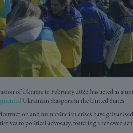
nvasion of Ukraine in February 2022 has acted as a uni
agmented
Ukrainian diaspora in the United States.
struction and humanitarian crises have galvanised c
iatives to political advocacy, fostering a renewed sen