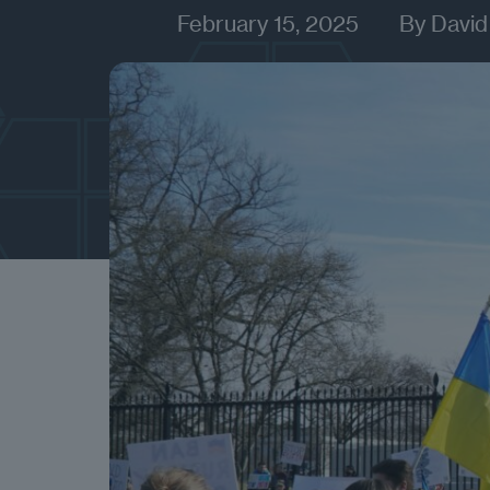
February 15, 2025
By
David