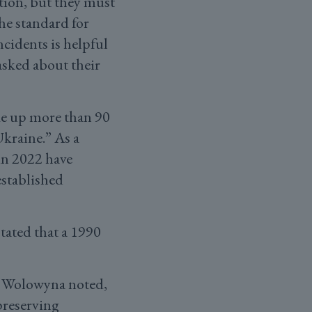
tion, but they must
he standard for
cidents is helpful
asked about their
ke up more than 90
Ukraine.” As a
 in 2022 have
established
tated that a 1990
” Wolowyna noted,
preserving