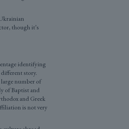
 Ukrainian
ctor, though it’s
entage identifying
different story.
a large number of
y of Baptist and
Orthodox and Greek
iliation is not very
n culture abroad.