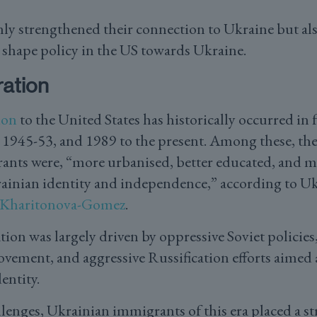
nly strengthened their connection to Ukraine but als
o shape policy in the US towards Ukraine.
ation
ion
to the United States has historically occurred in 
1945-53, and 1989 to the present. Among these, the 
nts were, “more urbanised, better educated, and m
ainian identity and independence,” according to U
 Kharitonova-Gomez
.
tion was largely driven by oppressive Soviet policie
ement, and aggressive Russification efforts aimed a
entity.
llenges, Ukrainian immigrants of this era placed a 