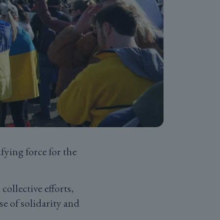
fying force for the
ollective efforts,
se of solidarity and