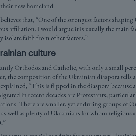
 their new homeland.
lieves that, “One of the strongest factors shaping
ous affiliation. I would argue it is usually the main fa
y isolate faith from other factors.”
rainian culture
ntly Orthodox and Catholic, with only a small perc
r, the composition of the Ukrainian diaspora tells a 
plained, “This is flipped in the diaspora because 
rated in recent decades are Protestants, particularl
tions. There are smaller, yet enduring groups of 
as well as plenty of Ukrainians for whom religious aff
t.”
s serve as crucial conduits for preserving Ukrainia