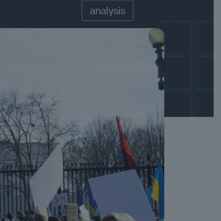
analysis