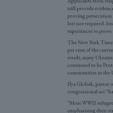
Applicants from reli
still provide evidenc
proving persecution 
but not required. In
experiences to prove 
The New York Time
per cent of the curre
result, many Ukrainia
continued to be Prot
communities in the U
Ilya Globak, pastor 
congressional act “h
“Most WWII refugees
emphasising their st