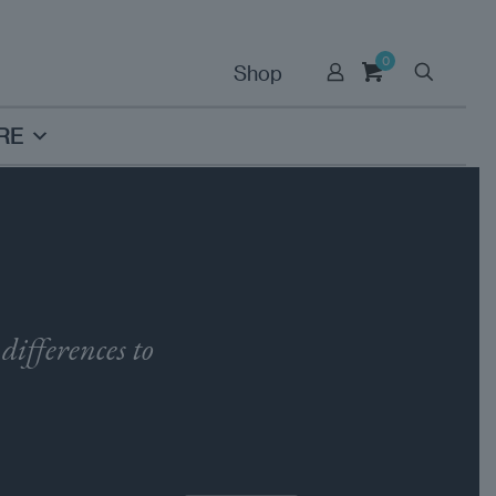
0
Shop
RE
differences to