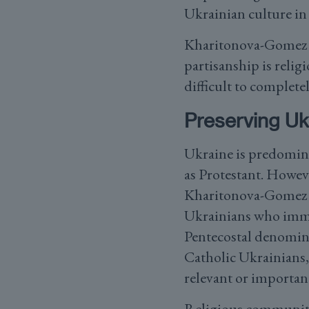
Ukrainian culture in
Kharitonova-Gomez be
partisanship is religi
difficult to completel
Preserving Uk
Ukraine is predomina
as Protestant. Howeve
Kharitonova-Gomez ex
Ukrainians who immig
Pentecostal denomina
Catholic Ukrainians, 
relevant or importan
Religious communitie