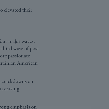
o elevated their
four major waves:
third wave of post-
ore passionate
krainian American
s, crackdowns on
t erasing
strong emphasis on