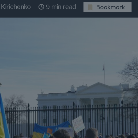
 Kirichenko
9 min read
Bookmark