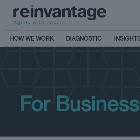
HOW WE WORK
DIAGNOSTIC
INSIGHT
For Busines