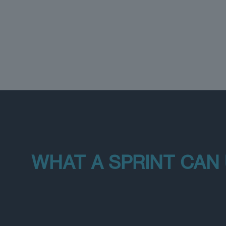
WHAT A SPRINT CAN