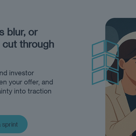
 blur, or
 cut through
and investor
en your offer, and
inty into traction
a sprint