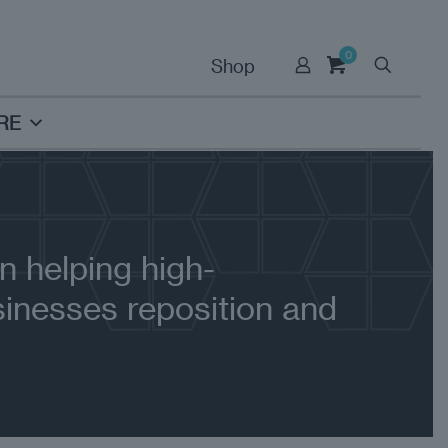
0
Shop
RE
n helping high-
inesses reposition and