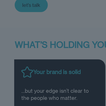
let’s talk
WHAT’S HOLDING YO
Your brand is solid
...but your edge isn’t clear to
the people who matter.