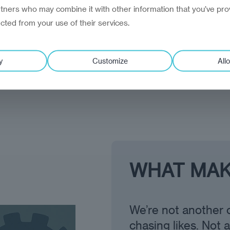
rtners who may combine it with other information that you’ve pro
ected from your use of their services.
clients see us as a 
y
Customize
Allo
WHAT MAK
We’re not another 
chasing likes. Not 