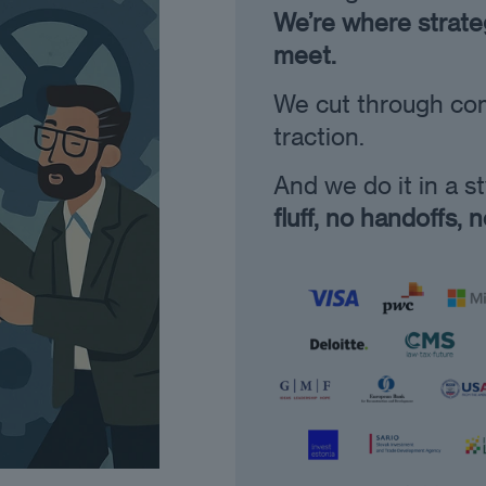
We’re where strateg
meet.
We cut through comp
traction.
And we do it in a s
fluff, no handoffs, 