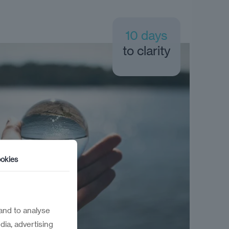
10 days
to clarity
okies
and to analyse
dia, advertising
 in 10