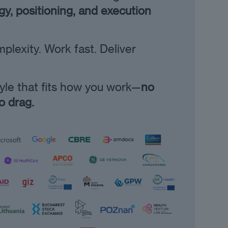
y, positioning, and execution
lexity. Work fast. Deliver
tyle that fits how you work—
no
no drag.