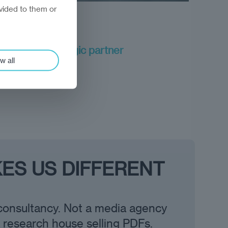
vided to them or
long-term strategic partner
w all
ES US DIFFERENT
consultancy. Not a media agency
a research house selling PDFs.