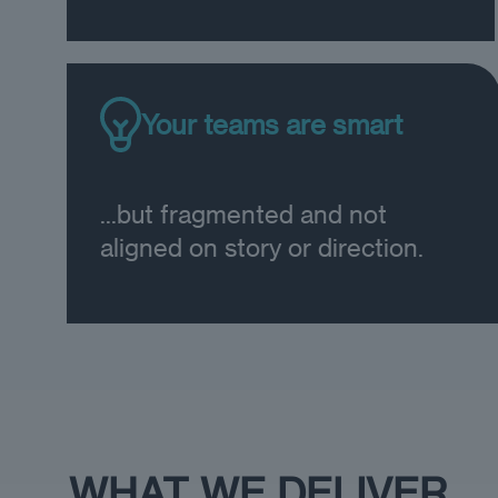
Your teams are smart
...but fragmented and not
aligned on story or direction.
WHAT WE DELIVER