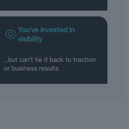
You’ve invested in
visibility
...but can’t tie it back to traction
or business results.