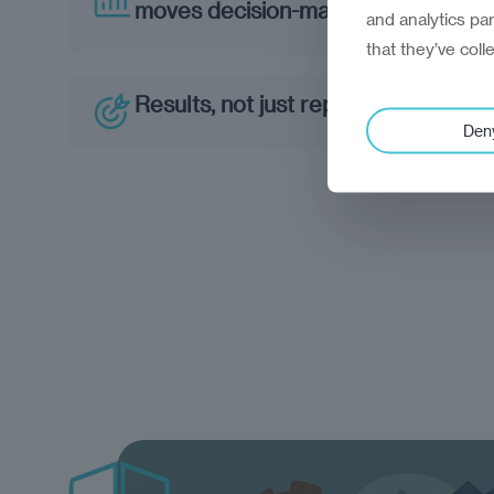
moves decision-makers
and analytics pa
that they’ve coll
Results, not just reports
Den