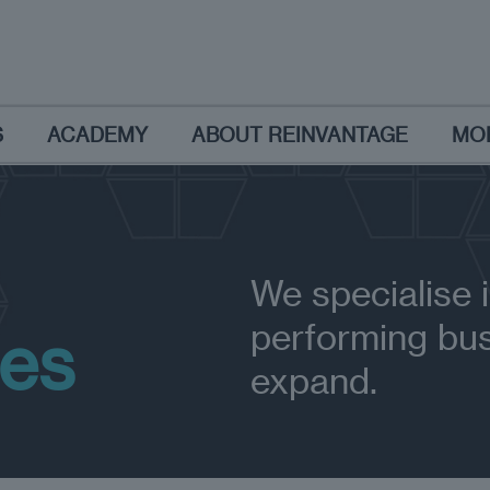
S
ACADEMY
ABOUT REINVANTAGE
MO
We specialise i
performing bus
ses
expand.