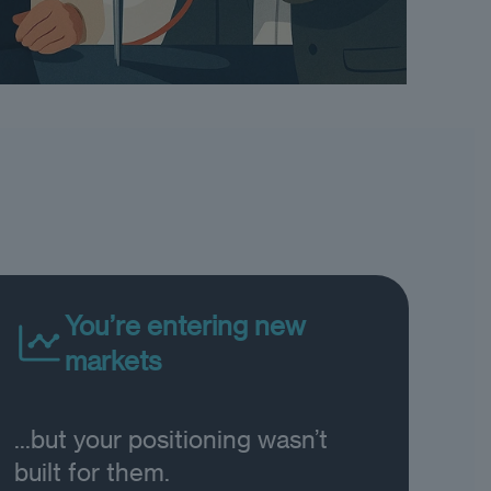
You’re entering new
markets
...but your positioning wasn’t
built for them.