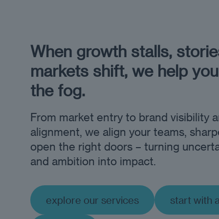
When growth stalls, stories
markets shift, we help you
the fog.
From market entry to brand visibility 
alignment, we align your teams, sharp
open the right doors – turning uncerta
and ambition into impact.
explore our services
start with 