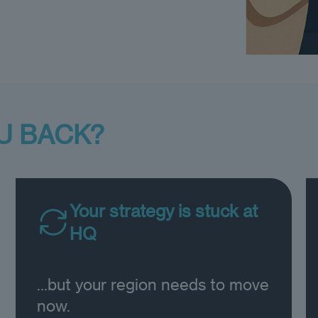
U BACK?
Your strategy is stuck at
HQ
...but your region needs to move
now.