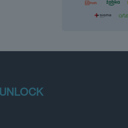
 UNLOCK