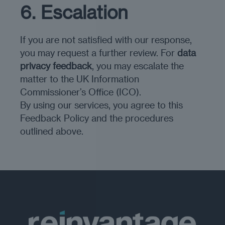
6. Escalation
If you are not satisfied with our response,
you may request a further review. For
data
privacy feedback
, you may escalate the
matter to the UK Information
Commissioner’s Office (ICO).
By using our services, you agree to this
Feedback Policy and the procedures
outlined above.