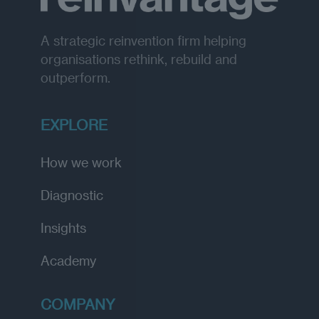
A strategic reinvention firm helping
organisations rethink, rebuild and
outperform.
EXPLORE
How we work
Diagnostic
Insights
Academy
COMPANY