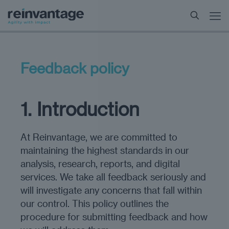
Feedback policy
1. Introduction
At Reinvantage, we are committed to
maintaining the highest standards in our
analysis, research, reports, and digital
services. We take all feedback seriously and
will investigate any concerns that fall within
our control. This policy outlines the
procedure for submitting feedback and how