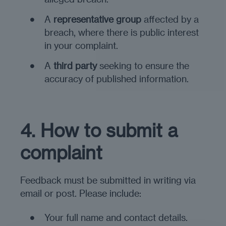
A
representative group
affected by a
breach, where there is public interest
in your complaint.
A
third party
seeking to ensure the
accuracy of published information.
4. How to submit a
complaint
Feedback must be submitted in writing via
email or post. Please include:
Your full name and contact details.