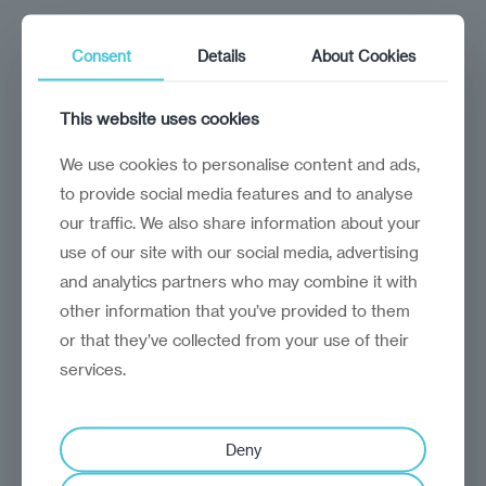
A clear description of the issue,
including any relevant supporting
Consent
Details
About Cookies
evidence.
This website uses cookies
The specific content, service, or
incident you are complaining about.
We use cookies to personalise content and ads,
to provide social media features and to analyse
The outcome you seek.
our traffic. We also share information about your
use of our site with our social media, advertising
Contact Details:
and analytics partners who may combine it with
Email:
feedback@reinvantage.org
other information that you’ve provided to them
or that they’ve collected from your use of their
Postal Address: 7 Bell Yard, London,
services.
WC2A 2JR, United Kingdom
Deny