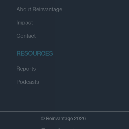
About Reinvantage
Impact
Contact
RESOURCES
Reports
Podcasts
© Reinvantage 2026