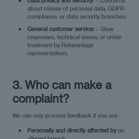
Data privacy and security:
– Concerns
about misuse of personal data, GDPR
compliance, or data security breaches.
General customer service:
– Slow
responses, technical issues, or unfair
treatment by Reinvantage
representatives.
3. Who can make a
complaint?
We can only process feedback if you are:
Personally and directly affected by
an
alleged breach.