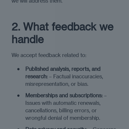
we will address them.
2. What feedback we
handle
We accept feedback related to:
Published analysis, reports, and
research:
– Factual inaccuracies,
misrepresentation, or bias.
Memberships and subscriptions:
–
Issues with automatic renewals,
cancellations, billing errors, or
wrongful denial of membership.