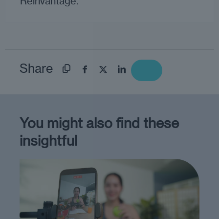
Reinvantage.
Share
You might also find these
insightful