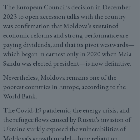
The European Council’s decision in December
2023 to open accession talks with the country
was confirmation that Moldova’s sustained
economic reforms and strong performance are
paying dividends, and that its pivot westwards—
which began in earnest only in 2020 when Maia
Sandu was elected president—is now definitive.
Nevertheless, Moldova remains one of the
poorest countries in Europe, according to the
World Bank.
The Covid-19 pandemic, the energy crisis, and
the refugee flows caused by Russia’s invasion of
Ukraine starkly exposed the vulnerabilities of
Moldova’s growth model—long reliant on