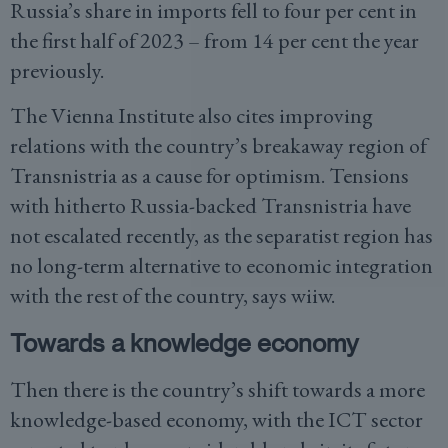
Russia’s share in imports fell to four per cent in
the first half of 2023 – from 14 per cent the year
previously.
The Vienna Institute also cites improving
relations with the country’s breakaway region of
Transnistria as a cause for optimism. Tensions
with hitherto Russia-backed Transnistria have
not escalated recently, as the separatist region has
no long-term alternative to economic integration
with the rest of the country, says wiiw.
Towards a knowledge economy
Then there is the country’s shift towards a more
knowledge-based economy, with the ICT sector