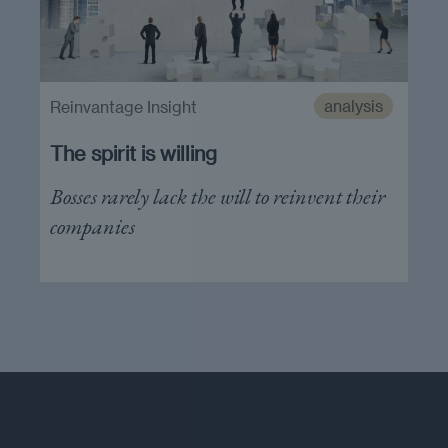
analysis
Reinvantage Insight
The spirit is willing
Bosses rarely lack the will to reinvent their
companies