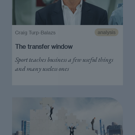
analysis
Craig Turp-Balazs
The transfer window
Sport teaches business a few useful things
and many useless ones