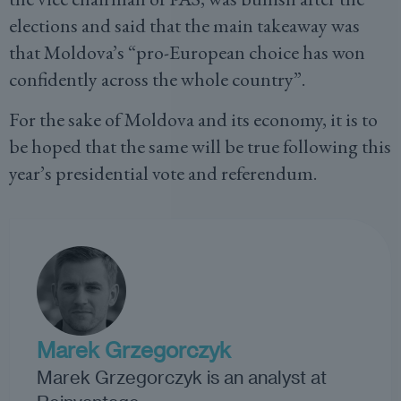
elections and said that the main takeaway was
that Moldova’s “pro-European choice has won
confidently across the whole country”.
For the sake of Moldova and its economy, it is to
be hoped that the same will be true following this
year’s presidential vote and referendum.
Marek Grzegorczyk
Marek Grzegorczyk is an analyst at