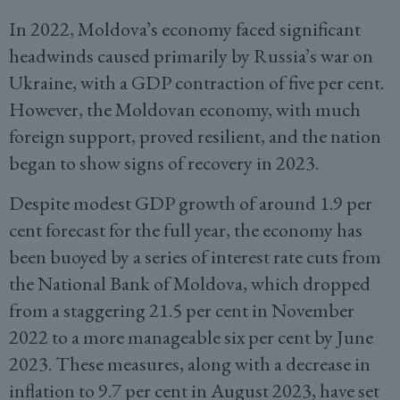
In 2022, Moldova’s economy faced significant
headwinds caused primarily by Russia’s war on
Ukraine, with a GDP contraction of five per cent.
However, the Moldovan economy, with much
foreign support, proved resilient, and the nation
began to show signs of recovery in 2023.
Despite modest GDP growth of around 1.9 per
cent forecast for the full year, the economy has
been buoyed by a series of interest rate cuts from
the National Bank of Moldova, which dropped
from a staggering 21.5 per cent in November
2022 to a more manageable six per cent by June
2023. These measures, along with a decrease in
inflation to 9.7 per cent in August 2023, have set