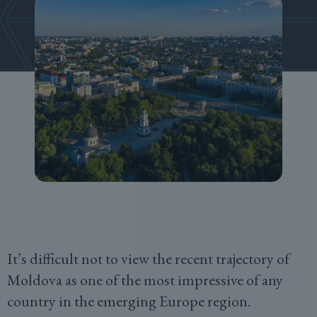
It’s difficult not to view the recent trajectory of
Moldova as one of the most impressive of any
country in the emerging Europe region.