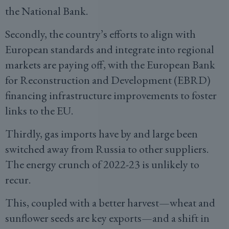
the National Bank.
Secondly, the country’s efforts to align with
European standards and integrate into regional
markets are paying off, with the European Bank
for Reconstruction and Development (EBRD)
financing infrastructure improvements to foster
links to the EU.
Thirdly, gas imports have by and large been
switched away from Russia to other suppliers.
The energy crunch of 2022-23 is unlikely to
recur.
This, coupled with a better harvest—wheat and
sunflower seeds are key exports—and a shift in