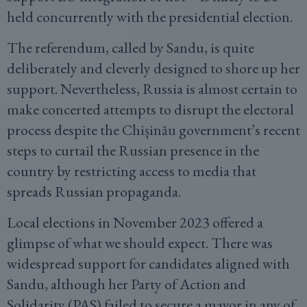
held concurrently with the presidential election.
The referendum, called by Sandu, is quite
deliberately and cleverly designed to shore up her
support. Nevertheless, Russia is almost certain to
make concerted attempts to disrupt the electoral
process despite the Chișinău government’s recent
steps to curtail the Russian presence in the
country by restricting access to media that
spreads Russian propaganda.
Local elections in November 2023 offered a
glimpse of what we should expect. There was
widespread support for candidates aligned with
Sandu, although her Party of Action and
Solidarity (PAS) failed to secure a mayor in any of