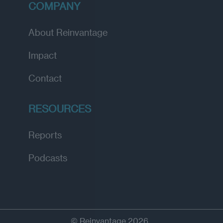
COMPANY
About Reinvantage
Impact
Contact
RESOURCES
Reports
Podcasts
© Reinvantage 2026