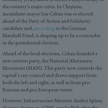
the country’s major cities. In Chișinău,
incumbent mayor Ion Ceban was re-elected
ahead of the Party of Action and Solidarity
candidate and,
according
to the German
Marshall Fund, is shaping up to be a contender
in the presidential election.
Ahead of the local elections, Ceban founded a
new centrist party, the National Alternative
Movement (MAN). This party now controls the
capital’s city council and draws support from
both the left and right, as well as from pro-
Russian and pro-European voters.
However, Infrastructure Minister Andrei Spînu,
the vice chairman of PAS, was bullish after the