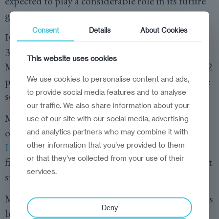
expected to play a considerable role in its future
growth.
Consent
Details
About Cookies
ICT exports grew 35 per cent in 2021, to almost
350 million euros, and foreign investments in
This website uses cookies
Moldova’s IT sector doubled during the 2018-22
We use cookies to personalise content and ads,
period. The percentage of GDP generated by the
to provide social media features and to analyse
sector now tops five per cent.
our traffic. We also share information about your
Moldova ranked 16th in the latest, 2023 edition
use of our site with our social media, advertising
of the
Emerging Europe IT Competitiveness
and analytics partners who may combine it with
other information that you’ve provided to them
Index
, up from 17th in 2022. The country ranks
or that they’ve collected from your use of their
first in terms of data costs and boasts fast internet
services.
speeds—the third-fastest in the region.
Moldova’s IT Park, or
MITP
, created in 2018, has
Deny
been a catalyst for the development of the sector.