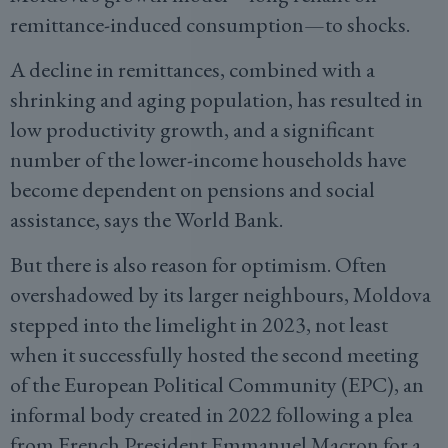
remittance-induced consumption—to shocks.
A decline in remittances, combined with a
shrinking and aging population, has resulted in
low productivity growth, and a significant
number of the lower-income households have
become dependent on pensions and social
assistance, says the World Bank.
But there is also reason for optimism. Often
overshadowed by its larger neighbours, Moldova
stepped into the limelight in 2023, not least
when it successfully hosted the second meeting
of the European Political Community (EPC), an
informal body created in 2022 following a plea
from French President Emmanuel Macron for a