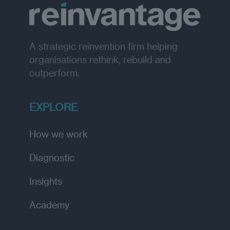
A strategic reinvention firm helping
organisations rethink, rebuild and
outperform.
EXPLORE
How we work
Diagnostic
Insights
Academy