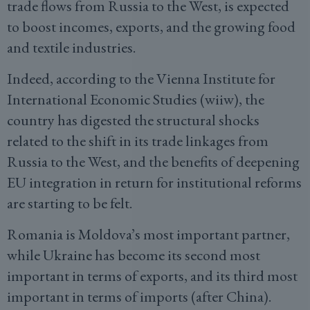
trade flows from Russia to the West, is expected
to boost incomes, exports, and the growing food
and textile industries.
Indeed, according to the Vienna Institute for
International Economic Studies (wiiw), the
country has digested the structural shocks
related to the shift in its trade linkages from
Russia to the West, and the benefits of deepening
EU integration in return for institutional reforms
are starting to be felt.
Romania is Moldova’s most important partner,
while Ukraine has become its second most
important in terms of exports, and its third most
important in terms of imports (after China).