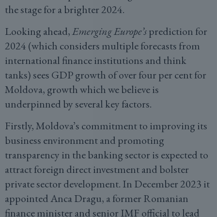
the stage for a brighter 2024.
Looking ahead,
Emerging Europe’s
prediction for
2024 (which considers multiple forecasts from
international finance institutions and think
tanks) sees GDP growth of over four per cent for
Moldova, growth which we believe is
underpinned by several key factors.
Firstly, Moldova’s commitment to improving its
business environment and promoting
transparency in the banking sector is expected to
attract foreign direct investment and bolster
private sector development. In December 2023 it
appointed Anca Dragu, a former Romanian
finance minister and senior IMF official to lead