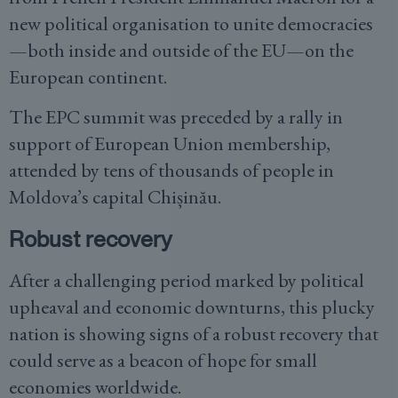
new political organisation to unite democracies
—both inside and outside of the EU—on the
European continent.
The EPC summit was preceded by a rally in
support of European Union membership,
attended by tens of thousands of people in
Moldova’s capital Chișinău.
Robust recovery
After a challenging period marked by political
upheaval and economic downturns, this plucky
nation is showing signs of a robust recovery that
could serve as a beacon of hope for small
economies worldwide.