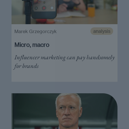
analysis
Marek Grzegorczyk
Micro, macro
Influencer marketing can pay handsomely
for brands