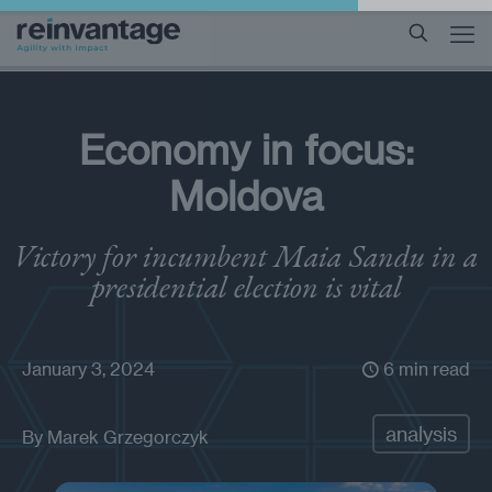
Economy in focus:
Moldova
Victory for incumbent Maia Sandu in a
presidential election is vital
January 3, 2024
6 min read
analysis
By
Marek Grzegorczyk