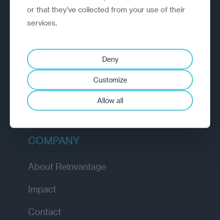
or that they’ve collected from your use of their
EXPLORE
services.
How we work
Deny
Diagnostic
Customize
Insights
Allow all
Academy
COMPANY
About Reinvantage
Impact
Contact