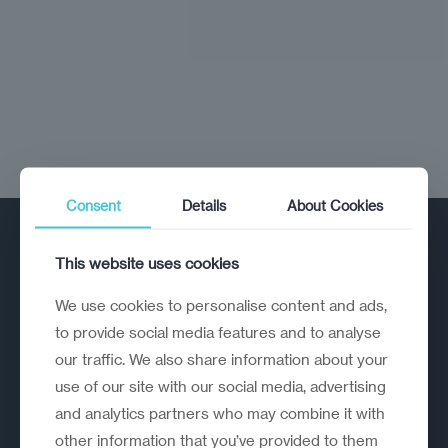
Consent
Details
About Cookies
This website uses cookies
We use cookies to personalise content and ads,
to provide social media features and to analyse
our traffic. We also share information about your
A strategic reinvention firm helping
use of our site with our social media, advertising
organisations rethink, rebuild and
and analytics partners who may combine it with
outperform.
other information that you’ve provided to them