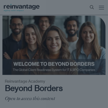
Reinvantage Academy
Beyond Borders
Open to access this content